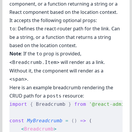
component, or a function returning a string or a
React component based on the location context.
It accepts the following optional props:
: Defines the react-router path for the link. Can
to
be a string, or a function that returns a string
based on the location context.
Note
: If the
prop is provided,
to
will render as a link.
<Breadcrumb.Item>
Without it, the component will render as a
.
<span>
Here is an example breadcrumb rendering the
CRUD path for a
resource:
posts
import
 {
 Breadcrumb 
}
 from
 '@react-admin/
const
 MyBreadcrumb
 =
 ()
 =>
 (
    <
Breadcrumb
>