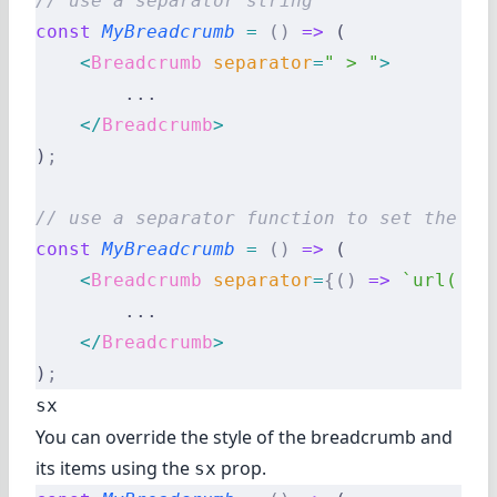
// use a separator string
const
 MyBreadcrumb
 =
 ()
 =>
 (
    <
Breadcrumb
 separator
=
" > "
>
        ...
    </
Breadcrumb
>
)
;
// use a separator function to set the se
const
 MyBreadcrumb
 =
 ()
 =>
 (
    <
Breadcrumb
 separator
=
{()
 =>
 `url('da
        ...
    </
Breadcrumb
>
)
;
sx
You can override the style of the breadcrumb and
its items using the
prop.
sx