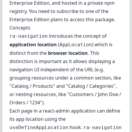
Enterprise Edition
, and hosted in a private npm
registry. You need to subscribe to one of the
Enterprise Edition plans to access this package.
Concepts
introduces the concept of
ra-navigation
application location
(
) which is
AppLocation
distinct from the
browser location
. This
distinction is important as it allows displaying a
navigation UI independent of the URL (e.g.
grouping resources under a common section, like
"Catalog / Products" and "Catalog / Categories",
or nesting resources, like "Customers / John Doe /
Orders / 1234").
Each page in a react-admin application can define
its app location using the
hook.
useDefineAppLocation
ra-navigation