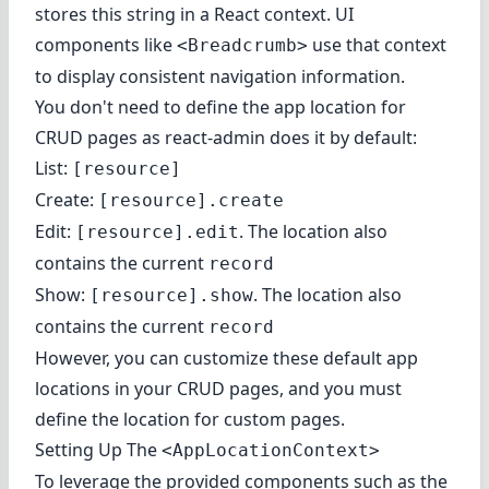
stores this string in a React context. UI
components like
use that context
<Breadcrumb>
to display consistent navigation information.
You don't need to define the app location for
CRUD pages as react-admin does it by default:
List:
[resource]
Create:
[resource].create
Edit:
. The location also
[resource].edit
contains the current
record
Show:
. The location also
[resource].show
contains the current
record
However, you can customize these default app
locations in your CRUD pages, and you must
define the location for custom pages
.
Setting Up The
<AppLocationContext>
To leverage the provided components such as the