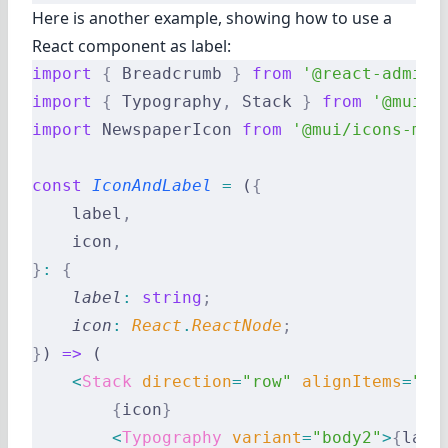
Here is another example, showing how to use a
React component as label:
import
 {
 Breadcrumb 
}
 from
 '@react-admin/
import
 {
 Typography
,
 Stack 
}
 from
 '@mui/m
import
 NewspaperIcon 
from
 '@mui/icons-mat
const
 IconAndLabel
 =
 (
{
    label
,
    icon
,
}
:
 {
    label
:
 string
;
    icon
:
 React
.
ReactNode
;
}
) 
=>
 (
    <
Stack
 direction
=
"row"
 alignItems
=
"ce
        {
icon
}
        <
Typography
 variant
=
"body2"
>
{
labe