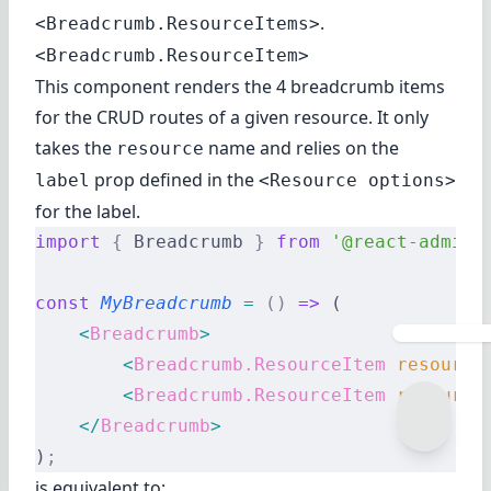
.
<Breadcrumb.ResourceItems>
<Breadcrumb.ResourceItem>
This component renders the 4 breadcrumb items
for the CRUD routes of a given resource. It only
takes the
name and relies on the
resource
prop defined in the
label
<Resource options>
for the label.
import
 {
 Breadcrumb 
}
 from
 '@react-admin/
const
 MyBreadcrumb
 =
 ()
 =>
 (
    <
Breadcrumb
>
        <
Breadcrumb.ResourceItem
 resource
        <
Breadcrumb.ResourceItem
 resource
    </
Breadcrumb
>
)
;
is equivalent to: