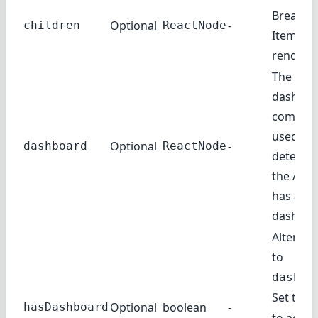
Breadc
Optional
-
children
ReactNode
Items to
rendere
The
dashboa
compone
used to
Optional
-
dashboard
ReactNode
determin
the Adm
has a
dashboa
Alternat
to
dashbo
Set to
t
Optional
boolean
-
hasDashboard