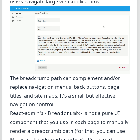
users navigate large web applications.
The breadcrumb path can complement and/or
replace navigation menus, back buttons, page
titles, and site maps. It's a small but effective
navigation control.
React-admin's
is not a pure UI
<Breadcrumb>
component that you use in each page to manually
render a breadcrumb path (for that, you can use
Material-UI's
). It's a smart
<Breadcrumbs>