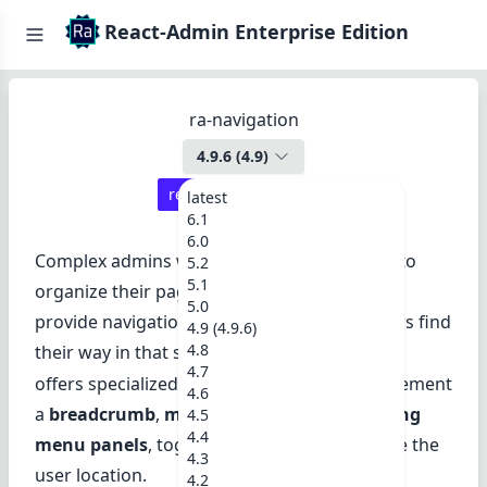
React-Admin Enterprise Edition
ra-navigation
4.9.6
(
4.9
)
react-admin ≥
4.14.0
latest
6.1
6.0
Complex admins with many resources need to
5.2
5.1
organize their pages in a tree structure, and
5.0
provide navigation widgets to help their users find
4.9 (4.9.6)
4.8
their way in that structure.
ra-navigation
4.7
offers specialized React components to implement
4.6
a
breadcrumb
,
menu hierarchies
, and
sliding
4.5
4.4
menu panels
, together with hooks to handle the
4.3
user location.
4.2