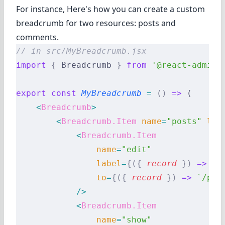
For instance, Here's how you can create a custom
breadcrumb for two resources: posts and
comments.
// in src/MyBreadcrumb.jsx
import
 {
 Breadcrumb 
}
 from
 '@react-admin/
export
 const
 MyBreadcrumb
 =
 ()
 =>
 (
    <
Breadcrumb
>
        <
Breadcrumb.Item
 name
=
"posts"
 lab
            <
Breadcrumb.Item
                name
=
"edit"
                label
=
{({
 record
 })
 =>
 `E
                to
=
{({
 record
 })
 =>
 `/pos
            />
            <
Breadcrumb.Item
                name
=
"show"