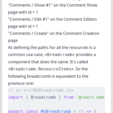
"Comments / Show #1" on the Comment Show
page with id = 1
"Comments / Edit #1" on the Comment Edition
page with id = 1
"Comments / Create" on the Comment Creation
page
As defining the paths for all the resources is a
common use case,
provides a
<Breadcrumb>
component that does the same. It's called
. So the
<Breadcrumb.ResourceItems>
following breadcrumb is equivalent to the
previous one:
// in src/MyBreadcrumb.jsx
import
 {
 Breadcrumb 
}
 from
 '@react-admin/
export
 const
 MyBreadcrumb
 =
 ()
 =>
 (