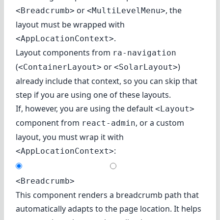
or
, the
<Breadcrumb>
<MultiLevelMenu>
layout must be wrapped with
.
<AppLocationContext>
Layout components from
ra-navigation
(
or
)
<ContainerLayout>
<SolarLayout>
already include that context, so you can skip that
step if you are using one of these layouts.
If, however, you are using the default
<Layout>
component from
, or a custom
react-admin
layout, you must wrap it with
:
<AppLocationContext>
<Breadcrumb>
This component renders a breadcrumb path that
automatically adapts to the page location. It helps