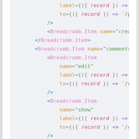
                label
=
{({
 record
 })
 =>
 `S
                to
=
{({
 record
 })
 =>
 `/pos
            />
            <
Breadcrumb.Item
 name
=
"create
        </
Breadcrumb.Item
>
        <
Breadcrumb.Item
 name
=
"comments"
 
            <
Breadcrumb.Item
                name
=
"edit"
                label
=
{({
 record
 })
 =>
 `E
                to
=
{({
 record
 })
 =>
 `/com
            />
            <
Breadcrumb.Item
                name
=
"show"
                label
=
{({
 record
 })
 =>
 `S
                to
=
{({
 record
 })
 =>
 `/com
            />