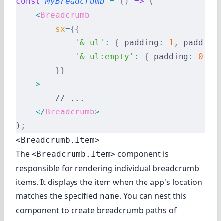
const
 MyBreadcrumb
 =
 ()
 =>
 (
    <
Breadcrumb
        sx
=
{{
            '& ul'
:
 {
 padding
:
 1
,
 padding
            '& ul:empty'
:
 {
 padding
:
 0
 },
        }}
    >
        // ...
    </
Breadcrumb
>
)
;
<Breadcrumb.Item>
The
component is
<Breadcrumb.Item>
responsible for rendering individual breadcrumb
items. It displays the item when the app's location
matches the specified
. You can nest this
name
component to create breadcrumb paths of