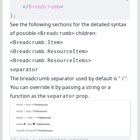
    </
Breadcrumb
>
)
;
See the following sections for the detailed syntax
of possible
children:
<Breadcrumb>
<Breadcrumb.Item>
<Breadcrumb.ResourceItem>
<Breadcrumb.ResourceItems>
separator
The breadcrumb separator used by default is " / ".
You can override it by passing a string or a
function as the
prop.
separator