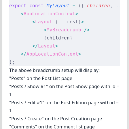
export
 const
 MyLayout
 =
 ({
 children
,
 ...
r
    <
AppLocationContext
>
        <
Layout
 {
...
rest
}
>
            <
MyBreadcrumb
 />
            {
children
}
        </
Layout
>
    </
AppLocationContext
>
)
;
The above breadcrumb setup will display:
"Posts" on the Post List page
"Posts / Show #1" on the Post Show page with id =
1
"Posts / Edit #1" on the Post Edition page with id =
1
"Posts / Create" on the Post Creation page
"Comments" on the Comment list page