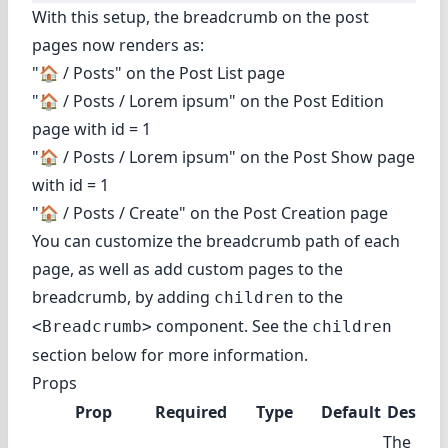
With this setup, the breadcrumb on the post
pages now renders as:
"🏠️ / Posts" on the Post List page
"🏠️ / Posts / Lorem ipsum" on the Post Edition
page with id = 1
"🏠️ / Posts / Lorem ipsum" on the Post Show page
with id = 1
"🏠️ / Posts / Create" on the Post Creation page
You can customize the breadcrumb path of each
page, as well as add custom pages to the
breadcrumb, by adding
to the
children
component. See
the
<Breadcrumb>
children
section
below for more information.
Props
Prop
Required
Type
Default
Descrip
The