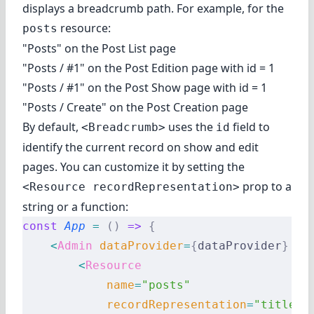
displays a breadcrumb path. For example, for the
resource:
posts
"Posts" on the Post List page
"Posts / #1" on the Post Edition page with id = 1
"Posts / #1" on the Post Show page with id = 1
"Posts / Create" on the Post Creation page
By default,
uses the
field to
<Breadcrumb>
id
identify the current record on show and edit
pages. You can customize it by setting the
prop to a
<Resource recordRepresentation>
string or a function:
const
 App
 =
 ()
 =>
 {
    <
Admin
 dataProvider
=
{
dataProvider
}
 la
        <
Resource
            name
=
"posts"
            recordRepresentation
=
"title"