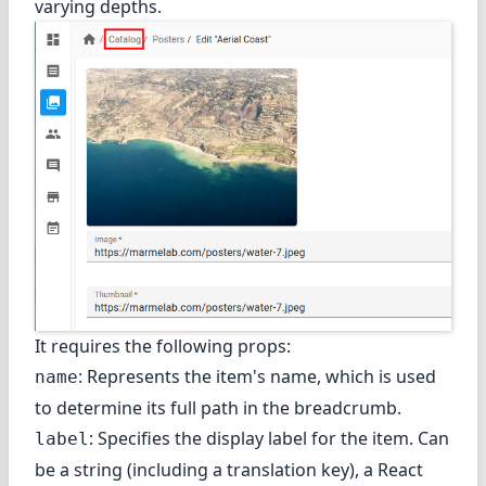
varying depths.
It requires the following props:
: Represents the item's name, which is used
name
to determine its full path in the breadcrumb.
: Specifies the display label for the item. Can
label
be a string (including a translation key), a React