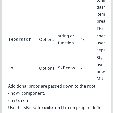
to add a
dashboa
item to 
breadcr
The
string or
characte
Optional
' / '
separator
function
user as
separat
Style
override
Optional
-
sx
SxProps
powered
MUI Sys
Additional props are passed down to the root
component.
<nav>
children
Use the
prop to define
<Breadcrumb>
children