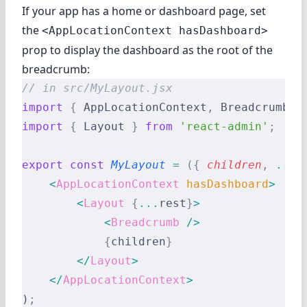
If your app has a home or dashboard page, set
the
<AppLocationContext hasDashboard>
prop to display the dashboard as the root of the
breadcrumb:
// in src/MyLayout.jsx
import
 {
 AppLocationContext
,
 Breadcrumb 
}
import
 {
 Layout 
}
 from
 'react-admin'
;
export
 const
 MyLayout
 =
 ({
 children
,
 ...
r
    <
AppLocationContext
 hasDashboard
>
        <
Layout
 {
...
rest
}
>
            <
Breadcrumb
 />
            {
children
}
        </
Layout
>
    </
AppLocationContext
>
)
;