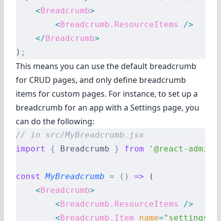
    <
Breadcrumb
>
        <
Breadcrumb.ResourceItems
 />
    </
Breadcrumb
>
)
;
This means you can use the default breadcrumb
for CRUD pages, and only define breadcrumb
items for custom pages. For instance, to set up a
breadcrumb for an app with a Settings page, you
can do the following:
// in src/MyBreadcrumb.jsx
import
 {
 Breadcrumb 
}
 from
 '@react-admin/
const
 MyBreadcrumb
 =
 ()
 =>
 (
    <
Breadcrumb
>
        <
Breadcrumb.ResourceItems
 />
        <
Breadcrumb.Item
 name
=
"settings"
 