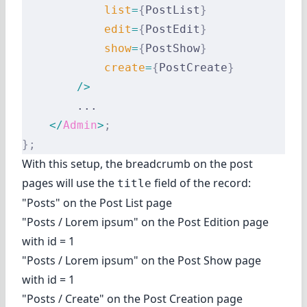
            list
=
{
PostList
}
            edit
=
{
PostEdit
}
            show
=
{
PostShow
}
            create
=
{
PostCreate
}
        />
        ...
    </
Admin
>
;
};
With this setup, the breadcrumb on the post
pages will use the
field of the record:
title
"Posts" on the Post List page
"Posts / Lorem ipsum" on the Post Edition page
with id = 1
"Posts / Lorem ipsum" on the Post Show page
with id = 1
"Posts / Create" on the Post Creation page