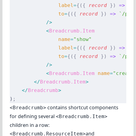
                label
=
{({
 record
 })
 =>
 `E
                to
=
{({
 record
 })
 =>
 `/pos
            />
            <
Breadcrumb.Item
                name
=
"show"
                label
=
{({
 record
 })
 =>
 re
                to
=
{({
 record
 })
 =>
 `/pos
            />
            <
Breadcrumb.Item
 name
=
"create
        </
Breadcrumb.Item
>
    </
Breadcrumb
>
)
;
contains shortcut components
<Breadcrumb>
for defining several
<Breadcrumb.Item>
children in a row:
and
<Breadcrumb.ResourceItem>