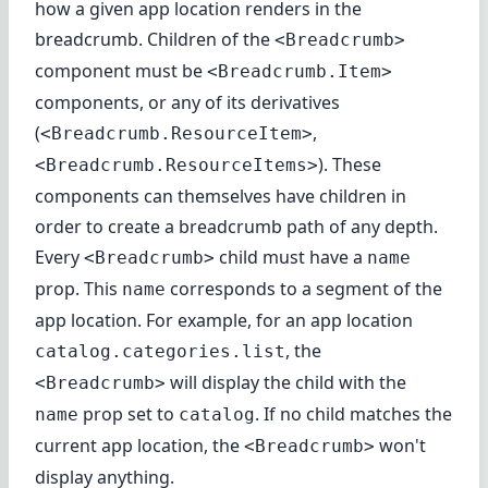
how a given app location renders in the
breadcrumb. Children of the
<Breadcrumb>
component must be
<Breadcrumb.Item>
components, or any of its derivatives
(
,
<Breadcrumb.ResourceItem>
). These
<Breadcrumb.ResourceItems>
components can themselves have children in
order to create a breadcrumb path of any depth.
Every
child must have a
<Breadcrumb>
name
prop. This
corresponds to a segment of the
name
app location. For example, for an app location
, the
catalog.categories.list
will display the child with the
<Breadcrumb>
prop set to
. If no child matches the
name
catalog
current app location, the
won't
<Breadcrumb>
display anything.