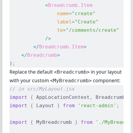
            <
Breadcrumb.Item
                name
=
"create"
                label
=
"Create"
                to
=
"/comments/create"
            />
        </
Breadcrumb.Item
>
    </
Breadcrumb
>
)
;
Replace the default
in your layout
<Breadcrumb>
with your custom
component:
<MyBreadcrumb>
// in src/MyLayout.jsx
import
 {
 AppLocationContext
,
 Breadcrumb 
}
import
 {
 Layout 
}
 from
 'react-admin'
;
import
 {
 MyBreadcrumb 
}
 from
 './MyBreadcr