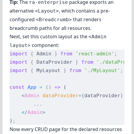
Tip:
The
package exports an
ra-enterprise
alternative
, which contains a pre-
<Layout>
configured
that renders
<Breadcrumb>
breadcrumb paths for all resources.
Next, set this custom layout as the
<Admin
component:
layout>
import
 {
 Admin 
}
 from
 'react-admin'
;
import
 {
 DataProvider 
}
 from
 './dataProvi
import
 {
 MyLayout 
}
 from
 './MyLayout'
;
const
 App
 =
 ()
 =>
 (
    <
Admin
 dataProvider
=
{
dataProvider
}
 la
        ...
    </
Admin
>
)
;
Now every CRUD page for the declared resources