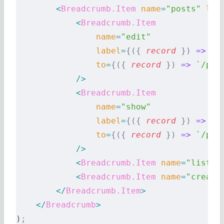
        <
Breadcrumb.Item
 name
=
"posts"
 lab
            <
Breadcrumb.Item
                name
=
"edit"
                label
=
{({
 record
 })
 =>
 `E
                to
=
{({
 record
 })
 =>
 `/pos
            />
            <
Breadcrumb.Item
                name
=
"show"
                label
=
{({
 record
 })
 =>
 re
                to
=
{({
 record
 })
 =>
 `/pos
            />
            <
Breadcrumb.Item
 name
=
"list"
 
            <
Breadcrumb.Item
 name
=
"create
        </
Breadcrumb.Item
>
    </
Breadcrumb
>
)
;