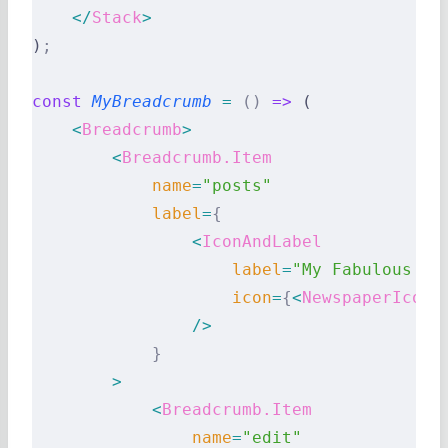
    </
Stack
>
)
;
const
 MyBreadcrumb
 =
 ()
 =>
 (
    <
Breadcrumb
>
        <
Breadcrumb.Item
            name
=
"posts"
            label
=
{
                <
IconAndLabel
                    label
=
"My Fabulous Po
                    icon
=
{
<
NewspaperIcon
 
                />
            }
        >
            <
Breadcrumb.Item
                name
=
"edit"