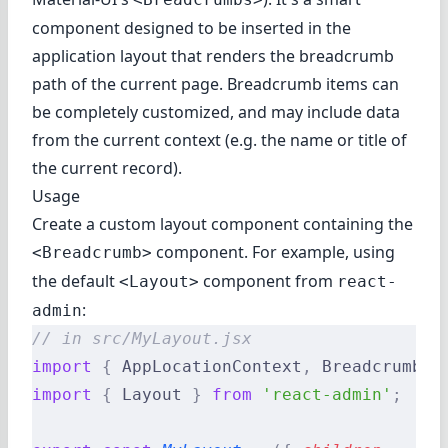
component designed to be inserted in the
application layout that renders the breadcrumb
path of the current page. Breadcrumb items can
be completely customized, and may include data
from the current context (e.g. the name or title of
the current record).
Usage
Create a custom layout component containing the
component. For example, using
<Breadcrumb>
the default
component from
<Layout>
react-
:
admin
// in src/MyLayout.jsx
import
 {
 AppLocationContext
,
 Breadcrumb 
}
import
 {
 Layout 
}
 from
 'react-admin'
;