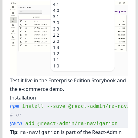
4.1
4.0
3.1
3.0
2.3
2.2
2.0
1.3
1.2
1.1
1.0
Test it live in
the Enterprise Edition Storybook
and
the e-commerce demo
.
Installation
npm
 install
 --save
 @react-admin/ra-naviga
# or
yarn
 add
 @react-admin/ra-navigation
Tip
:
is part of the
React-Admin
ra-navigation