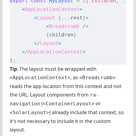
export
 const
 MyLayout
 =
 ({
 children
,
 ...
r
    <
AppLocationContext
>
        <
Layout
 {
...
rest
}
>
            <
Breadcrumb
 />
            {
children
}
        </
Layout
>
    </
AppLocationContext
>
)
;
Tip
: The layout must be wrapped with
, as
<AppLocationContext>
<Breadcrumb>
reads the app location from this context and not
the URL. Layout components from
ra-
(
or
navigation
<ContainerLayout>
) already include that context, so
<SolarLayout>
it's not necessary to include it in the custom
layout.