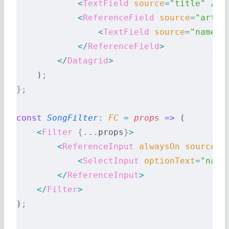
            <
TextField
 source
=
"title"
 />
            <
ReferenceField
 source
=
"artis
                <
TextField
 source
=
"name"
 
            </
ReferenceField
>
        </
Datagrid
>
    )
;
};
const
 SongFilter
:
 FC 
=
 props
 =>
 (
    <
Filter
 {
...
props
}
>
        <
ReferenceInput
 alwaysOn
 source
=
"
            <
SelectInput
 optionText
=
"name
        </
ReferenceInput
>
    </
Filter
>
)
;