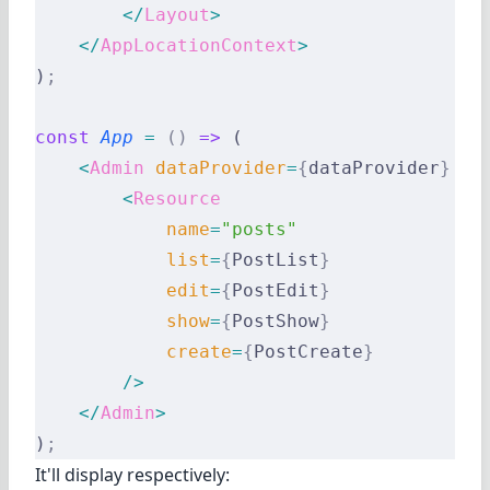
        </
Layout
>
    </
AppLocationContext
>
)
;
const
 App
 =
 ()
 =>
 (
    <
Admin
 dataProvider
=
{
dataProvider
}
 la
        <
Resource
            name
=
"posts"
            list
=
{
PostList
}
            edit
=
{
PostEdit
}
            show
=
{
PostShow
}
            create
=
{
PostCreate
}
        />
    </
Admin
>
)
;
It'll display respectively: