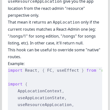
give you the app
useResourceAppLocation
location from the react-admin "resource"
perspective only.
That mean it returns an
only if the
AppLocation
current routes matches a React-Admin one (eg:
"/songs/1" for song edition, "/songs" for songs
listing, etc). In other case, it'll return null.
This hook can be useful to override some "native"
routes.
Example:
import
 React
,
 {
 FC
,
 useEffect 
}
 from
 'rea
import
 {
    AppLocationContext
,
    useAppLocationState
,
    useResourceAppLocation
,