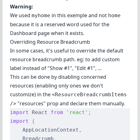
Warning:
We used
in this exemple and not
myhome
home
because it is a reserved word used for the
Dashboard page when it exists.
Overriding Resource Breadcrumb
In some cases, it's useful to override the default
resource breadcrumb path. eg: to add custom
label instead of "Show #1", "Edit #1", ...
This can be done by disabling concerned
resources (enabling only ones we don't
customize) in the
<ResourceBreadcrumbItems
"resources" prop and declare them manually.
/>
import
 React 
from
 'react'
;
import
 {
    AppLocationContext
,
    Breadcrumb
,