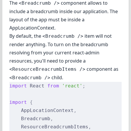
The
component allows to
<Breadcrumb />
include a breadcrumb inside our application. The
layout of the app must be inside a
AppLocationContext.
By default, the
item will not
<Breadcrumb />
render anything. To turn on the breadcrumb
resolving from your current react-admin
resources, you'll need to provide a
component as
<ResourceBreacrumbItems />
child.
<Breadcrumb />
import
 React 
from
 'react'
;
import
 {
    AppLocationContext
,
    Breadcrumb
,
    ResourceBreadcrumbItems
,