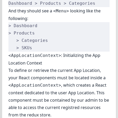
Dashboard > Products > Categories
And they should see a
looking like the
<Menu>
following:
> Dashboard
> Products
   > Categories
   > SKUs
: Initializing the App
<AppLocationContext>
Location Context
To define or retrieve the current App Location,
your React components must be located inside a
, which creates a React
<AppLocationContext>
context dedicated to the user App Location. This
component must be contained by our admin to be
able to access the current registred resources
from the redux store.