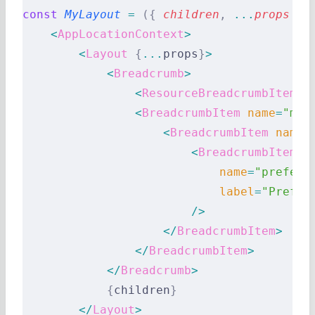
const
 MyLayout
 =
 ({
 children
,
 ...
props
 })
    <
AppLocationContext
>
        <
Layout
 {
...
props
}
>
            <
Breadcrumb
>
                <
ResourceBreadcrumbItems
 
                <
BreadcrumbItem
 name
=
"myh
                    <
BreadcrumbItem
 name
=
                        <
BreadcrumbItem
                            name
=
"prefere
                            label
=
"Prefer
                        />
                    </
BreadcrumbItem
>
                </
BreadcrumbItem
>
            </
Breadcrumb
>
            {
children
}
        </
Layout
>