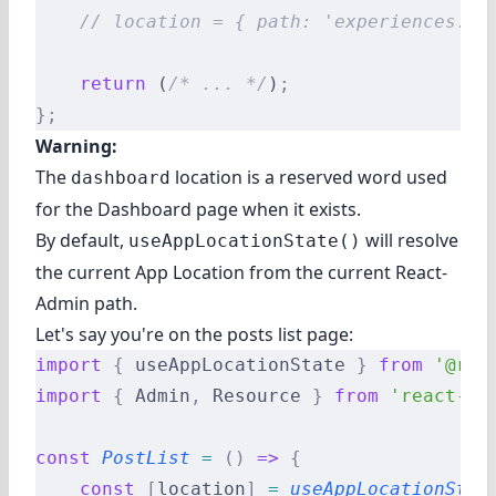
    // location = { path: 'experiences.pa
    return
 (
/* ... */
)
;
};
Warning:
The
location is a reserved word used
dashboard
for the Dashboard page when it exists.
By default,
will resolve
useAppLocationState()
the current App Location from the current React-
Admin path.
Let's say you're on the posts list page:
import
 {
 useAppLocationState 
}
 from
 '@rea
import
 {
 Admin
,
 Resource 
}
 from
 'react-ad
const
 PostList
 =
 ()
 =>
 {
    const
 [
location
]
 =
 useAppLocationStat