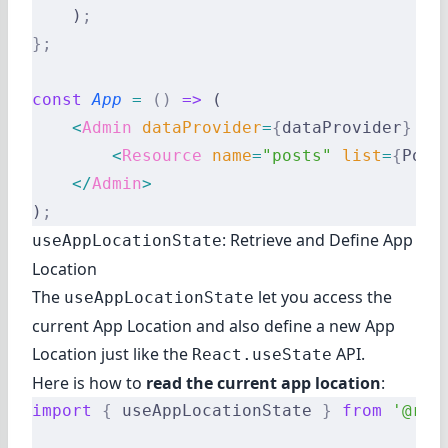
    )
;
};
const
 App
 =
 ()
 =>
 (
    <
Admin
 dataProvider
=
{
dataProvider
}
 la
        <
Resource
 name
=
"posts"
 list
=
{
Post
    </
Admin
>
)
;
: Retrieve and Define App
useAppLocationState
Location
The
let you access the
useAppLocationState
current App Location and also define a new App
Location just like the
API.
React.useState
Here is how to
read the current app location
:
import
 {
 useAppLocationState 
}
 from
 '@rea