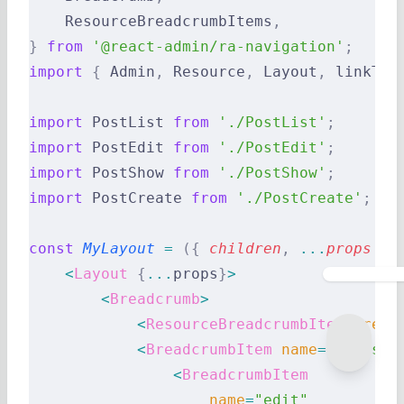
    ResourceBreadcrumbItems
,
}
 from
 '@react-admin/ra-navigation'
;
import
 {
 Admin
,
 Resource
,
 Layout
,
 linkToR
import
 PostList 
from
 './PostList'
;
import
 PostEdit 
from
 './PostEdit'
;
import
 PostShow 
from
 './PostShow'
;
import
 PostCreate 
from
 './PostCreate'
;
const
 MyLayout
 =
 ({
 children
,
 ...
props
 })
    <
Layout
 {
...
props
}
>
        <
Breadcrumb
>
            <
ResourceBreadcrumbItems
 reso
            <
BreadcrumbItem
 name
=
"posts"
 
                <
BreadcrumbItem
                    name
=
"edit"