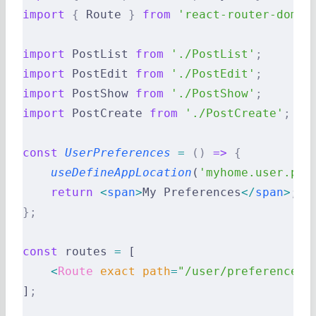
import
 {
 Route 
}
 from
 'react-router-dom'
;
import
 PostList 
from
 './PostList'
;
import
 PostEdit 
from
 './PostEdit'
;
import
 PostShow 
from
 './PostShow'
;
import
 PostCreate 
from
 './PostCreate'
;
const
 UserPreferences
 =
 ()
 =>
 {
    useDefineAppLocation
(
'myhome.user.pre
    return
 <
span
>
My Preferences
</
span
>
;
};
const
 routes 
=
 [
    <
Route
 exact
 path
=
"/user/preferences"
]
;