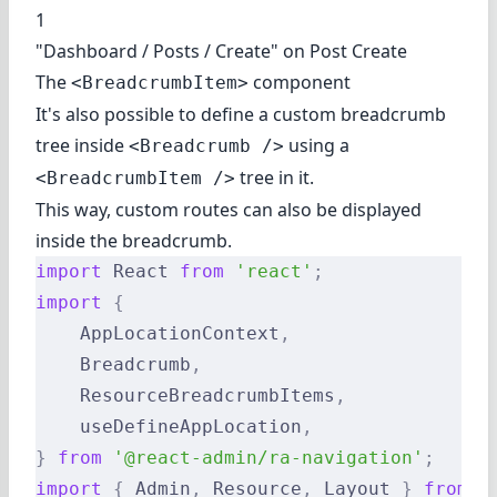
1
"Dashboard / Posts / Create" on Post Create
The
component
<BreadcrumbItem>
It's also possible to define a custom breadcrumb
tree inside
using a
<Breadcrumb />
tree in it.
<BreadcrumbItem />
This way, custom routes can also be displayed
inside the breadcrumb.
import
 React 
from
 'react'
;
import
 {
    AppLocationContext
,
    Breadcrumb
,
    ResourceBreadcrumbItems
,
    useDefineAppLocation
,
}
 from
 '@react-admin/ra-navigation'
;
import
 {
 Admin
,
 Resource
,
 Layout 
}
 from
 '