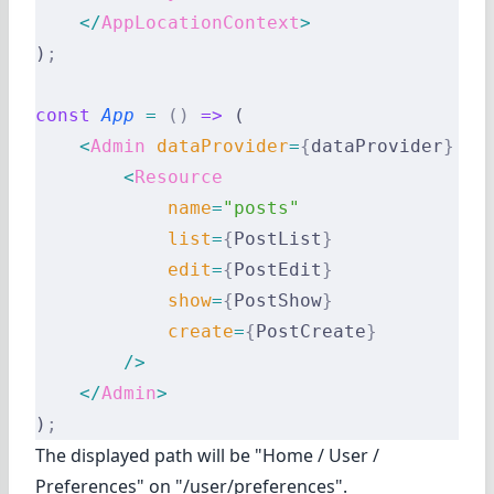
    </
AppLocationContext
>
)
;
const
 App
 =
 ()
 =>
 (
    <
Admin
 dataProvider
=
{
dataProvider
}
 cu
        <
Resource
            name
=
"posts"
            list
=
{
PostList
}
            edit
=
{
PostEdit
}
            show
=
{
PostShow
}
            create
=
{
PostCreate
}
        />
    </
Admin
>
)
;
The displayed path will be "Home / User /
Preferences" on "/user/preferences".