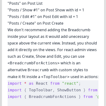
"Posts" on Post List
"Posts / Show #1" on Post Show with id = 1
"Posts / Edit #1" on Post Edit with id = 1
"Posts / Create" on Post Create
We don't recommend adding the Breadcrumb
inside your layout as it would add unecessary
space above the current view. Instead, you should
add it directly on the views. For react-admin views
such as Create, Show and Edit, you can use
which is an
<BreadcrumbForActions>
alternative
with custom styles to
Breacrumb
make it fit inside a
used in actions:
<TopToolbar>
import
 *
 as
 React 
from
 "react"
;
import
 {
 TopToolbar
,
 ShowButton 
}
 from
 'r
import
 {
 BreadcrumbForActions 
}
 from
 '@re