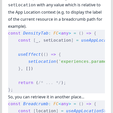
with any value which is relative to
setLocation
the App Location context (e.g. to display the label
of the current resource in a breadcrumb path for
example).
const
 DensityTab
:
 FC
<
any
>
 =
 ()
 =>
 {
    const
 [
_
,
 setLocation
]
 =
 useAppLocati
    useEffect
(
()
 =>
 {
        setLocation
(
'experiences.paramete
    },
 [])
    return
 (
/* ... */
)
;
};
So, you can retrieve it in another place...
const
 Breadcrumb
:
 FC
<
any
>
 =
 ()
 =>
 {
    const
 [
location
]
 =
 useAppLocationStat