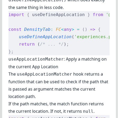
the same thing in less code.
import
 {
 useDefineAppLocation 
}
 from
 '@re
const
 DensityTab
:
 FC
<
any
>
 =
 ()
 =>
 {
    useDefineAppLocation
(
'experiences.par
    return
 (
/* ... */
)
;
};
: Apply a matching on
useAppLocationMatcher
the current App Location
The
hook returns a
useAppLocationMatcher
function that can be used to check if the path that
is passed as argument matches the current
location path.
If the path matches, the match function returns
the current location. If not, it returns
.
null