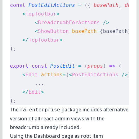
const
 PostEditActions
 =
 ({
 basePath
,
 data
    <
TopToolbar
>
        <
BreadcrumbForActions
 />
        <
ShowButton
 basePath
=
{
basePath
}
 r
    </
TopToolbar
>
)
;
export
 const
 PostEdit
 =
 (
props
)
 =>
 (
    <
Edit
 actions
=
{
<
PostEditActions
 />
}
 {
        ...
    </
Edit
>
)
;
The
package includes alternative
ra-enterprise
version of all react-admin views with the
breadcrumb already included.
Using the Dashboard page as root item