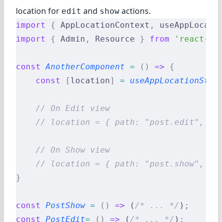
location for
and
actions.
edit
show
import
 {
 AppLocationContext
,
 useAppLocati
import
 {
 Admin
,
 Resource 
}
 from
 'react-ad
const
 AnotherComponent
 =
 ()
 =>
 {
    const
 [
location
]
 =
 useAppLocationStat
    // On Edit view
    // location = { path: "post.edit", va
    // On Show view
    // location = { path: "post.show", va
}
const
 PostShow
 =
 ()
 =>
 (
/* ... */
)
;
const
 PostEdit
=
 ()
 =>
 (
/* ... */
)
;