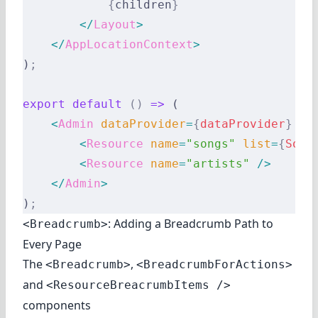
            {
children
}
        </
Layout
>
    </
AppLocationContext
>
)
;
export
 default
 ()
 =>
 (
    <
Admin
 dataProvider
=
{
dataProvider
}
 la
        <
Resource
 name
=
"songs"
 list
=
{
Song
        <
Resource
 name
=
"artists"
 />
    </
Admin
>
)
;
: Adding a Breadcrumb Path to
<Breadcrumb>
Every Page
The
,
<Breadcrumb>
<BreadcrumbForActions>
and
<ResourceBreacrumbItems />
components