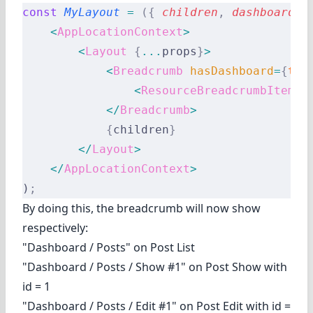
const
 MyLayout
 =
 ({
 children
,
 dashboard
,
 
    <
AppLocationContext
>
        <
Layout
 {
...
props
}
>
            <
Breadcrumb
 hasDashboard
=
{
tru
                <
ResourceBreadcrumbItems
 
            </
Breadcrumb
>
            {
children
}
        </
Layout
>
    </
AppLocationContext
>
)
;
By doing this, the breadcrumb will now show
respectively:
"Dashboard / Posts" on Post List
"Dashboard / Posts / Show #1" on Post Show with
id = 1
"Dashboard / Posts / Edit #1" on Post Edit with id =