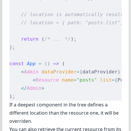
    // location is automatically resolved
    // location = { path: "posts.list", v
    return
 (
/* ... */
)
;
};
const
 App
 =
 ()
 =>
 (
    <
Admin
 dataProvider
=
{
dataProvider
}
 la
        <
Resource
 name
=
"posts"
 list
=
{
Post
    </
Admin
>
)
;
If a deepest component in the tree defines a
different location than the resource one, it will be
overriden.
You can also retrieve the current resource from its