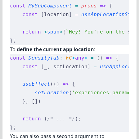
const
 MySubComponent
 =
 props
 =>
 {
    const
 [
location
]
 =
 useAppLocationStat
    return
 <
span
>
{
`Hey! You're on the 
${
l
};
To
define the current app location
:
const
 DensityTab
:
 FC
<
any
>
 =
 ()
 =>
 {
    const
 [
_
,
 setLocation
]
 =
 useAppLocati
    useEffect
(
()
 =>
 {
        setLocation
(
'experiences.paramete
    },
 [])
    return
 (
/* ... */
)
;
};
You can also pass a second argument to