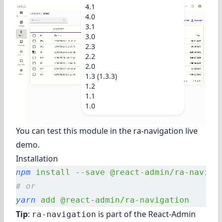
4.1
4.0
3.1
3.0
2.3
2.2
2.0
1.3 (1.3.3)
1.2
1.1
1.0
You can test this module in the
ra-navigation live
demo
.
Installation
npm
 install
 --save
 @react-admin/ra-naviga
# or
yarn
 add
 @react-admin/ra-navigation
Tip
:
is part of the
React-Admin
ra-navigation