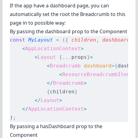
If the app have a dashboard page, you can
automatically set the root the Breadcrumb to this
page in to possible way:
By passing the dashboard prop to the Component
const
 MyLayout
 =
 ({
 children
,
 dashboard
,
 
    <
AppLocationContext
>
        <
Layout
 {
...
props
}
>
            <
Breadcrumb
 dashboard
=
{
dashbo
                <
ResourceBreadcrumbItems
 
            </
Breadcrumb
>
            {
children
}
        </
Layout
>
    </
AppLocationContext
>
)
;
By passing a hasDashboard prop to the
Component