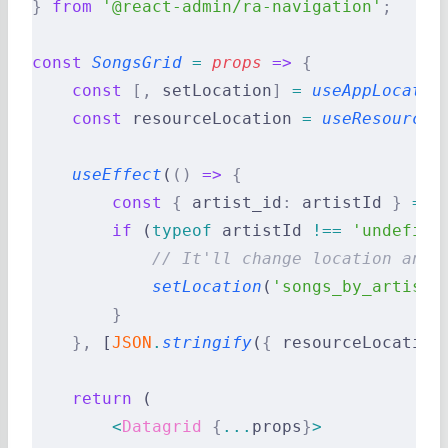
}
 from
 '@react-admin/ra-navigation'
;
const
 SongsGrid
 =
 props
 =>
 {
    const
 [,
 setLocation
]
 =
 useAppLocatio
    const
 resourceLocation 
=
 useResourceA
    useEffect
(
()
 =>
 {
        const
 {
 artist_id
:
 artistId 
}
 =
 p
        if
 (
typeof
 artistId 
!==
 'undefine
            // It'll change location and 
            setLocation
(
'songs_by_artist.
        }
    },
 [
JSON
.
stringify
(
{
 resourceLocation
    return
 (
        <
Datagrid
 {
...
props
}
>