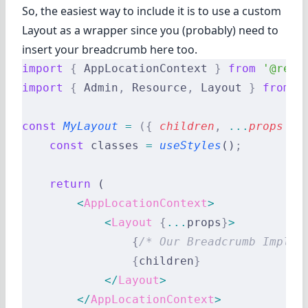
So, the easiest way to include it is to use a custom
Layout as a wrapper since you (probably) need to
insert your breadcrumb here too.
import
 {
 AppLocationContext 
}
 from
 '@reac
import
 {
 Admin
,
 Resource
,
 Layout 
}
 from
 '
const
 MyLayout
 =
 ({
 children
,
 ...
props
 })
    const
 classes 
=
 useStyles
()
;
    return
 (
        <
AppLocationContext
>
            <
Layout
 {
...
props
}
>
                {
/* Our Breadcrumb Implem
                {
children
}
            </
Layout
>
        </
AppLocationContext
>