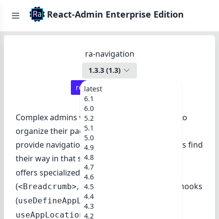
React-Admin Enterprise Edition
ra-navigation
1.3.3
(
1.3
)
react-admin ≥
3.13.4
latest
6.1
6.0
Complex admins with many resources need to
5.2
5.1
organize their pages in a tree structure, and
5.0
provide navigation widgets to help their users find
4.9
4.8
their way in that structure.
ra-navigation
4.7
offers specialized UI components
4.6
(
,
) and hooks
<Breadcrumb>
<MultiLevelMenu>
4.5
4.4
(
,
useDefineAppLocation
4.3
) for that purpose.
useAppLocationstate
4.2