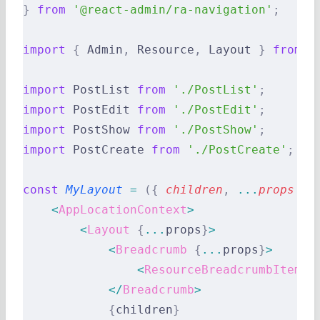
}
 from
 '@react-admin/ra-navigation'
;
import
 {
 Admin
,
 Resource
,
 Layout 
}
 from
 '
import
 PostList 
from
 './PostList'
;
import
 PostEdit 
from
 './PostEdit'
;
import
 PostShow 
from
 './PostShow'
;
import
 PostCreate 
from
 './PostCreate'
;
const
 MyLayout
 =
 ({
 children
,
 ...
props
 })
    <
AppLocationContext
>
        <
Layout
 {
...
props
}
>
            <
Breadcrumb
 {
...
props
}
>
                <
ResourceBreadcrumbItems
 
            </
Breadcrumb
>
            {
children
}