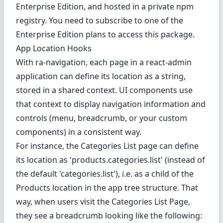
Enterprise Edition
, and hosted in a private npm
registry. You need to subscribe to one of the
Enterprise Edition plans to access this package.
App Location Hooks
With ra-navigation, each page in a react-admin
application can define its location as a string,
stored in a shared context. UI components use
that context to display navigation information and
controls (menu, breadcrumb, or your custom
components) in a consistent way.
For instance, the Categories List page can define
its location as 'products.categories.list' (instead of
the default 'categories.list'), i.e. as a child of the
Products location in the app tree structure. That
way, when users visit the Categories List Page,
they see a breadcrumb looking like the following: