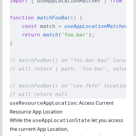
import
 {
 useAppLocationMatcher 
}
 from
 '@r
function
 matchFooBar
()
 {
    const
 match 
=
 useAppLocationMatcher
()
    return
 match
(
'foo.bar'
)
;
}
// matchFooBar() on "foo.bar.baz" locatio
// will return { path: 'foo.bar', values:
// matchFooBar() on "cov.fefe" location
// will return null
: Access Current
useResourceAppLocation
Resource App Location
While the
let you access
useAppLocationState
the current App Location,