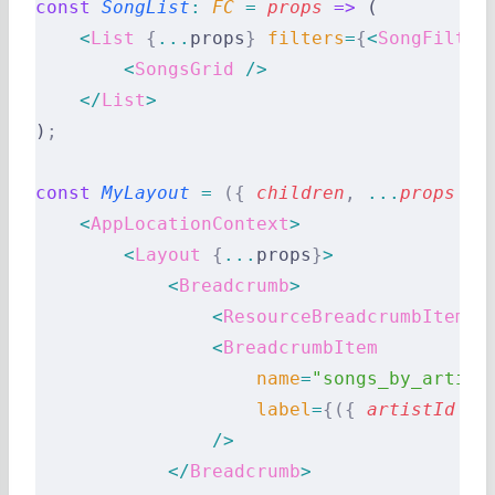
const
 SongList
:
 FC 
=
 props
 =>
 (
    <
List
 {
...
props
}
 filters
=
{
<
SongFilter
        <
SongsGrid
 />
    </
List
>
)
;
const
 MyLayout
 =
 ({
 children
,
 ...
props
 })
    <
AppLocationContext
>
        <
Layout
 {
...
props
}
>
            <
Breadcrumb
>
                <
ResourceBreadcrumbItems
 
                <
BreadcrumbItem
                    name
=
"songs_by_artist
                    label
=
{({
 artistId
 })
                />
            </
Breadcrumb
>