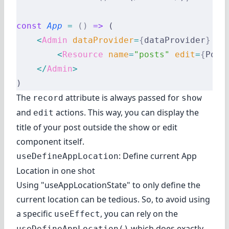
const
 App
 =
 ()
 =>
 (
    <
Admin
 dataProvider
=
{
dataProvider
}
 la
        <
Resource
 name
=
"posts"
 edit
=
{
Post
    </
Admin
>
)
The
attribute is always passed for
record
show
and
actions. This way, you can display the
edit
title of your post outside the show or edit
component itself.
: Define current App
useDefineAppLocation
Location in one shot
Using "useAppLocationState" to only define the
current location can be tedious. So, to avoid using
a specific
, you can rely on the
useEffect
which does exactly
useDefineAppLocation()