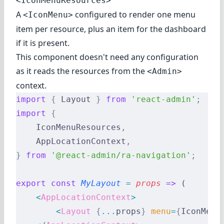
<IconMenuResources>
A
configured to render one menu
<IconMenu>
item per resource, plus an item for the dashboard
if it is present.
This component doesn't need any configuration
as it reads the resources from the
<Admin>
context.
import
 {
 Layout 
}
 from
 'react-admin'
;
import
 {
    IconMenuResources
,
    AppLocationContext
,
}
 from
 '@react-admin/ra-navigation'
;
export
 const
 MyLayout
 =
 props
 =>
 (
    <
AppLocationContext
>
        <
Layout
 {
...
props
}
 menu
=
{
IconMenu