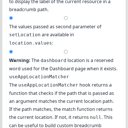
to display the label of the current resource in a
breadcrumb path.
The values passed as second parameter of
are available in
setLocation
:
location.values
Warning:
The
location is a reserved
dashboard
word used for the Dashboard page when it exists.
useAppLocationMatcher
The
hook returns a
useAppLocationMatcher
function that checks if the path that is passed as
an argument matches the current location path.
If the path matches, the match function returns
the current location. If not, it returns
. This
null
can be useful to build custom breadcrumb