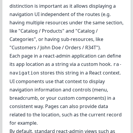
distinction is important as it allows displaying a
navigation UI independent of the routes (e.g.
having multiple resources under the same section,
like "Catalog / Products" and "Catalog /
Categories", or having sub-resources, like
"Customers / John Doe / Orders / R34T").
Each page in a react-admin application can
define
its app location
as a string via a custom hook.
ra-
stores this string in a React context.
navigation
UI components use that context to display
navigation information and controls (menu,
breadcrumb, or your custom components) in a
consistent way. Pages can also provide data
related to the location, such as the current record
for example.
By default, standard react-admin views such as