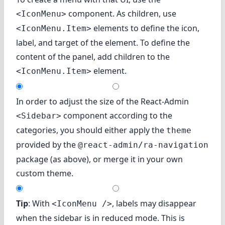
component. As children, use
<IconMenu>
elements to define the icon,
<IconMenu.Item>
label, and target of the element. To define the
content of the panel, add children to the
element.
<IconMenu.Item>
In order to adjust the size of the React-Admin
component according to the
<Sidebar>
categories, you should either apply the
theme
provided by the
@react-admin/ra-navigation
package (as above), or merge it in your own
custom theme.
Tip
: With
, labels may disappear
<IconMenu />
when the sidebar is in reduced mode. This is