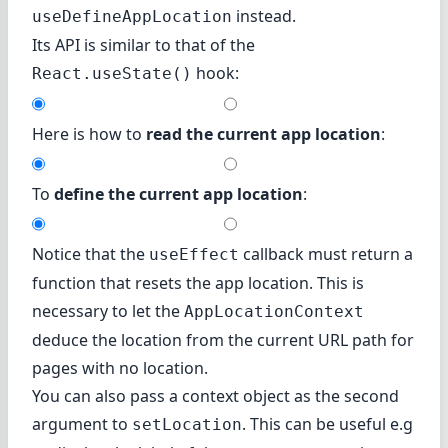
instead.
useDefineAppLocation
Its API is similar to that of the
hook:
React.useState()
Here is how to
read the current app location
:
To
define the current app location
:
Notice that the
callback must return a
useEffect
function that resets the app location. This is
necessary to let the
AppLocationContext
deduce the location from the current URL path for
pages with no location.
You can also pass a context object as the second
argument to
. This can be useful e.g
setLocation