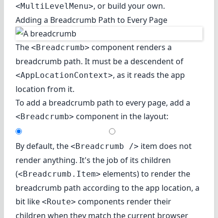
, or build your own.
<MultiLevelMenu>
Adding a Breadcrumb Path to Every Page
The
component renders a
<Breadcrumb>
breadcrumb path. It must be a descendent of
, as it reads the app
<AppLocationContext>
location from it.
To add a breadcrumb path to every page, add a
component in the layout:
<Breadcrumb>
By default, the
item does not
<Breadcrumb />
render anything. It's the job of its children
(
elements) to render the
<Breadcrumb.Item>
breadcrumb path according to the app location, a
bit like
components render their
<Route>
children when they match the current browser