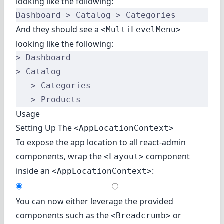
looking like the following:
Dashboard > Catalog > Categories
And they should see a
<MultiLevelMenu>
looking like the following:
> Dashboard
> Catalog
   > Categories
   > Products
Usage
Setting Up The
<AppLocationContext>
To expose the app location to all react-admin
components, wrap the
component
<Layout>
inside an
:
<AppLocationContext>
You can now either leverage the provided
components such as the
or
<Breadcrumb>