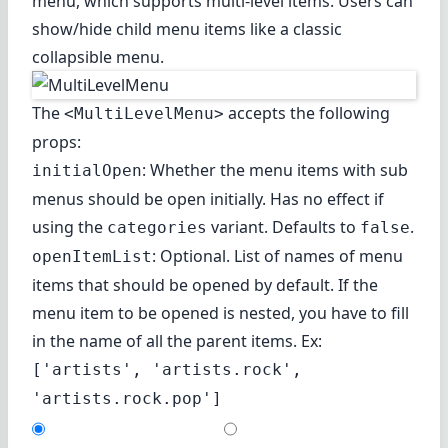
menu, which supports multi-level items. Users can
show/hide child menu items like a classic
collapsible menu.
The
accepts the following
<MultiLevelMenu>
props:
: Whether the menu items with sub
initialOpen
menus should be open initially. Has no effect if
using the
variant. Defaults to
.
categories
false
: Optional. List of names of menu
openItemList
items that should be opened by default. If the
menu item to be opened is nested, you have to fill
in the name of all the parent items. Ex:
['artists', 'artists.rock',
'artists.rock.pop']