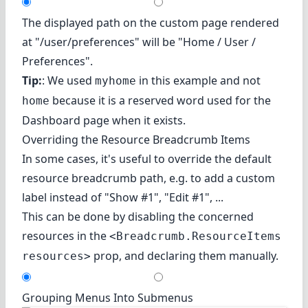
The displayed path on the custom page rendered
at "/user/preferences" will be "Home / User /
Preferences".
Tip:
: We used
in this example and not
myhome
because it is a reserved word used for the
home
Dashboard page when it exists.
Overriding the Resource Breadcrumb Items
In some cases, it's useful to override the default
resource breadcrumb path, e.g. to add a custom
label instead of "Show #1", "Edit #1", ...
This can be done by disabling the concerned
resources in the
<Breadcrumb.ResourceItems
prop, and declaring them manually.
resources>
Grouping Menus Into Submenus