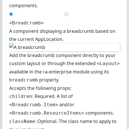
components.
<Breadcrumb>
A component displaying a breadcrumb based on
the current AppLocation.
Add the breadcrumb component directly to your
custom layout or through the extended
<Layout>
available in the
ra-enterprise
module using its
property.
breadcrumb
Accepts the following props:
: Required. A list of
children
and/or
<Breadcrumb.Item>
components.
<Breadcrumb.ResourceItems>
: Optional. The class name to apply to
className