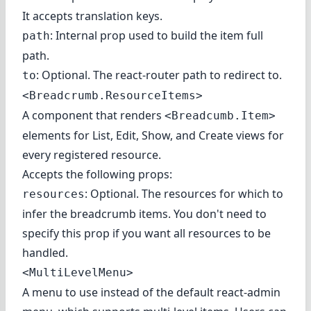
It accepts translation keys.
: Internal prop used to build the item full
path
path.
: Optional. The react-router path to redirect to.
to
<Breadcrumb.ResourceItems>
A component that renders
<Breadcumb.Item>
elements for List, Edit, Show, and Create views for
every registered resource.
Accepts the following props:
: Optional. The resources for which to
resources
infer the breadcrumb items. You don't need to
specify this prop if you want all resources to be
handled.
<MultiLevelMenu>
A menu to use instead of the default react-admin