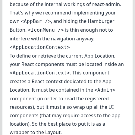
because of the internal workings of react-admin.
That's why we recommend implementing your
own
, and hiding the Hamburger
<AppBar />
Button.
is thin enough not to
<IconMenu />
interfere with the navigation anyway.
<AppLocationContext>
To define or retrieve the current App Location,
your React components must be located inside an
. This component
<AppLocationContext>
creates a React context dedicated to the App
Location. It must be contained in the
<Admin>
component (in order to read the registered
resources), but it must also wrap up all the UI
components (that may require access to the app
location). So the best place to put it is as a
wrapper to the Layout.