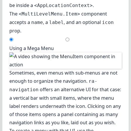
be inside a
.
<AppLocationContext>
The
component
<MultiLevelMenu.Item>
accepts a
, a
, and an optional
name
label
icon
prop.
Using a Mega Menu
Sometimes, even menus with sub-menus are not
enough to organize the navigation.
ra-
offers an alternative UI for that case:
navigation
a vertical bar with small items, where the menu
label renders underneath the icon. Clicking on any
of those items opens a panel containing as many
navigation links as you like, laid out as you wish.
To create a menu with that UI, use the