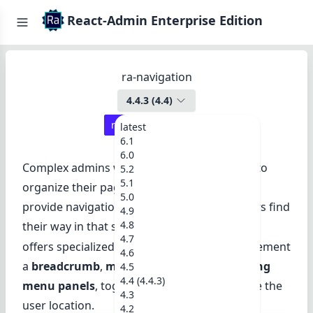
React-Admin Enterprise Edition
ra-navigation
4.4.3
(
4.4
)
react-admin ≥
4.5.1
latest
6.1
6.0
Complex admins with many resources need to
5.2
5.1
organize their pages in a tree structure, and
5.0
provide navigation widgets to help their users find
4.9
4.8
their way in that structure.
ra-navigation
4.7
offers specialized React components to implement
4.6
a
breadcrumb
,
menu hierarchies
, and
sliding
4.5
4.4 (4.4.3)
menu panels
, together with hooks to handle the
4.3
user location.
4.2