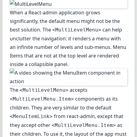
When a React-admin application grows
significantly, the default menu might not be the
best solution. The
can help
<MultiLevelMenu>
unclutter the navigation: it renders a menu with
an infinite number of levels and sub-menus. Menu
Items that are not at the top level are rendered
inside a collapsible panel.
The
accepts
<MultiLevelMenu>
components as its
<MultiLevelMenu.Item>
children. They are very similar to the default
from react-admin, except that
<MenuItemLink>
they accept other
as
<MultiLevelMenu.Item>
their children. To use it, the layout of the app must