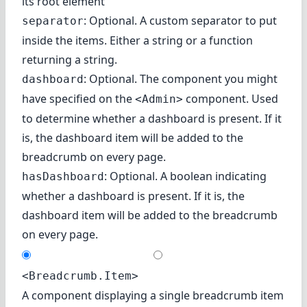
its root element
: Optional. A custom separator to put
separator
inside the items. Either a string or a function
returning a string.
: Optional. The component you might
dashboard
have specified on the
component. Used
<Admin>
to determine whether a dashboard is present. If it
is, the dashboard item will be added to the
breadcrumb on every page.
: Optional. A boolean indicating
hasDashboard
whether a dashboard is present. If it is, the
dashboard item will be added to the breadcrumb
on every page.
<Breadcrumb.Item>
A component displaying a single breadcrumb item