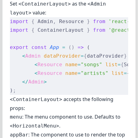
Set
as the
<ContainerLayout>
<Admin
value:
layout>
import
 {
 Admin
,
 Resource 
}
 from
 'react-ad
import
 {
 ContainerLayout 
}
 from
 '@react-a
export
 const
 App
 =
 ()
 =>
 (
    <
Admin
 dataProvider
=
{
dataProvider
}
 la
        <
Resource
 name
=
"songs"
 list
=
{
Song
        <
Resource
 name
=
"artists"
 list
=
{
Ar
    </
Admin
>
)
;
accepts the following
<ContainerLayout>
props:
: The menu component to use. Defaults to
menu
.
<HorizontalMenu>
: The component to use to render the top
appBar