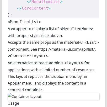
        </
MenuItemList
>
    </
CardContent
>
)
;
<MenuItemList>
A wrapper to display a list of
<MenuItemNode>
with proper styles (see above).
Accepts the same props as the material-ui
<List>
component. See
https://material-ui.com/api/list/
.
<ContainerLayout>
An alternative to react-admin's
for
<Layout>
applications with a limited number of resources.
This layout replaces the sidebar menu by an
AppBar menu, and displays the content in a
centered container.
Usage