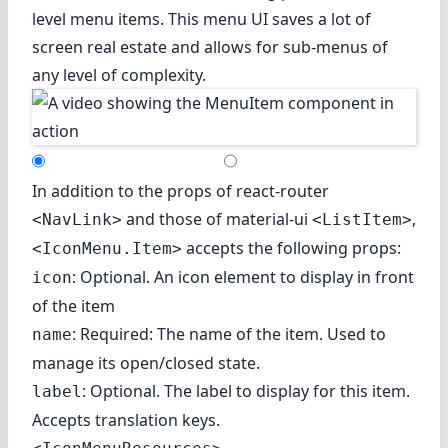
level menu items. This menu UI saves a lot of
screen real estate and allows for sub-menus of
any level of complexity.
In addition to the props of react-router
and those of material-ui
,
<NavLink>
<ListItem>
accepts the following props:
<IconMenu.Item>
: Optional. An icon element to display in front
icon
of the item
: Required: The name of the item. Used to
name
manage its open/closed state.
: Optional. The label to display for this item.
label
Accepts translation keys.