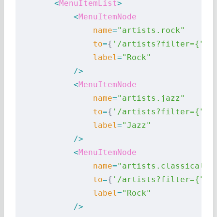
        <
MenuItemList
>
            <
MenuItemNode
                name
=
"artists.rock"
                to
=
{
'/artists?filter={"ty
                label
=
"Rock"
            />
            <
MenuItemNode
                name
=
"artists.jazz"
                to
=
{
'/artists?filter={"ty
                label
=
"Jazz"
            />
            <
MenuItemNode
                name
=
"artists.classical"
                to
=
{
'/artists?filter={"ty
                label
=
"Rock"
            />