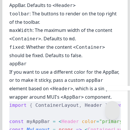
AppBar. Defaults to
<Header>
: The buttons to render on the top right
toolbar
of the toolbar.
: The maximum width of the content
maxWidth
. Defaults to
.
<Container>
md
: Whether the content
fixed
<Container>
should be fixed. Defaults to false.
appBar
If you want to use a different color for the AppBar,
or to make it sticky, pass a custom
appBar
element based on
, which is a simple
<Header>
wrapper around
MUI's
component
.
<AppBar>
import
 {
 ContainerLayout
,
 Header 
}
 from
 '
const
 myAppBar 
=
 <
Header
 color
=
"primary"
 
const
 MyLayout
 =
 props
 =>
 <
ContainerLayou