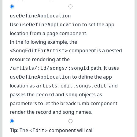
useDefineAppLocation
Use
to set the app
useDefineAppLocation
location from a page component.
In the following example, the
component is a
nested
<SongEditForArtist>
resource
rendering at the
path. It uses
/artists/:id/songs/:songId
to define the app
useDefineAppLocation
location as
, and
artists.edit.songs.edit
passes the
and
objects as
record
song
parameters to let the breadcrumb component
render the record and song names.
Tip
: The
component will call
<Edit>