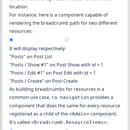
location.
For instance, here is a component capable of
rendering the breadcrumb path for two different
resources:
It will display respectively:
"Posts" on Post List
"Posts / Show #1" on Post Show with id = 1
"Posts / Edit #1" on Post Edit with id = 1
"Posts / Create" on Post Create
As building breadcrumbs for resources is a
common use case,
provides a
ra-navigation
component that does the same for every resource
registered as a child of the
component.
<Admin>
It's called
:
<Breadcrumb.ResourceItems>