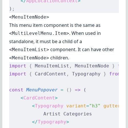
    </
AppLocationContext
>
)
;
<MenuItemNode>
This menu item component is the same as
. When used in
<MultiLevelMenu.Item>
standalone, it must be a child of a
component. It can have other
<MenuItemList>
children.
<MenuItemNode>
import
 {
 MenuItemList
,
 MenuItemNode 
}
 fro
import
 {
 CardContent
,
 Typography 
}
 from
 '
const
 MenuPopover
 =
 ()
 =>
 (
    <
CardContent
>
        <
Typography
 variant
=
"h3"
 gutterBo
            Artist Categories
        </
Typography
>