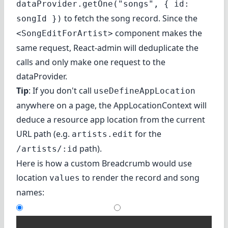
dataProvider.getOne("songs", { id:
to fetch the song record. Since the
songId })
component makes the
<SongEditForArtist>
same request, React-admin will deduplicate the
calls and only make one request to the
dataProvider.
Tip
: If you don't call
useDefineAppLocation
anywhere on a page, the AppLocationContext will
deduce a resource app location from the current
URL path (e.g.
for the
artists.edit
path).
/artists/:id
Here is how a custom Breadcrumb would use
location
to render the record and song
values
names: