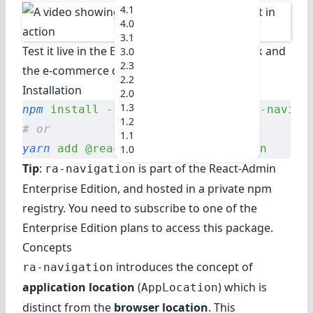
4.1
4.0
3.1
Test it live in
the Enterprise Edition Storybook
and
3.0
2.3
the e-commerce demo
.
2.2
Installation
2.0
1.3
npm
 install
 --save
 @react-admin/ra-naviga
1.2
# or
1.1
yarn
 add
 @react-admin/ra-navigation
1.0
Tip
:
is part of the
React-Admin
ra-navigation
Enterprise Edition
, and hosted in a private npm
registry. You need to subscribe to one of the
Enterprise Edition plans to access this package.
Concepts
introduces the concept of
ra-navigation
application location
(
) which is
AppLocation
distinct from the
browser location
. This