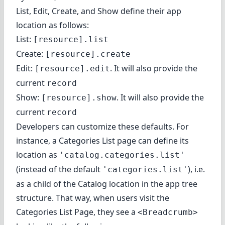
List, Edit, Create, and Show define their app
location as follows:
List:
[resource].list
Create:
[resource].create
Edit:
. It will also provide the
[resource].edit
current
record
Show:
. It will also provide the
[resource].show
current
record
Developers can customize these defaults. For
instance, a Categories List page can
define its
location
as
'catalog.categories.list'
(instead of the default
), i.e.
'categories.list'
as a child of the Catalog location in the app tree
structure. That way, when users visit the
Categories List Page, they see a
<Breadcrumb>