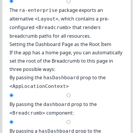
The
package exports an
ra-enterprise
alternative
, which contains a pre-
<Layout>
configured
that renders
<Breadcrumb>
breadcrumb paths for all resources.
Setting the Dashboard Page as the Root Item
If the app has a home page, you can automatically
set the root of the Breadcrumb to this page in
three possible ways:
By passing the
prop to the
hasDashboard
<AppLocationContext>
By passing the
prop to the
dashboard
component:
<Breadcrumb>
By passing a
prop to the
hasDashboard