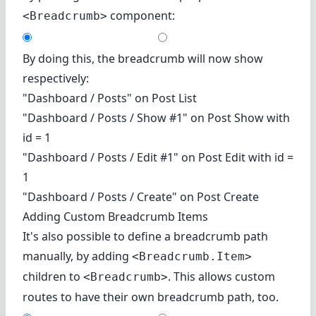
component:
<Breadcrumb>
By doing this, the breadcrumb will now show
respectively:
"Dashboard / Posts" on Post List
"Dashboard / Posts / Show #1" on Post Show with
id = 1
"Dashboard / Posts / Edit #1" on Post Edit with id =
1
"Dashboard / Posts / Create" on Post Create
Adding Custom Breadcrumb Items
It's also possible to define a breadcrumb path
manually, by adding
<Breadcrumb.Item>
children to
. This allows custom
<Breadcrumb>
routes to have their own breadcrumb path, too.