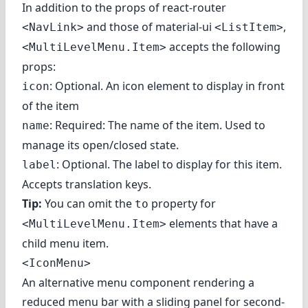
In addition to the props of react-router
and those of material-ui
,
<NavLink>
<ListItem>
accepts the following
<MultiLevelMenu.Item>
props:
: Optional. An icon element to display in front
icon
of the item
: Required: The name of the item. Used to
name
manage its open/closed state.
: Optional. The label to display for this item.
label
Accepts translation keys.
Tip:
You can omit the
property for
to
elements that have a
<MultiLevelMenu.Item>
child menu item.
<IconMenu>
An alternative menu component rendering a
reduced menu bar with a sliding panel for second-