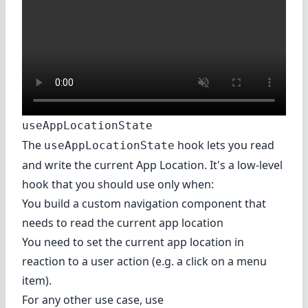
useAppLocationState
The
hook lets you read
useAppLocationState
and write the current App Location. It's a low-level
hook that you should use only when:
You build a custom navigation component that
needs to read the current app location
You need to set the current app location in
reaction to a user action (e.g. a click on a menu
item).
For any other use case, use