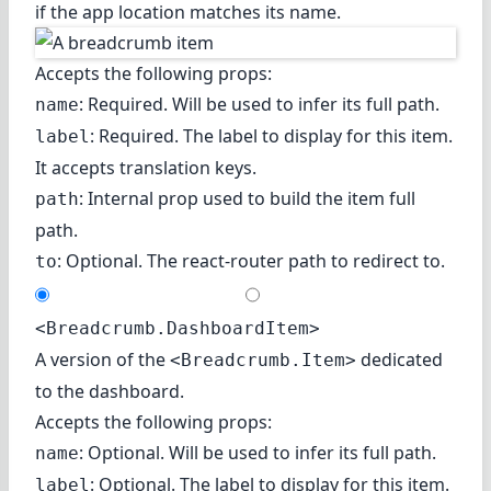
if the app location matches its name.
Accepts the following props:
: Required. Will be used to infer its full path.
name
: Required. The label to display for this item.
label
It accepts translation keys.
: Internal prop used to build the item full
path
path.
: Optional. The react-router path to redirect to.
to
<Breadcrumb.DashboardItem>
A version of the
dedicated
<Breadcrumb.Item>
to the dashboard.
Accepts the following props:
: Optional. Will be used to infer its full path.
name
: Optional. The label to display for this item.
label