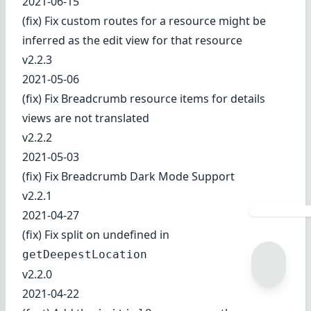
2021-06-15
(fix) Fix custom routes for a resource might be
inferred as the edit view for that resource
v2.2.3
2021-05-06
(fix) Fix Breadcrumb resource items for details
views are not translated
v2.2.2
2021-05-03
(fix) Fix Breadcrumb Dark Mode Support
v2.2.1
2021-04-27
(fix) Fix split on undefined in
getDeepestLocation
v2.2.0
2021-04-22