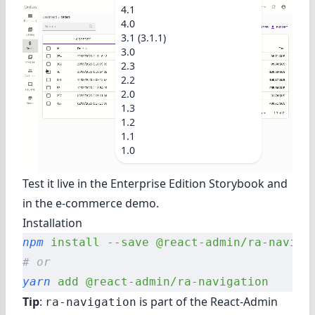
4.1
4.0
3.1 (3.1.1)
3.0
2.3
2.2
2.0
1.3
1.2
1.1
1.0
Test it live in
the Enterprise Edition Storybook
and
in
the e-commerce demo
.
Installation
npm
 install
 --save
 @react-admin/ra-naviga
# or
yarn
 add
 @react-admin/ra-navigation
Tip
:
is part of the
React-Admin
ra-navigation