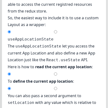
able to access the current registred resources
from the redux store.
So, the easiest way to include it is to use a custom
Layout as a wrapper:
useAppLocationState
The
let you access the
useAppLocationState
current App Location and also define a new App
Location just like the
API.
React.useState
Here is how to
read the current app location
:
To
define the current app location
:
You can also pass a second argument to
with any value which is relative to
setLocation