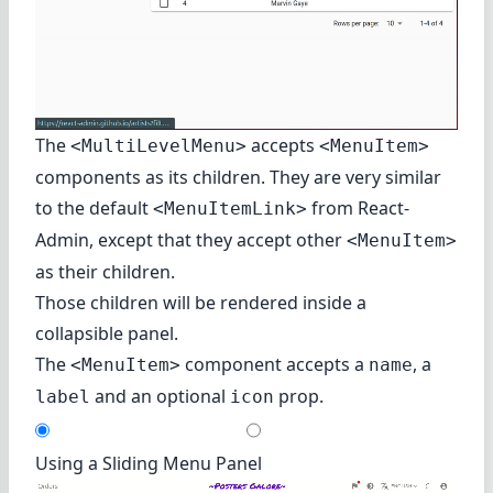
The
accepts
<MultiLevelMenu>
<MenuItem>
components as its children. They are very similar
to the default
from React-
<MenuItemLink>
Admin, except that they accept other
<MenuItem>
as their children.
Those children will be rendered inside a
collapsible panel.
The
component accepts a
, a
<MenuItem>
name
and an optional
prop.
label
icon
Using a Sliding Menu Panel