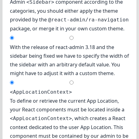
Admin
component according to the
<Sidebar>
categories, you should either apply the theme
provided by the
@react-admin/ra-navigation
package, or merge it in your own custom theme.
With the release of react-admin 3.18 and the
sidebar being fixed we have to specify the width of
the sidebar with an arbitrary default value. You
might have to adjust it with a custom theme.
<AppLocationContext>
To define or retrieve the current App Location,
your React components must be located inside a
, which creates a React
<AppLocationContext>
context dedicated to the user App Location. This
component must be contained by our admin to be