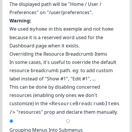
The displayed path will be "Home / User /
Preferences" on "/user/preferences".
Warning:
We used
in this exemple and not
myhome
home
because it is a reserved word used for the
Dashboard page when it exists.
Overriding the Resource Breadcrumb Items
In some cases, it's useful to override the default
resource breadcrumb path. eg: to add custom
label instead of "Show #1", "Edit #1", ...
This can be done by disabling concerned
resources (enabling only ones we don't
customize) in the
<ResourceBreadcrumbItems
"resources" prop and declare them manually.
/>
Grouping Menus Into Submenus