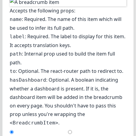
Accepts the following props:
: Required. The name of this item which will
name
be used to infer its full path.
: Required. The label to display for this item.
label
It accepts translation keys.
: Internal prop used to build the item full
path
path.
: Optional. The react-router path to redirect to.
to
: Optional. A boolean indicating
hasDashboard
whether a dashboard is present. If it is, the
dashboard item will be added in the breadcrumb
on every page. You shouldn't have to pass this
prop unless you're wrapping the
.
<BreadcrumbItem>