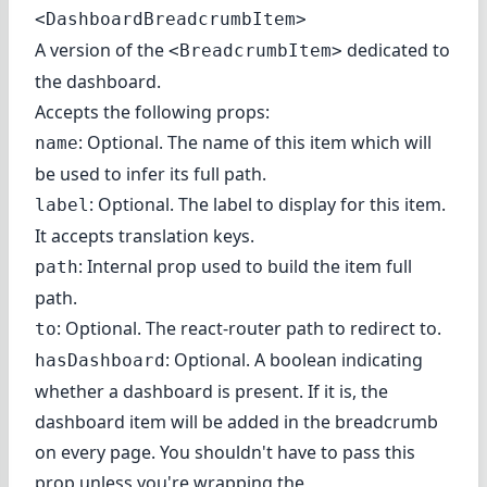
<DashboardBreadcrumbItem>
A version of the
dedicated to
<BreadcrumbItem>
the dashboard.
Accepts the following props:
: Optional. The name of this item which will
name
be used to infer its full path.
: Optional. The label to display for this item.
label
It accepts translation keys.
: Internal prop used to build the item full
path
path.
: Optional. The react-router path to redirect to.
to
: Optional. A boolean indicating
hasDashboard
whether a dashboard is present. If it is, the
dashboard item will be added in the breadcrumb
on every page. You shouldn't have to pass this
prop unless you're wrapping the