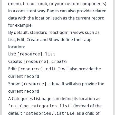
(menu, breadcrumb, or your custom components)
in a consistent way. Pages can also provide related
data with the location, such as the current record
for example.
By default, standard react-admin views such as
List, Edit, Create and Show define their app
location:
List:
[resource].list
Create:
[resource].create
Edit:
. It will also provide the
[resource].edit
current
record
Show:
. It will also provide the
[resource].show
current
record
A Categories List page can
define its location
as
(instead of the
'catalog.categories.list'
default
), i.e. as a child of
'categories.list'