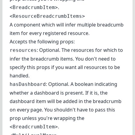
.
<BreadcrumbItem>
<ResourceBreadcrumbItems>
A component which will infer multiple breadcumb
item for every registered resource.
Accepts the following props:
: Optional. The resources for which to
resources
infer the breadcrumb items. You don't need to
specify this props if you want all resources to be
handled.
: Optional. A boolean indicating
hasDashboard
whether a dashboard is present. If it is, the
dashboard item will be added in the breadcrumb
on every page. You shouldn't have to pass this
prop unless you're wrapping the
.
<BreadcrumbItem>