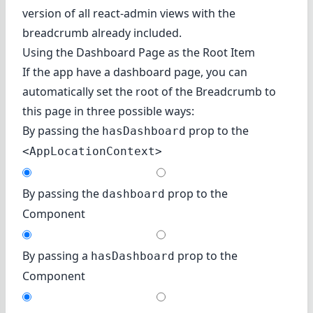
version of all react-admin views with the
breadcrumb already included.
Using the Dashboard Page as the Root Item
If the app have a dashboard page, you can
automatically set the root of the Breadcrumb to
this page in three possible ways:
By passing the
prop to the
hasDashboard
<AppLocationContext>
By passing the
prop to the
dashboard
Component
By passing a
prop to the
hasDashboard
Component