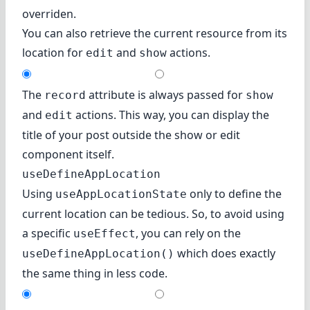
overriden.
You can also retrieve the current resource from its
location for
and
actions.
edit
show
The
attribute is always passed for
record
show
and
actions. This way, you can display the
edit
title of your post outside the show or edit
component itself.
useDefineAppLocation
Using
only to define the
useAppLocationState
current location can be tedious. So, to avoid using
a specific
, you can rely on the
useEffect
which does exactly
useDefineAppLocation()
the same thing in less code.