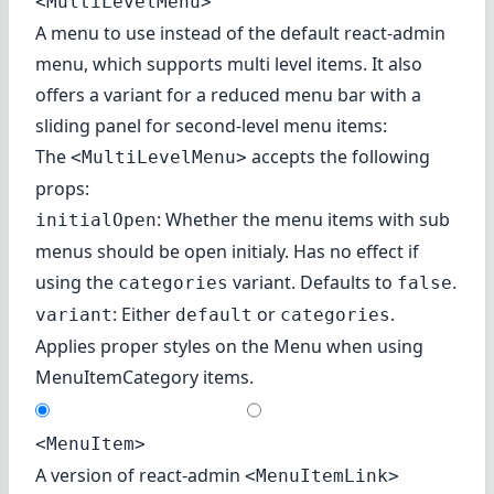
<MultiLevelMenu>
A menu to use instead of the default react-admin
menu, which supports multi level items. It also
offers a variant for a reduced menu bar with a
sliding panel for second-level menu items:
The
accepts the following
<MultiLevelMenu>
props:
: Whether the menu items with sub
initialOpen
menus should be open initialy. Has no effect if
using the
variant. Defaults to
.
categories
false
: Either
or
.
variant
default
categories
Applies proper styles on the Menu when using
MenuItemCategory
items.
<MenuItem>
A version of react-admin
<MenuItemLink>