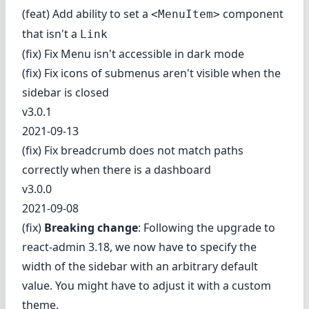
(feat) Add ability to set a
component
<MenuItem>
that isn't a
Link
(fix) Fix Menu isn't accessible in dark mode
(fix) Fix icons of submenus aren't visible when the
sidebar is closed
v3.0.1
2021-09-13
(fix) Fix breadcrumb does not match paths
correctly when there is a dashboard
v3.0.0
2021-09-08
(fix)
Breaking change
: Following the upgrade to
react-admin 3.18, we now have to specify the
width of the sidebar with an arbitrary default
value. You might have to adjust it with a custom
theme.