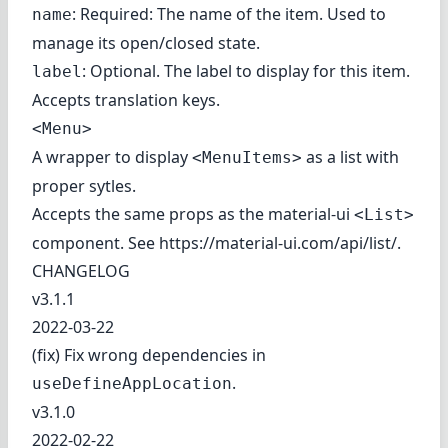
: Required: The name of the item. Used to
name
manage its open/closed state.
: Optional. The label to display for this item.
label
Accepts translation keys.
<Menu>
A wrapper to display
as a list with
<MenuItems>
proper sytles.
Accepts the same props as the material-ui
<List>
component. See
https://material-ui.com/api/list/
.
CHANGELOG
v3.1.1
2022-03-22
(fix) Fix wrong dependencies in
.
useDefineAppLocation
v3.1.0
2022-02-22