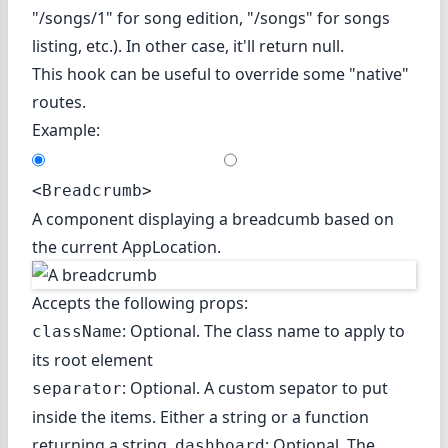
"/songs/1" for song edition, "/songs" for songs
listing, etc.). In other case, it'll return null.
This hook can be useful to override some "native"
routes.
Example:
<Breadcrumb>
A component displaying a breadcumb based on
the current AppLocation.
Accepts the following props:
: Optional. The class name to apply to
className
its root element
: Optional. A custom sepator to put
separator
inside the items. Either a string or a function
returning a string.
: Optional. The
dashboard