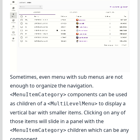
Sometimes, even menu with sub menus are not
enough to organize the navigation.
components can be used
<MenuItemCategory>
as children of a
to display a
<MultiLevelMenu>
vertical bar with smaller items. Clicking on any of
those items will slide in a panel with the
children which can be any
<MenuItemCategory>
component.