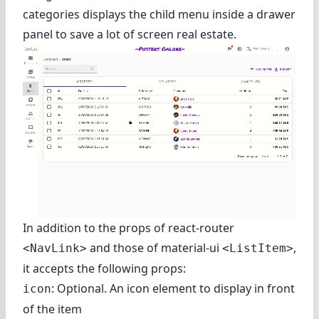
categories displays the child menu inside a drawer
panel to save a lot of screen real estate.
In addition to the props of react-router
and those of material-ui
,
<NavLink>
<ListItem>
it accepts the following props:
: Optional. An icon element to display in front
icon
of the item