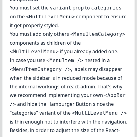
You must set the
prop to
variant
categories
on the
component to ensure
<MultiLevelMenu>
it get properly styled.
You must add only others
<MenuItemCategory>
components as children of the
if you already added one.
<MultiLevelMenu>
In case you use
nested in a
<MenuItem />
, labels may disappear
<MenuItemCategory />
when the sidebar is in reduced mode because of
the internal workings of react-admin. That's why
we recommend implementing your own
<AppBar
and hide the Hamburger Button since the
/>
"categories" variant of the
<MultiLevelMenu />
is thin enough not to interfere with the navigation.
Besides, in order to adjust the size of the React-