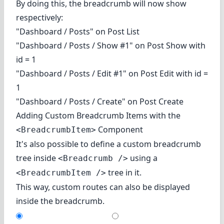
By doing this, the breadcrumb will now show
respectively:
"Dashboard / Posts" on Post List
"Dashboard / Posts / Show #1" on Post Show with
id = 1
"Dashboard / Posts / Edit #1" on Post Edit with id =
1
"Dashboard / Posts / Create" on Post Create
Adding Custom Breadcrumb Items with the
Component
<BreadcrumbItem>
It's also possible to define a custom breadcrumb
tree inside
using a
<Breadcrumb />
tree in it.
<BreadcrumbItem />
This way, custom routes can also be displayed
inside the breadcrumb.