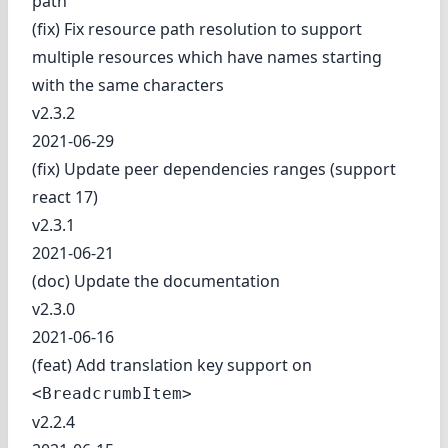
path
(fix) Fix resource path resolution to support
multiple resources which have names starting
with the same characters
v2.3.2
2021-06-29
(fix) Update peer dependencies ranges (support
react 17)
v2.3.1
2021-06-21
(doc) Update the documentation
v2.3.0
2021-06-16
(feat) Add translation key support on
<BreadcrumbItem>
v2.2.4