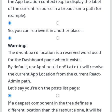
the App Location context (e.g. to display the label
of the current resource in a breadcrumb path for
example).
So, you can retrieve it in another place...
Warning:
The
location is a reserved word used
dashboard
for the Dashboard page when it exists.
By default,
will resolve
useAppLocationState()
the current App Location from the current React-
Admin path.
Let's say you're on the posts list page:
If a deepest component in the tree defines a
different location than the resource one, it will be