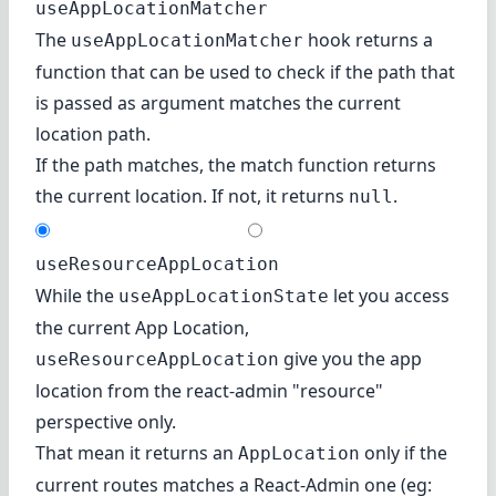
useAppLocationMatcher
The
hook returns a
useAppLocationMatcher
function that can be used to check if the path that
is passed as argument matches the current
location path.
If the path matches, the match function returns
the current location. If not, it returns
.
null
useResourceAppLocation
While the
let you access
useAppLocationState
the current App Location,
give you the app
useResourceAppLocation
location from the react-admin "resource"
perspective only.
That mean it returns an
only if the
AppLocation
current routes matches a React-Admin one (eg: