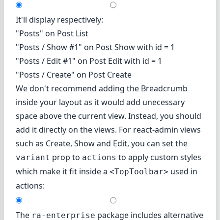
It'll display respectively:
"Posts" on Post List
"Posts / Show #1" on Post Show with id = 1
"Posts / Edit #1" on Post Edit with id = 1
"Posts / Create" on Post Create
We don't recommend adding the Breadcrumb
inside your layout as it would add unecessary
space above the current view. Instead, you should
add it directly on the views. For react-admin views
such as Create, Show and Edit, you can set the
prop to
to apply custom styles
variant
actions
which make it fit inside a
used in
<TopToolbar>
actions:
The
package includes alternative
ra-enterprise