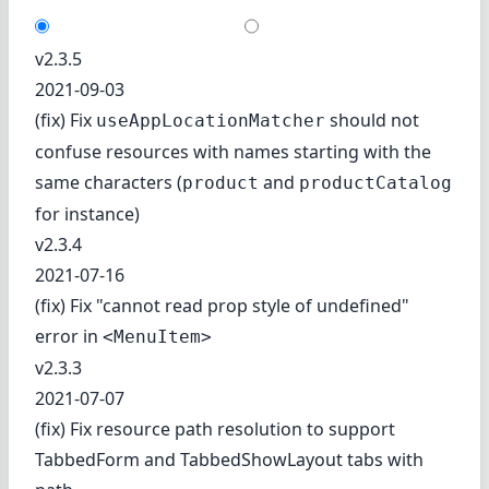
v2.3.5
2021-09-03
(fix) Fix
should not
useAppLocationMatcher
confuse resources with names starting with the
same characters (
and
product
productCatalog
for instance)
v2.3.4
2021-07-16
(fix) Fix "cannot read prop style of undefined"
error in
<MenuItem>
v2.3.3
2021-07-07
(fix) Fix resource path resolution to support
TabbedForm and TabbedShowLayout tabs with