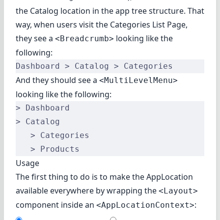
the Catalog location in the app tree structure. That
way, when users visit the Categories List Page,
they see a
looking like the
<Breadcrumb>
following:
Dashboard > Catalog > Categories
And they should see a
<MultiLevelMenu>
looking like the following:
> Dashboard
> Catalog
   > Categories
   > Products
Usage
The first thing to do is to make the AppLocation
available everywhere by wrapping the
<Layout>
component inside an
:
<AppLocationContext>