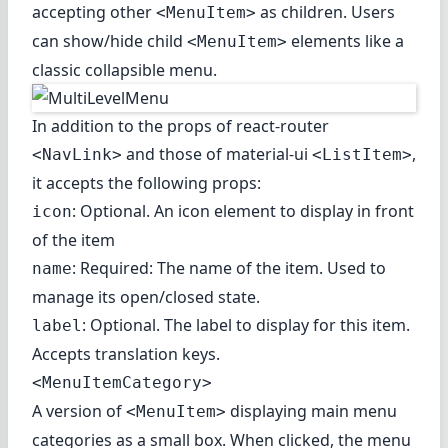
accepting other
as children. Users
<MenuItem>
can show/hide child
elements like a
<MenuItem>
classic collapsible menu.
In addition to the props of react-router
and those of material-ui
,
<NavLink>
<ListItem>
it accepts the following props:
: Optional. An icon element to display in front
icon
of the item
: Required: The name of the item. Used to
name
manage its open/closed state.
: Optional. The label to display for this item.
label
Accepts translation keys.
<MenuItemCategory>
A version of
displaying main menu
<MenuItem>
categories as a small box. When clicked, the menu