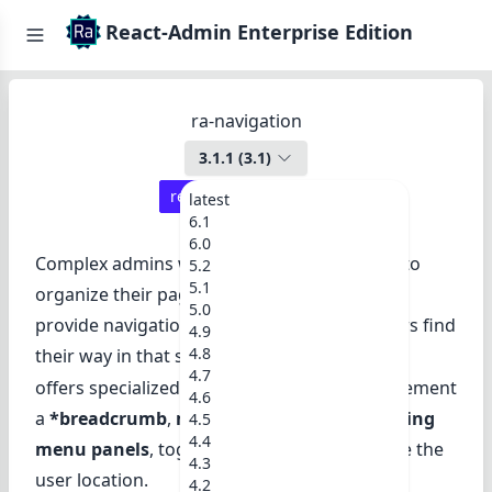
React-Admin Enterprise Edition
ra-navigation
3.1.1
(
3.1
)
react-admin ≥
3.19.2
latest
6.1
6.0
Complex admins with many resources need to
5.2
5.1
organize their pages in a tree structure, and
5.0
provide navigation widgets to help their users find
4.9
4.8
their way in that structure.
ra-navigation
4.7
offers specialized React components to implement
4.6
a
*breadcrumb
,
menu hierarchies
, and
sliding
4.5
4.4
menu panels
, together with hooks to handle the
4.3
user location.
4.2