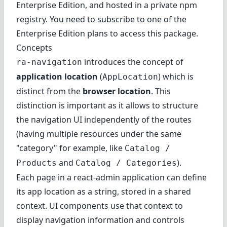
Enterprise Edition
, and hosted in a private npm
registry. You need to subscribe to one of the
Enterprise Edition plans to access this package.
Concepts
introduces the concept of
ra-navigation
application location
(
) which is
AppLocation
distinct from the
browser location
. This
distinction is important as it allows to structure
the navigation UI independently of the routes
(having multiple resources under the same
"category" for example, like
Catalog /
and
).
Products
Catalog / Categories
Each page in a react-admin application can
define
its app location
as a string, stored in a shared
context. UI components use that context to
display navigation information and controls