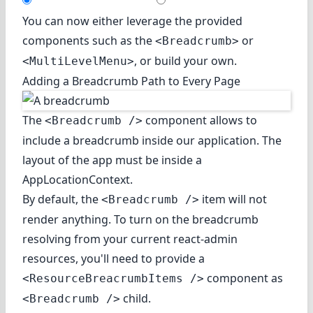
You can now either leverage the provided
components such as the
or
<Breadcrumb>
, or build your own.
<MultiLevelMenu>
Adding a Breadcrumb Path to Every Page
The
component allows to
<Breadcrumb />
include a breadcrumb inside our application. The
layout of the app must be inside a
AppLocationContext.
By default, the
item will not
<Breadcrumb />
render anything. To turn on the breadcrumb
resolving from your current react-admin
resources, you'll need to provide a
component as
<ResourceBreacrumbItems />
child.
<Breadcrumb />