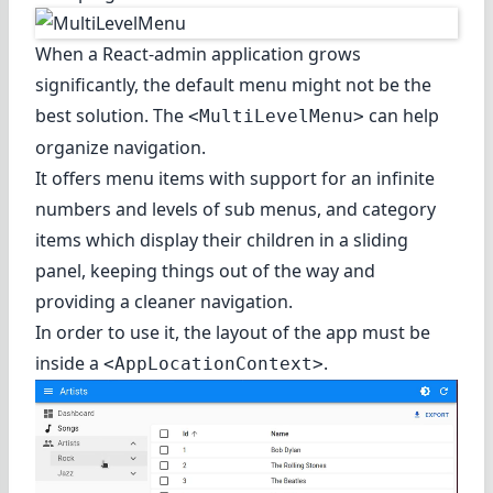
When a React-admin application grows
significantly, the default menu might not be the
best solution. The
can help
<MultiLevelMenu>
organize navigation.
It offers menu items with support for an infinite
numbers and levels of sub menus, and category
items which display their children in a sliding
panel, keeping things out of the way and
providing a cleaner navigation.
In order to use it, the layout of the app must be
inside a
.
<AppLocationContext>