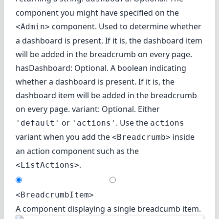
component you might have specified on the
component. Used to determine whether
<Admin>
a dashboard is present. If it is, the dashboard item
will be added in the breadcrumb on every page.
hasDashboard: Optional. A boolean indicating
whether a dashboard is present. If it is, the
dashboard item will be added in the breadcrumb
on every page. variant: Optional. Either
or
. Use the
'default'
'actions'
actions
variant when you add the
inside
<Breadcrumb>
an action component such as the
.
<ListActions>
<BreadcrumbItem>
A component displaying a single breadcumb item.