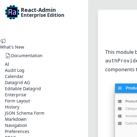
React-Admin
Enterprise Edition
What's New
This module b
Documentation
authProvid
AI
components t
Audit Log
Calendar
Datagrid AG
Editable Datagrid
Enterprise
Form Layout
History
JSON Schema Form
Markdown
Navigation
Preferences