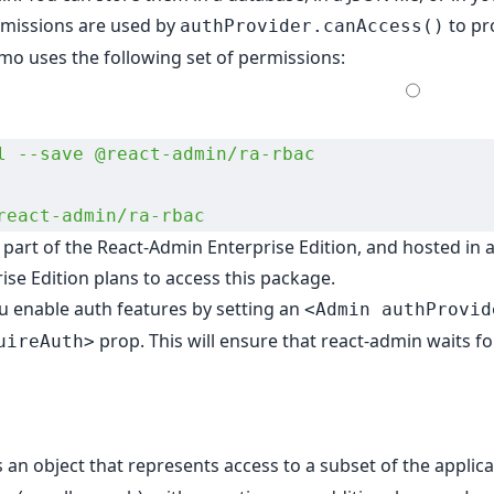
rmissions are used by
to pro
authProvider.canAccess()
o uses the following set of permissions:
l
 --save
 @react-admin/ra-rbac
react-admin/ra-rbac
s part of the
React-Admin Enterprise Edition
, and hosted in 
ise Edition plans to access this package.
ou
enable auth features
by setting an
<Admin authProvid
prop. This will ensure that react-admin waits f
uireAuth>
s an object that represents access to a subset of the applicat