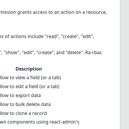
rmission grants access to an action on a resource,
s of actions include "read", "create", "edit",
, "show", "edit", "create", and "delete". Ra-rbac
Description
llow to view a field (or a tab)
llow to edit a field (or a tab)
llow to export data
llow to bulk delete data
llow to clone a record
 own components using react-admin's