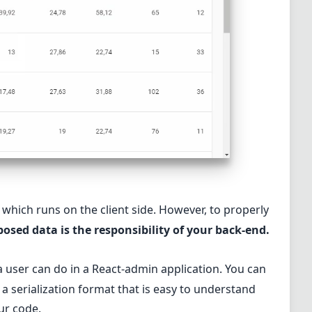
which runs on the client side. However, to properly
osed data is the responsibility of your back-end.
 user can do in a React-admin application. You can
 a serialization format that is easy to understand
our code.