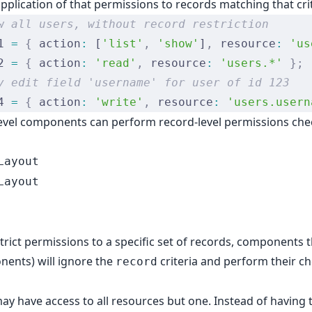
 application of that permissions to records matching that cri
w all users, without record restriction
1 
=
 {
 action
:
 [
'list'
,
 'show'
]
,
 resource
:
 'us
2 
=
 {
 action
:
 'read'
,
 resource
:
 'users.*'
 };
y edit field 'username' for user of id 123
4 
=
 {
 action
:
 'write'
,
 resource
:
 'users.usern
evel components can perform record-level permissions chec
Layout
Layout
rict permissions to a specific set of records, components 
onents
) will ignore the
criteria and perform their ch
record
y have access to all resources but one. Instead of having to