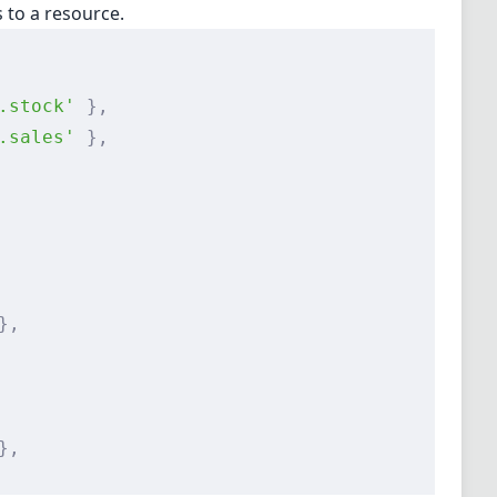
s to a resource.
.stock'
 },
.sales'
 },
},
},