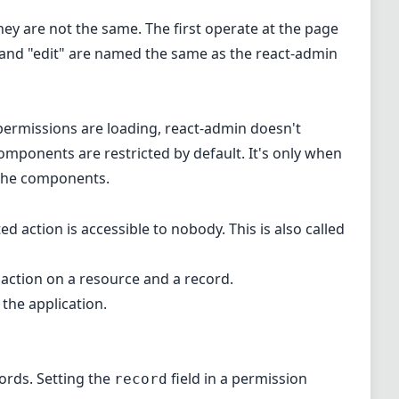
hey are not the same. The first operate at the page
w" and "edit" are named the same as the react-admin
 permissions are loading, react-admin doesn't
mponents are restricted by default. It's only when
the components.
d action is accessible to nobody. This is also called
 action on a resource and a record.
the application.
cords. Setting the
field in a permission
record