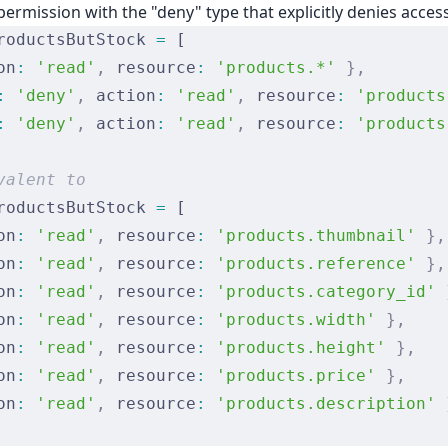
permission with the "deny" type that explicitly denies acces
roductsButStock 
=
 [
on
:
 'read'
,
 resource
:
 'products.*'
 },
:
 'deny'
,
 action
:
 'read'
,
 resource
:
 'products
:
 'deny'
,
 action
:
 'read'
,
 resource
:
 'products
valent to
roductsButStock 
=
 [
on
:
 'read'
,
 resource
:
 'products.thumbnail'
 },
on
:
 'read'
,
 resource
:
 'products.reference'
 },
on
:
 'read'
,
 resource
:
 'products.category_id'
 
on
:
 'read'
,
 resource
:
 'products.width'
 },
on
:
 'read'
,
 resource
:
 'products.height'
 },
on
:
 'read'
,
 resource
:
 'products.price'
 },
on
:
 'read'
,
 resource
:
 'products.description'
 