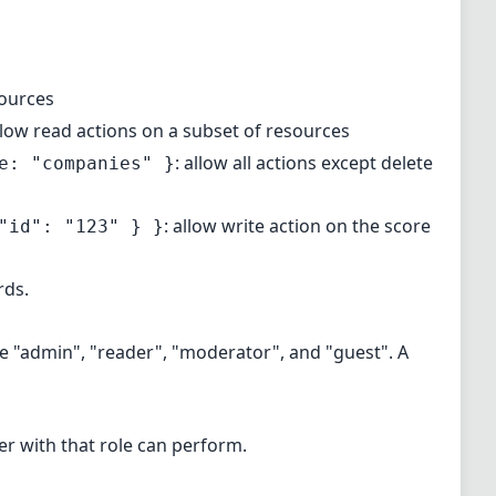
sources
allow read actions on a subset of resources
: allow all actions except delete
e: "companies" }
: allow write action on the score
"id": "123" } }
rds.
ude "admin", "reader", "moderator", and "guest". A
ser with that role can perform.