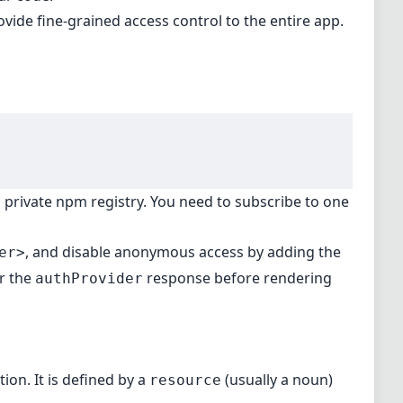
vide fine-grained access control to the entire app.
a private npm registry. You need to subscribe to one
, and
disable anonymous access
by adding the
er>
or the
response before rendering
authProvider
ion. It is defined by a
(usually a noun)
resource