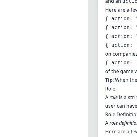
and an
acti
Here are a fe
{ action: 
{ action: 
{ action: 
{ action: 
on companie
{ action: 
of the game w
Tip
: When th
Role
A
role
is a str
user can have
Role Definiti
A
role definiti
Here are a fe