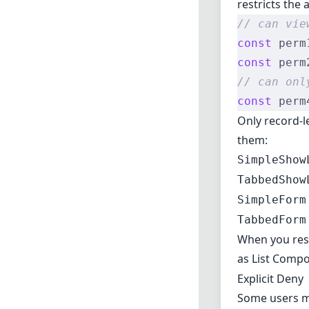
restricts the
// can vie
const
 perm
const
 perm
// can onl
const
 perm
Only record-l
them:
SimpleShow
TabbedShow
SimpleForm
TabbedForm
When you rest
as
List Comp
Explicit Deny
Some users ma