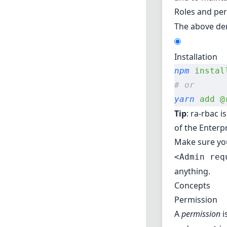
Roles and pe
The above dem
Installation
npm
 instal
# or
yarn
 add
 @
Tip
: ra-rbac i
of the Enterpr
Make sure y
<Admin req
anything.
Concepts
Permission
A
permission
i