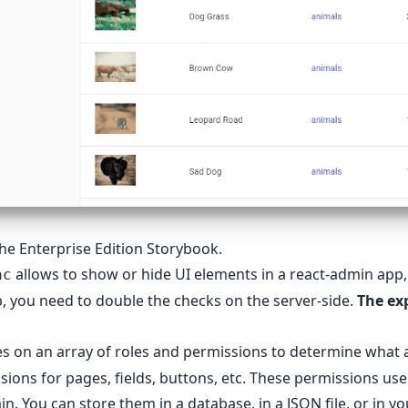
 the
Enterprise Edition Storybook
.
allows to show or hide UI elements in a react-admin app, 
ac
, you need to double the checks on the server-side.
The exp
es on an array of roles and permissions to determine what a
sions for pages, fields, buttons, etc. These permissions use
n. You can store them in a database, in a JSON file, or in y