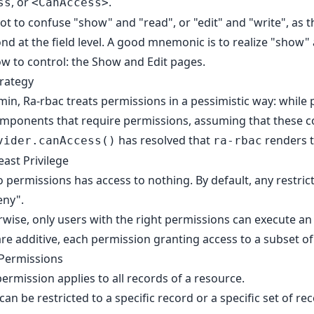
, or
.
ss
<CanAccess>
ot to confuse "show" and "read", or "edit" and "write", as t
cond at the field level. A good mnemonic is to realize "sho
ow to control: the Show and Edit pages.
trategy
min, Ra-rbac treats permissions in a pessimistic way: while
mponents that require permissions, assuming that these co
has resolved that
renders 
vider.canAccess()
ra-rbac
east Privilege
 permissions has access to nothing. By default, any restricte
eny".
erwise, only users with the right permissions can execute an
re additive, each permission granting access to a subset of 
 Permissions
permission applies to all records of a resource.
an be restricted to a specific record or a specific set of re