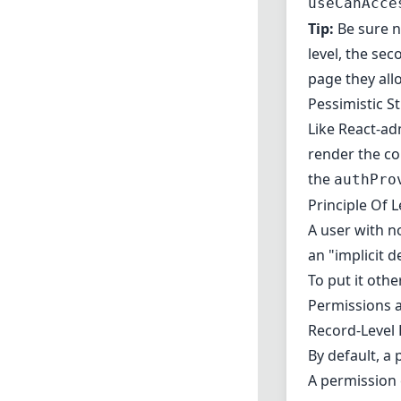
useCanAcce
Tip:
Be sure n
level, the se
page they all
Pessimistic S
Like React-ad
render the co
the
authPro
Principle Of L
A user with no
an "implicit d
To put it oth
Permissions a
Record-Level
By default, a 
A permission c