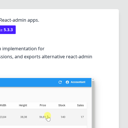
 React-admin apps.
 ≥
5.3.3
an implementation for
sions, and exports alternative react-admin