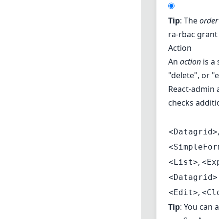
Tip
: The
order
ra-rbac grant 
Action
An
action
is a 
"delete", or "
React-admin al
checks additi
<Datagrid>
<SimpleFor
,
<List>
<Ex
<Datagrid>
,
<Edit>
<Cl
Tip
: You can 