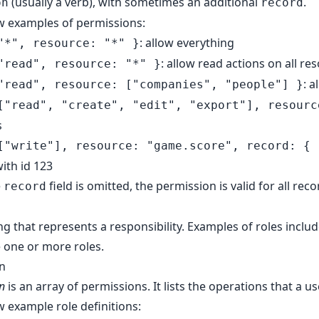
(usually a verb), with sometimes an additional
.
on
record
w examples of permissions:
: allow everything
"*", resource: "*" }
: allow read actions on all re
"read", resource: "*" }
: 
"read", resource: ["companies", "people"] }
["read", "create", "edit", "export"], resourc
s
["write"], resource: "game.score", record: { 
ith id 123
e
field is omitted, the permission is valid for all reco
record
ing that represents a responsibility. Examples of roles incl
 one or more roles.
on
on
is an array of permissions. It lists the operations that a u
w example role definitions: