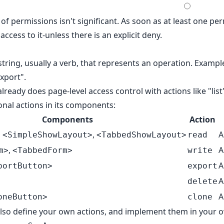
of permissions isn't significant. As soon as at least one pe
access to it-unless there is an
explicit deny
.
string, usually a verb, that represents an operation. Example
export".
ready does page-level access control with actions like "list"
onal actions in its components:
Components
Action
,
,
A
<SimpleShowLayout>
<TabbedShowLayout>
read
,
A
m>
<TabbedForm>
write
A
portButton>
export
A
delete
A
oneButton>
clone
also define your own actions, and implement them in your