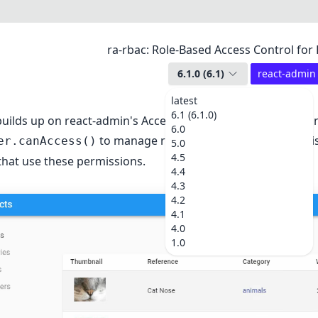
ra-rbac: Role-Based Access Control for
6.1.0
(
6.1
)
react-admin
latest
6.1 (6.1.0)
uilds up on react-admin's
Access Control
API. It provides 
6.0
to manage roles and fine-grained permis
er.canAccess()
5.0
4.5
hat use these permissions.
4.4
4.3
4.2
4.1
4.0
1.0