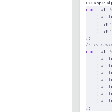
use a special 
const
 allP
    {
 acti
    {
 type
    {
 type
]
;
// is equi
const
 allP
    {
 acti
    {
 acti
    {
 acti
    {
 acti
    {
 acti
    {
 acti
    {
 acti
]
;