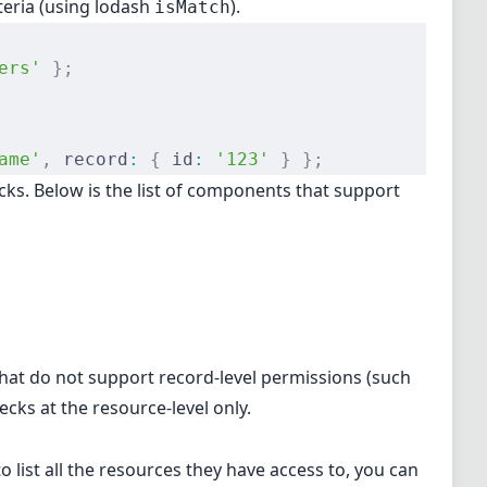
teria (using
lodash
).
isMatch
ers'
 };
ame'
,
 record
:
 {
 id
:
 '123'
 }
 };
ks. Below is the list of components that support
that do not support record-level permissions (such
ecks at the resource-level only.
 list all the resources they have access to, you can