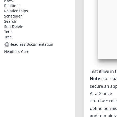
RBAC
Realtime
Relationships
Scheduler
Search
Soft Delete
Tour
Tree
Headless Documentation
Headless Core
Test it live in
Note
:
ra-rb
secure an app
At a Glance
reli
ra-rbac
define permis
and to maintai