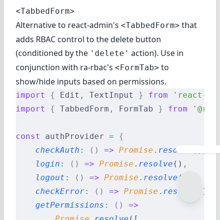
<TabbedForm>
Alternative to react-admin's
that
<TabbedForm>
adds RBAC control to the delete button
(conditioned by the
action). Use in
'delete'
conjunction with
ra-rbac's
to
<FormTab>
show/hide inputs based on permissions.
import
 {
 Edit
,
 TextInput 
}
 from
 'react-ad
import
 {
 TabbedForm
,
 FormTab 
}
 from
 '@rea
const
 authProvider 
=
 {
    checkAuth
:
 ()
 =>
 Promise
.
resolve
()
,
    login
:
 ()
 =>
 Promise
.
resolve
()
,
    logout
:
 ()
 =>
 Promise
.
resolve
()
,
    checkError
:
 ()
 =>
 Promise
.
resolve
()
,
    getPermissions
:
 ()
 =>
        Promise
.
resolve
([