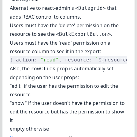
Alternative to react-admin's
that
<Datagrid>
adds RBAC control to columns.
Users must have the 'delete' permission on the
resource to see the
.
<BulkExportButton>
Users must have the 'read' permission on a
resource column to see it in the export:
{
 action
:
 "read"
,
 resource
:
 `
${
resource
}
.
Also, the
prop is automatically set
rowClick
depending on the user props:
"edit" if the user has the permission to edit the
resource
"show" if the user doesn't have the permission to
edit the resource but has the permission to show
it
empty otherwise