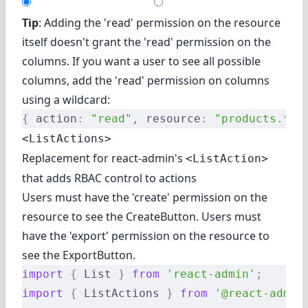
Tip
: Adding the 'read' permission on the resource
itself doesn't grant the 'read' permission on the
columns. If you want a user to see all possible
columns, add the 'read' permission on columns
using a wildcard:
{
 action
:
 "read"
,
 resource
:
 "products.*"
 
<ListActions>
Replacement for react-admin's
<ListAction>
that adds RBAC control to actions
Users must have the 'create' permission on the
resource to see the CreateButton. Users must
have the 'export' permission on the resource to
see the ExportButton.
import
 {
 List 
}
 from
 'react-admin'
;
import
 {
 ListActions 
}
 from
 '@react-admin