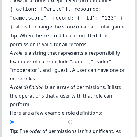
allow all actions except delete on companies
{ action: ["write"], resource:
"game.score", record: { "id": "123" }
: allow to change the score on a particular game
}
Tip
: When the
field is omitted, the
record
permission is valid for all records.
A
role
is a string that represents a responsibility.
Examples of roles include "admin", "reader",
"moderator", and "guest". A user can have one or
more roles.
A
role definition
is an array of permissions. It lists
the operations that a user with that role can
perform.
Here are a few example role definitions:
Tip
: The
order
of permissions isn't significant. As