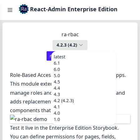
React-Admin Enterprise Edition
ra-rbac
4.2.3
(
4.2
)
react-admin ≥
4.5.1
latest
6.1
6.0
Role-Based Access Control for React-admin apps.
5.0
4.5
This module extends the
to
authProvider
4.4
manage roles and fine-grained permissions, and
4.3
4.2 (4.2.3)
adds replacement for many react-admin
4.1
components that use these permissions.
4.0
1.0
Test it live in the
Enterprise Edition Storybook
.
You can define permissions for pages, fields,