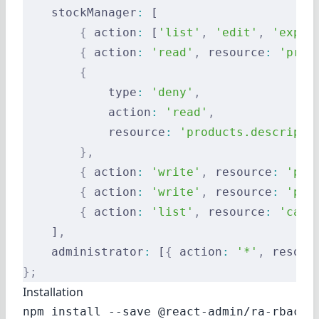
    stockManager
:
 [
        {
 action
:
 [
'list'
,
 'edit'
,
 'expor
        {
 action
:
 'read'
,
 resource
:
 'prod
        {
            type
:
 'deny'
,
            action
:
 'read'
,
            resource
:
 'products.descripti
        },
        {
 action
:
 'write'
,
 resource
:
 'pro
        {
 action
:
 'write'
,
 resource
:
 'pro
        {
 action
:
 'list'
,
 resource
:
 'cate
    ]
,
    administrator
:
 [
{
 action
:
 '*'
,
 resour
};
Installation
npm install --save @react-admin/ra-rbac
