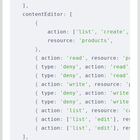
    ]
,
    contentEditor
:
 [
        {
            action
:
 [
'list'
,
 'create'
,
 'e
            resource
:
 'products'
,
        },
        {
 action
:
 'read'
,
 resource
:
 'prod
        {
 type
:
 'deny'
,
 action
:
 'read'
,
 r
        {
 type
:
 'deny'
,
 action
:
 'read'
,
 r
        {
 action
:
 'write'
,
 resource
:
 'pro
        {
 type
:
 'deny'
,
 action
:
 'write'
,
 
        {
 type
:
 'deny'
,
 action
:
 'write'
,
 
        {
 action
:
 'list'
,
 resource
:
 'cate
        {
 action
:
 [
'list'
,
 'edit'
]
,
 resou
        {
 action
:
 [
'list'
,
 'edit'
]
,
 resou
    ]
,