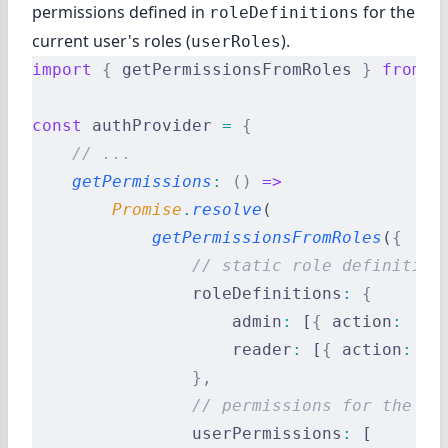
permissions defined in
for the
roleDefinitions
current user's roles (
).
userRoles
import
 {
 getPermissionsFromRoles 
}
 from
 '
const
 authProvider 
=
 {
    // ...
    getPermissions
:
 ()
 =>
        Promise
.
resolve
(
            getPermissionsFromRoles
(
{
                // static role definition
                roleDefinitions
:
 {
                    admin
:
 [
{
 action
:
 '*'
                    reader
:
 [
{
 action
:
 'r
                },
                // permissions for the cu
                userPermissions
:
 [