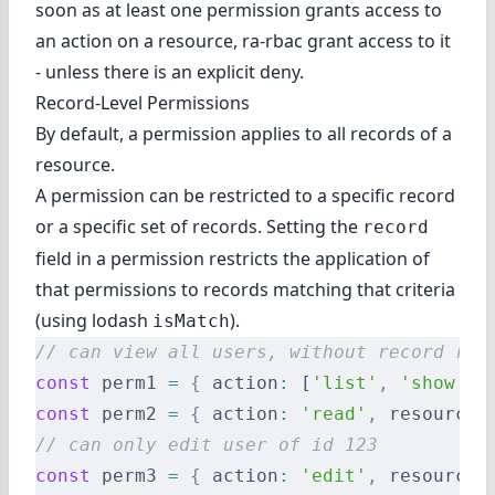
soon as at least one permission grants access to
an action on a resource, ra-rbac grant access to it
- unless there is an
explicit deny
.
Record-Level Permissions
By default, a permission applies to all records of a
resource.
A permission can be restricted to a specific record
or a specific set of records. Setting the
record
field in a permission restricts the application of
that permissions to records matching that criteria
(using
lodash
).
isMatch
// can view all users, without record res
const
 perm1 
=
 {
 action
:
 [
'list'
,
 'show'
]
,
const
 perm2 
=
 {
 action
:
 'read'
,
 resource
:
// can only edit user of id 123
const
 perm3 
=
 {
 action
:
 'edit'
,
 resource
: