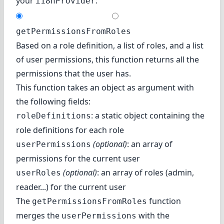
your
:
i18nProvider
getPermissionsFromRoles
Based on a role definition, a list of roles, and a list
of user permissions, this function returns all the
permissions that the user has.
This function takes an object as argument with
the following fields:
: a static object containing the
roleDefinitions
role definitions for each role
(optional)
: an array of
userPermissions
permissions for the current user
(optional)
: an array of roles (admin,
userRoles
reader...) for the current user
The
function
getPermissionsFromRoles
merges the
with the
userPermissions