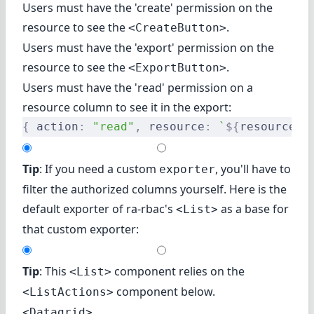
Users must have the 'create' permission on the
resource to see the
.
<CreateButton>
Users must have the 'export' permission on the
resource to see the
.
<ExportButton>
Users must have the 'read' permission on a
resource column to see it in the export:
{
 action
:
 "read"
,
 resource
:
 `
${
resource
}
.
Tip
: If you need a custom
, you'll have to
exporter
filter the authorized columns yourself. Here is the
default exporter of ra-rbac's
as a base for
<List>
that custom exporter:
Tip
: This
component relies on
the
<List>
component
below.
<ListActions>
<Datagrid>