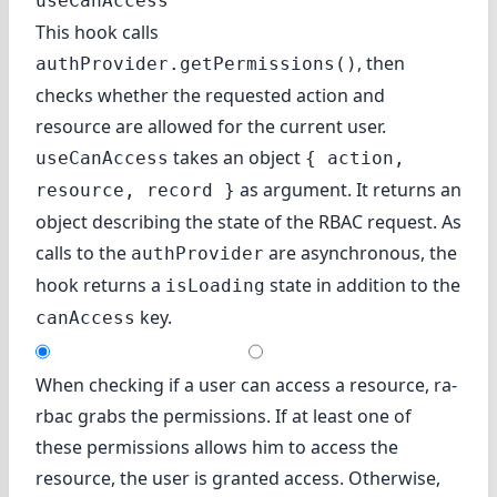
useCanAccess
This hook calls
, then
authProvider.getPermissions()
checks whether the requested action and
resource are allowed for the current user.
takes an object
useCanAccess
{ action,
as argument. It returns an
resource, record }
object describing the state of the RBAC request. As
calls to the
are asynchronous, the
authProvider
hook returns a
state in addition to the
isLoading
key.
canAccess
When checking if a user can access a resource, ra-
rbac grabs the permissions. If at least one of
these permissions allows him to access the
resource, the user is granted access. Otherwise,