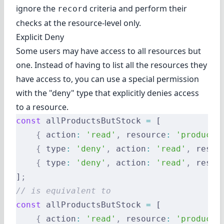
ignore the
criteria and perform their
record
checks at the resource-level only.
Explicit Deny
Some users may have access to all resources but
one. Instead of having to list all the resources they
have access to, you can use a special permission
with the "deny" type that explicitly denies access
to a resource.
const
 allProductsButStock 
=
 [
    {
 action
:
 'read'
,
 resource
:
 'products
    {
 type
:
 'deny'
,
 action
:
 'read'
,
 resou
    {
 type
:
 'deny'
,
 action
:
 'read'
,
 resou
]
;
// is equivalent to
const
 allProductsButStock 
=
 [
    {
 action
:
 'read'
,
 resource
:
 'products