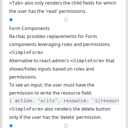
also only renders the child fields for which
<Tab>
the user has the 'read' permissions.
Form Components
Ra-rbac provides replacements for Form
components leveraging roles and permissions.
<SimpleForm>
Alternative to react-admin's
that
<SimpleForm>
shows/hides inputs based on roles and
permissions.
To see an input, the user must have the
permission to write the resource field:
{
 action
:
 "write"
,
 resource
:
 `
${
resource
}
also renders the delete button
<SimpleForm>
only if the user has the 'delete' permission.