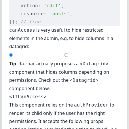
    action
:
 'edit'
,
    resource
:
 'posts'
,
}
)
;
 // true
is very useful to hide restricted
canAccess
elements in the admin, e.g. to hide columns in a
datagrid:
Tip
: Ra-rbac actually proposes a
<Datagrid>
component that hides columns depending on
permissions. Check out
the
<Datagrid>
component
below.
<IfCanAccess>
This component relies on the
to
authProvider
render its child only if the user has the right
permissions. It accepts the following props: