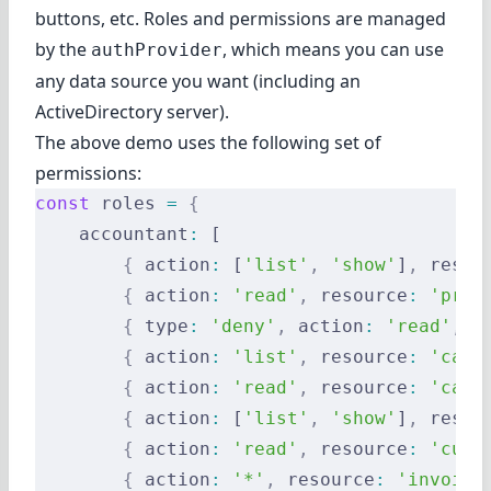
buttons, etc. Roles and permissions are managed
by the
, which means you can use
authProvider
any data source you want (including an
ActiveDirectory server).
The above demo uses the following set of
permissions:
const
 roles 
=
 {
    accountant
:
 [
        {
 action
:
 [
'list'
,
 'show'
]
,
 resou
        {
 action
:
 'read'
,
 resource
:
 'prod
        {
 type
:
 'deny'
,
 action
:
 'read'
,
 r
        {
 action
:
 'list'
,
 resource
:
 'cate
        {
 action
:
 'read'
,
 resource
:
 'cate
        {
 action
:
 [
'list'
,
 'show'
]
,
 resou
        {
 action
:
 'read'
,
 resource
:
 'cust
        {
 action
:
 '*'
,
 resource
:
 'invoice