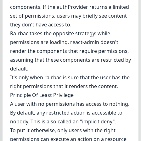
components. If the authProvider returns a limited
set of permissions, users may briefly see content
they don't have access to.
Ra-rbac takes the opposite strategy: while
permissions are loading, react-admin doesn't
render the components that require permissions,
assuming that these components are restricted by
default.
It's only when ra-rbac is sure that the user has the
right permissions that it renders the content.
Principle Of Least Privilege
A user with no permissions has access to nothing.
By default, any restricted action is accessible to
nobody. This is also called an "implicit deny".
To put it otherwise, only users with the right
permissions can execute an action on a resource