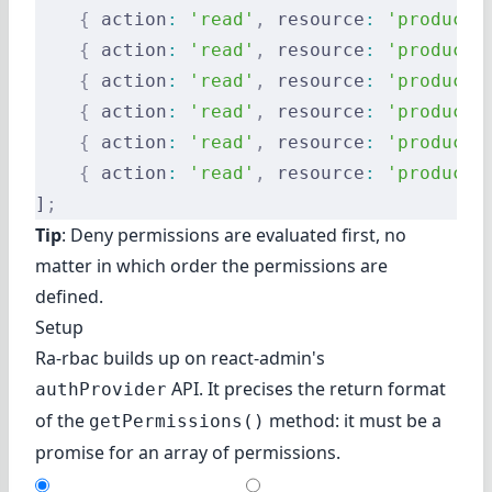
    {
 action
:
 'read'
,
 resource
:
 'products
    {
 action
:
 'read'
,
 resource
:
 'products
    {
 action
:
 'read'
,
 resource
:
 'products
    {
 action
:
 'read'
,
 resource
:
 'products
    {
 action
:
 'read'
,
 resource
:
 'products
    {
 action
:
 'read'
,
 resource
:
 'products
]
;
Tip
: Deny permissions are evaluated first, no
matter in which order the permissions are
defined.
Setup
Ra-rbac builds up on react-admin's
API. It precises the return format
authProvider
of the
method: it must be a
getPermissions()
promise for an array of permissions.