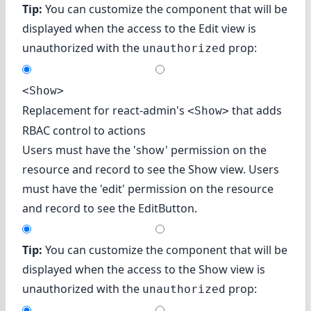
Tip:
You can customize the component that will be
displayed when the access to the Edit view is
unauthorized with the
prop:
unauthorized
<Show>
Replacement for react-admin's
that adds
<Show>
RBAC control to actions
Users must have the 'show' permission on the
resource and record to see the Show view. Users
must have the 'edit' permission on the resource
and record to see the EditButton.
Tip:
You can customize the component that will be
displayed when the access to the Show view is
unauthorized with the
prop:
unauthorized