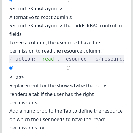
<SimpleShowLayout>
Alternative to react-admin's
that adds RBAC control to
<SimpleShowLayout>
fields
To see a column, the user must have the
permission to read the resource column:
{
 action
:
 "read"
,
 resource
:
 `
${
resource
}
.
<Tab>
Replacement for the show
that only
<Tab>
renders a tab if the user has the right
permissions.
Add a
prop to the Tab to define the resource
name
on which the user needs to have the 'read'
permissions for.