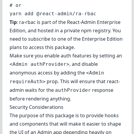
# or

Tip
: ra-rbac is part of the
React-Admin Enterprise
Edition
, and hosted in a private npm registry. You
need to subscribe to one of the Enterprise Edition
plans to access this package.
Make sure you
enable auth features
by setting an
, and
disable
<Admin authProvider>
anonymous access
by adding the
<Admin
prop. This will ensure that react-
requireAuth>
admin waits for the
response
authProvider
before rendering anything.
Security Considerations
The purpose of this package is to provide hooks
and components that will make it easier to shape
the UI of an Admin app depending heavily on