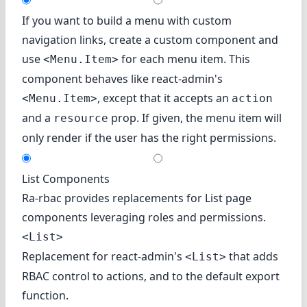
If you want to build a menu with custom
navigation links, create a custom component and
use
for each menu item. This
<Menu.Item>
component behaves like react-admin's
, except that it accepts an
<Menu.Item>
action
and a
prop. If given, the menu item will
resource
only render if the user has the right permissions.
List Components
Ra-rbac provides replacements for List page
components leveraging roles and permissions.
<List>
Replacement for react-admin's
that adds
<List>
RBAC control to actions, and to the default export
function.