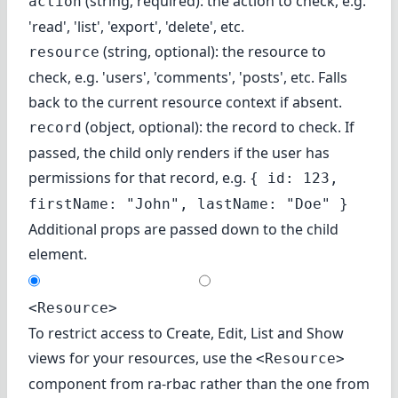
(string, required): the action to check, e.g.
action
'read', 'list', 'export', 'delete', etc.
(string, optional): the resource to
resource
check, e.g. 'users', 'comments', 'posts', etc. Falls
back to the current resource context if absent.
(object, optional): the record to check. If
record
passed, the child only renders if the user has
permissions for that record, e.g.
{ id: 123,
firstName: "John", lastName: "Doe" }
Additional props are passed down to the child
element.
<Resource>
To restrict access to Create, Edit, List and Show
views for your resources, use the
<Resource>
component from ra-rbac rather than the one from