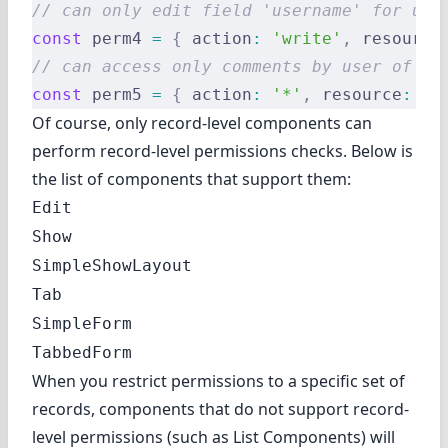
// can only edit field 'username' for use
const
 perm4 
=
 {
 action
:
 'write'
,
 resource
// can access only comments by user of id
const
 perm5 
=
 {
 action
:
 '*'
,
 resource
:
 'c
Of course, only record-level components can
perform record-level permissions checks. Below is
the list of components that support them:
Edit
Show
SimpleShowLayout
Tab
SimpleForm
TabbedForm
When you restrict permissions to a specific set of
records, components that do not support record-
level permissions (such as
List Components
) will