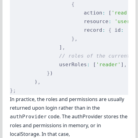
                    {
                        action
:
 [
'read'
,
 
                        resource
:
 'users'
                        record
:
 {
 id
:
 '12
                    },
                ]
,
                // roles of the current u
                userRoles
:
 [
'reader'
]
,
            }
)
        )
,
};
In practice, the roles and permissions are usually
returned upon login rather than in the
code. The authProvider stores the
authProvider
roles and permissions in memory, or in
localStorage. In that case,