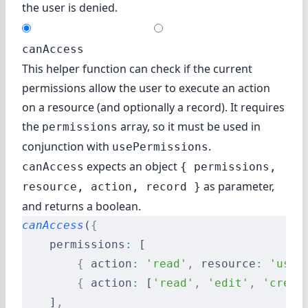
the user is denied.
canAccess
This helper function can check if the current
permissions allow the user to execute an action
on a resource (and optionally a record). It requires
the
array, so it must be used in
permissions
conjunction with
.
usePermissions
expects an object
canAccess
{ permissions,
as parameter,
resource, action, record }
and returns a boolean.
canAccess
(
{
    permissions
:
 [
        {
 action
:
 'read'
,
 resource
:
 'user
        {
 action
:
 [
'read'
,
 'edit'
,
 'creat
    ]
,