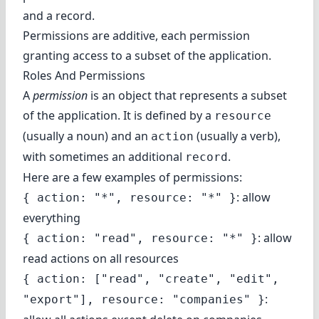
and a record.
Permissions are additive, each permission
granting access to a subset of the application.
Roles And Permissions
A
permission
is an object that represents a subset
of the application. It is defined by a
resource
(usually a noun) and an
(usually a verb),
action
with sometimes an additional
.
record
Here are a few examples of permissions:
: allow
{ action: "*", resource: "*" }
everything
: allow
{ action: "read", resource: "*" }
read actions on all resources
{ action: ["read", "create", "edit",
:
"export"], resource: "companies" }