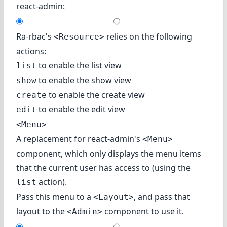
react-admin:
Ra-rbac's
relies on the following
<Resource>
actions:
to enable the list view
list
to enable the show view
show
to enable the create view
create
to enable the edit view
edit
<Menu>
A replacement for react-admin's
<Menu>
component, which only displays the menu items
that the current user has access to (using the
action).
list
Pass this menu to a
, and pass that
<Layout>
layout to the
component to use it.
<Admin>