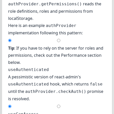
reads the
authProvider.getPermissions()
role definitions, roles and permissions from
localStorage.
Here is an example
authProvider
implementation following this pattern:
Tip
: If you have to rely on the server for roles and
permissions, check out
the Performance section
below.
useAuthenticated
A pessimistic version of react-admin's
hook, which returns
useAuthenticated
false
until the
promise
authProvider.checkAuth()
is resolved.