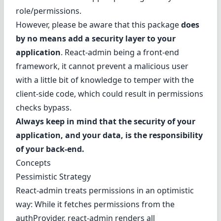
role/permissions.
However, please be aware that this package
does
by no means add a security layer to your
application
. React-admin being a front-end
framework, it cannot prevent a malicious user
with a little bit of knowledge to temper with the
client-side code, which could result in permissions
checks bypass.
Always keep in mind that the security of your
application, and your data, is the responsibility
of your back-end.
Concepts
Pessimistic Strategy
React-admin treats permissions in an optimistic
way: While it fetches permissions from the
authProvider, react-admin renders all