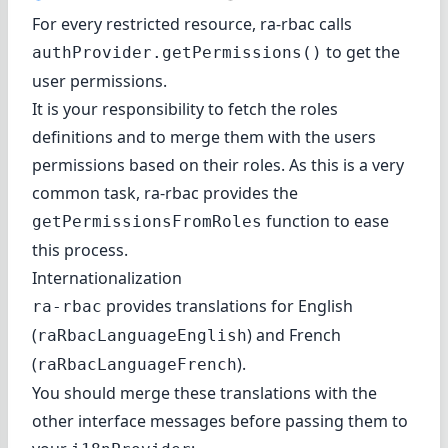
For every restricted resource, ra-rbac calls
to get the
authProvider.getPermissions()
user permissions.
It is your responsibility to fetch the roles
definitions and to merge them with the users
permissions based on their roles. As this is a very
common task, ra-rbac provides the
function to ease
getPermissionsFromRoles
this process.
Internationalization
provides translations for English
ra-rbac
(
) and French
raRbacLanguageEnglish
(
).
raRbacLanguageFrench
You should merge these translations with the
other interface messages before passing them to