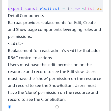
export
 const
 PostList
 =
 ()
 =>
 <
List
 actio
Detail Components
Ra-rbac provides replacements for Edit, Create
and Show page components leveraging roles and
permissions.
<Edit>
Replacement for react-admin's
that adds
<Edit>
RBAC control to actions
Users must have the 'edit' permission on the
resource and record to see the Edit view. Users
must have the 'show' permission on the resource
and record to see the ShowButton. Users must
have the 'clone' permission on the resource and
record to see the CloneButton.