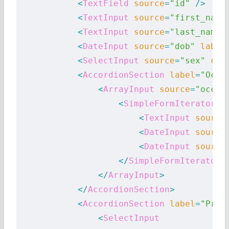
            <
TextField
 source
=
"id"
 />
            <
TextInput
 source
=
"first_name
            <
TextInput
 source
=
"last_name"
            <
DateInput
 source
=
"dob"
 label
            <
SelectInput
 source
=
"sex"
 cho
            <
AccordionSection
 label
=
"Occu
                <
ArrayInput
 source
=
"occup
                    <
SimpleFormIterator
>
                        <
TextInput
 source
                        <
DateInput
 source
                        <
DateInput
 source
                    </
SimpleFormIterator
>
                </
ArrayInput
>
            </
AccordionSection
>
            <
AccordionSection
 label
=
"Pref
                <
SelectInput