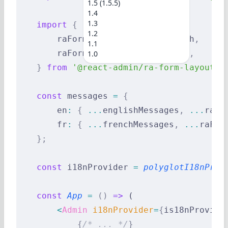
1.5 (1.5.5)
1.4
1.3
    import
 {
1.2
        raFormLayoutLanguageEnglish
,
1.1
        raFormLayoutLanguageFrench
,
1.0
    }
 from
 '@react-admin/ra-form-layout'
;
    const
 messages 
=
 {
        en
:
 {
 ...
englishMessages
,
 ...
raFo
        fr
:
 {
 ...
frenchMessages
,
 ...
raFor
    };
    const
 i18nProvider 
=
 polyglotI18nProv
    const
 App
 =
 ()
 =>
 (
        <
Admin
 i18nProvider
=
{
is18nProvide
            {
/* ... */
}