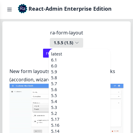
React-Admin Enterprise Edition
ra-form-layout
1.5.5
(
1.5
)
react-admin ≥
3.14.1
latest
6.1
6.0
New form layouts for complex data entry tasks
5.9
5.8
(accordion, wizard, etc.).
5.7
5.6
5.5
5.4
5.3
5.2
5.17
5.16
5.14