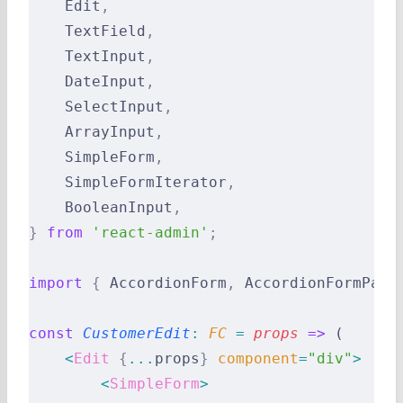
    Edit
,
    TextField
,
    TextInput
,
    DateInput
,
    SelectInput
,
    ArrayInput
,
    SimpleForm
,
    SimpleFormIterator
,
    BooleanInput
,
}
 from
 'react-admin'
;
import
 {
 AccordionForm
,
 AccordionFormPane
const
 CustomerEdit
:
 FC 
=
 props
 =>
 (
    <
Edit
 {
...
props
}
 component
=
"div"
>
        <
SimpleForm
>