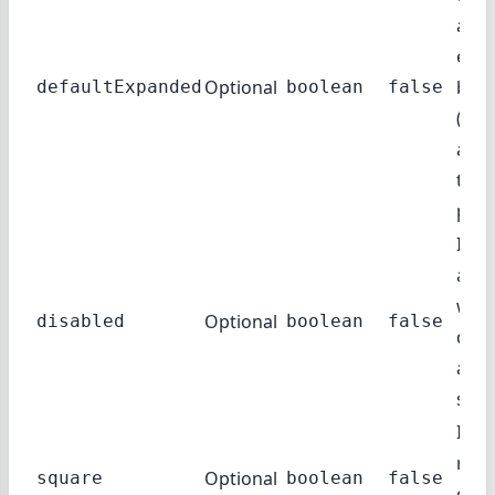
acco
exp
Optional
by d
defaultExpanded
boolean
false
(exce
auto
true
pare
If tr
acco
will 
Optional
disabled
boolean
false
disp
a di
state
If tr
rou
Optional
square
boolean
false
corn