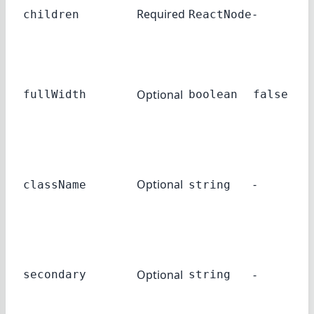
Required
-
children
ReactNode
<I
el
If 
Ac
Optional
tak
fullWidth
boolean
false
ent
wid
A c
to 
Optional
-
className
string
und
<A
Th
se
Optional
-
lab
secondary
string
the