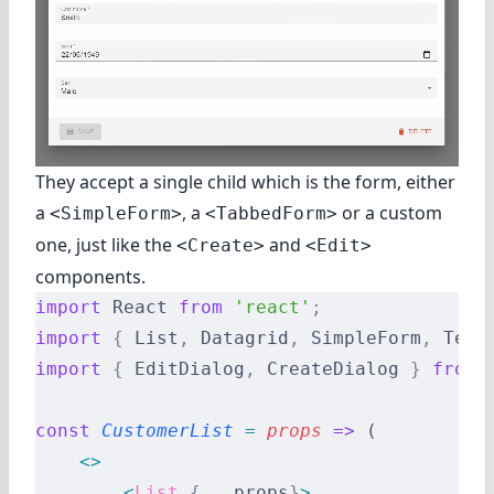
They accept a single child which is the form, either
a
, a
or a custom
<SimpleForm>
<TabbedForm>
one, just like the
and
<Create>
<Edit>
components.
import
 React 
from
 'react'
;
import
 {
 List
,
 Datagrid
,
 SimpleForm
,
 Text
import
 {
 EditDialog
,
 CreateDialog 
}
 from
 
const
 CustomerList
 =
 props
 =>
 (
    <>
        <
List
 {
...
props
}
>