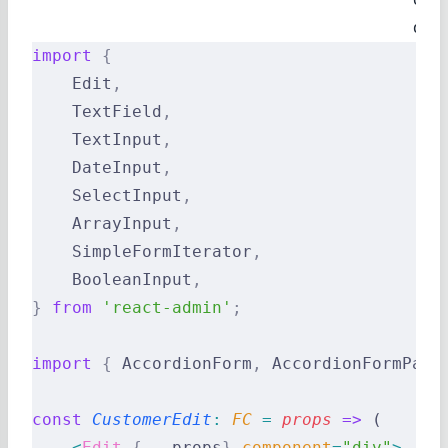
disa
import
 {
    Edit
,
    TextField
,
    TextInput
,
    DateInput
,
    SelectInput
,
    ArrayInput
,
    SimpleFormIterator
,
    BooleanInput
,
}
 from
 'react-admin'
;
import
 {
 AccordionForm
,
 AccordionFormPane
const
 CustomerEdit
:
 FC 
=
 props
 =>
 (
    <
Edit
 {
...
props
}
 component
=
"div"
>