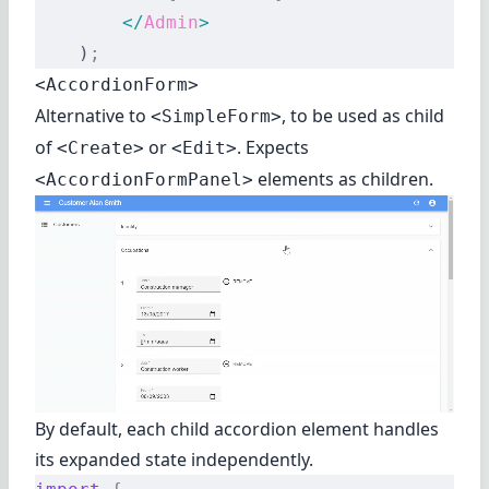
        </
Admin
>
    )
;
<AccordionForm>
Alternative to
, to be used as child
<SimpleForm>
of
or
. Expects
<Create>
<Edit>
elements as children.
<AccordionFormPanel>
By default, each child accordion element handles
its expanded state independently.