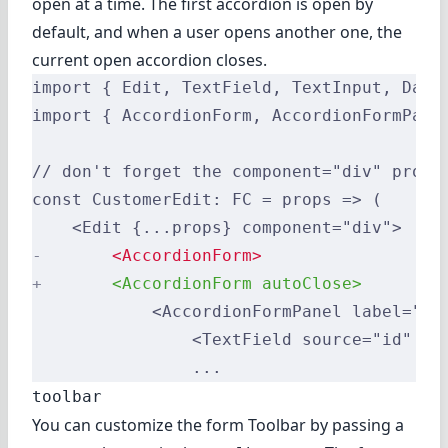
open at a time. The first accordion is open by
default, and when a user opens another one, the
current open accordion closes.
import { Edit, TextField, TextInput, Date
import { AccordionForm, AccordionFormPane
// don't forget the component="div" prop 
const CustomerEdit: FC = props => (
    <Edit {...props} component="div">
-
       <AccordionForm>
+
       <AccordionForm autoClose>
            <AccordionFormPanel label="Id
                <TextField source="id" />
                ...
toolbar
You can customize the form Toolbar by passing a