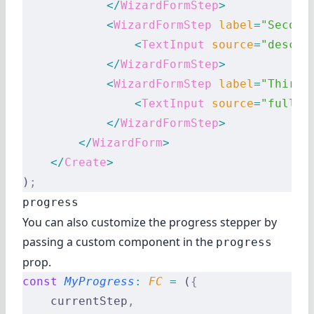
            </
WizardFormStep
>
            <
WizardFormStep
 label
=
"Second
                <
TextInput
 source
=
"descri
            </
WizardFormStep
>
            <
WizardFormStep
 label
=
"Third 
                <
TextInput
 source
=
"fullDe
            </
WizardFormStep
>
        </
WizardForm
>
    </
Create
>
)
;
progress
You can also customize the progress stepper by
passing a custom component in the
progress
prop.
const
 MyProgress
:
 FC 
=
 (
{
    currentStep
,