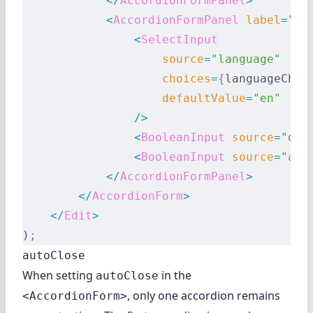
            </
AccordionFormPanel
>
            <
AccordionFormPanel
 label
=
"Pr
                <
SelectInput
                    source
=
"language"
                    choices
=
{
languageChoi
                    defaultValue
=
"en"
                />
                <
BooleanInput
 source
=
"dar
                <
BooleanInput
 source
=
"acc
            </
AccordionFormPanel
>
        </
AccordionForm
>
    </
Edit
>
)
;
autoClose
When setting
in the
autoClose
, only one accordion remains
<AccordionForm>