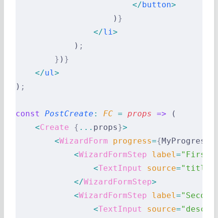
                        </
button
>
                    )
}
                </
li
>
            )
;
        }
)
}
    </
ul
>
)
;
const
 PostCreate
:
 FC 
=
 props
 =>
 (
    <
Create
 {
...
props
}
>
        <
WizardForm
 progress
=
{
MyProgress
}
            <
WizardFormStep
 label
=
"First 
                <
TextInput
 source
=
"title"
            </
WizardFormStep
>
            <
WizardFormStep
 label
=
"Second
                <
TextInput
 source
=
"descri