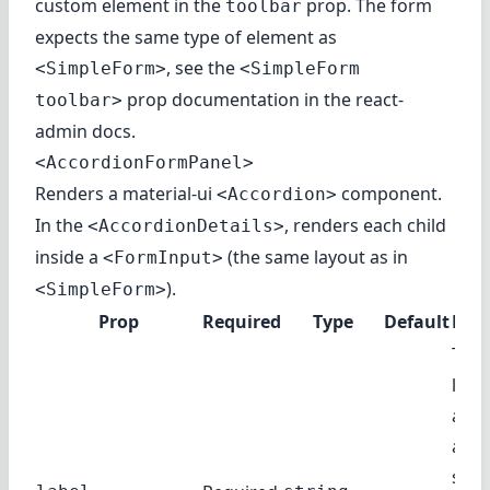
custom element in the
prop. The form
toolbar
expects the same type of element as
, see
the
<SimpleForm>
<SimpleForm
prop documentation
in the react-
toolbar>
admin docs.
<AccordionFormPanel>
Renders
a material-ui
component
.
<Accordion>
In the
, renders each child
<AccordionDetails>
inside a
(the same layout as in
<FormInput>
).
<SimpleForm>
Prop
Required
Type
Default
Desc
The 
labe
as t
acco
sum