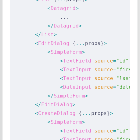
            <
Datagrid
>
                ...
            </
Datagrid
>
        </
List
>
        <
EditDialog
 {
...
props
}
>
            <
SimpleForm
>
                <
TextField
 source
=
"id"
 />
                <
TextInput
 source
=
"first_
                <
TextInput
 source
=
"last_n
                <
DateInput
 source
=
"date_o
            </
SimpleForm
>
        </
EditDialog
>
        <
CreateDialog
 {
...
props
}
>
            <
SimpleForm
>
                <
TextField
 source
=
"id"
 />
                <
TextInput
 source
=
"first_