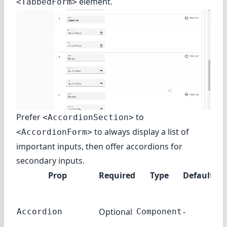
element.
<TabbedForm>
Prefer
to
<AccordionSection>
to always display a list of
<AccordionForm>
important inputs, then offer accordions for
secondary inputs.
Prop
Required
Type
Default
D
Th
co
Optional
-
Accordion
Component
use