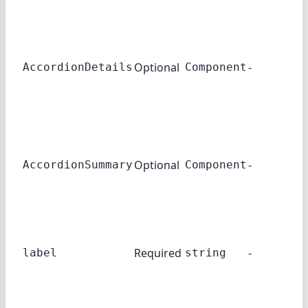
acc
Th
co
Optional
-
use
AccordionDetails
Component
ac
det
Th
co
Optional
-
use
AccordionSummary
Component
ac
su
The
use
Required
-
label
string
ac
su
A li