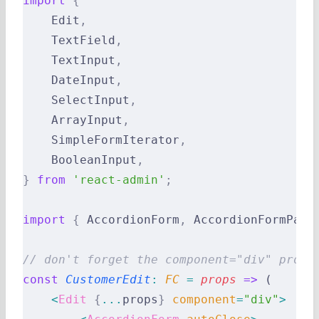
import
 {
    Edit
,
    TextField
,
    TextInput
,
    DateInput
,
    SelectInput
,
    ArrayInput
,
    SimpleFormIterator
,
    BooleanInput
,
}
 from
 'react-admin'
;
import
 {
 AccordionForm
,
 AccordionFormPane
// don't forget the component="div" prop 
const
 CustomerEdit
:
 FC 
=
 props
 =>
 (
    <
Edit
 {
...
props
}
 component
=
"div"
>