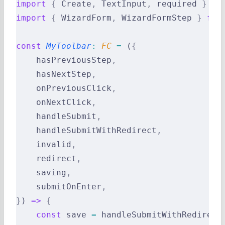
import
 {
 Create
,
 TextInput
,
 required 
}
 fr
import
 {
 WizardForm
,
 WizardFormStep 
}
 fro
const
 MyToolbar
:
 FC 
=
 (
{
    hasPreviousStep
,
    hasNextStep
,
    onPreviousClick
,
    onNextClick
,
    handleSubmit
,
    handleSubmitWithRedirect
,
    invalid
,
    redirect
,
    saving
,
    submitOnEnter
,
}
) 
=>
 {
    const
 save 
=
 handleSubmitWithRedirect