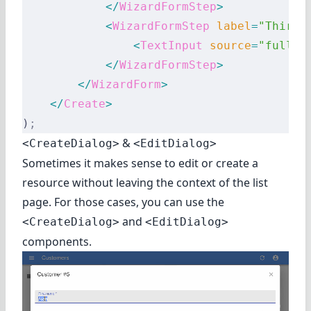
            </
WizardFormStep
>
            <
WizardFormStep
 label
=
"Third 
                <
TextInput
 source
=
"fullDe
            </
WizardFormStep
>
        </
WizardForm
>
    </
Create
>
)
;
&
<CreateDialog>
<EditDialog>
Sometimes it makes sense to edit or create a
resource without leaving the context of the list
page. For those cases, you can use the
and
<CreateDialog>
<EditDialog>
components.