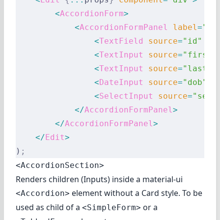
        <
AccordionForm
>
            <
AccordionFormPanel
 label
=
"Id
                <
TextField
 source
=
"id"
 />
                <
TextInput
 source
=
"first_
                <
TextInput
 source
=
"last_n
                <
DateInput
 source
=
"dob"
 l
                <
SelectInput
 source
=
"sex"
            </
AccordionFormPanel
>
        </
AccordionFormPanel
>
    </
Edit
>
)
;
<AccordionSection>
Renders children (Inputs) inside a material-ui
element without a Card style. To be
<Accordion>
used as child of a
or a
<SimpleForm>