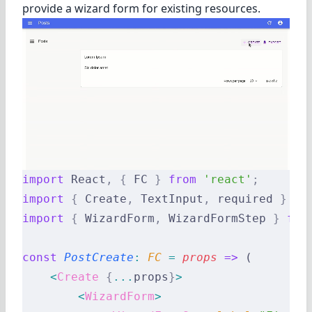
provide a wizard form for existing resources.
import
 React
,
 {
 FC 
}
 from
 'react'
;
import
 {
 Create
,
 TextInput
,
 required 
}
 fr
import
 {
 WizardForm
,
 WizardFormStep 
}
 fro
const
 PostCreate
:
 FC 
=
 props
 =>
 (
    <
Create
 {
...
props
}
>
        <
WizardForm
>