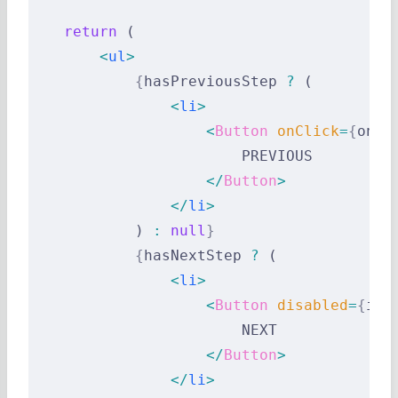
    return
 (
        <
ul
>
            {
hasPreviousStep 
?
 (
                <
li
>
                    <
Button
 onClick
=
{
onPr
                        PREVIOUS
                    </
Button
>
                </
li
>
            ) 
:
 null
}
            {
hasNextStep 
?
 (
                <
li
>
                    <
Button
 disabled
=
{
inv
                        NEXT
                    </
Button
>
                </
li
>