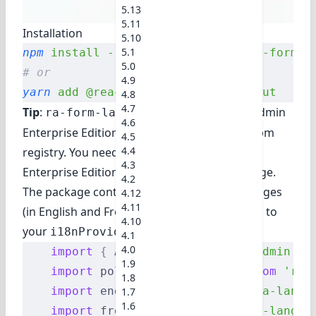
5.13
5.11
Installation
5.10
5.1
npm
 install
 --save
 @react-admin/ra-form-l
5.0
# or
4.9
yarn
 add
 @react-admin/ra-form-layout
4.8
4.7
Tip
:
is part of the
React-Admin
ra-form-layout
4.6
Enterprise Edition
, and hosted in a private npm
4.5
4.4
registry. You need to subscribe to one of the
4.3
Enterprise Edition plans to access this package.
4.2
The package contains new translation messages
4.12
4.11
(in English and French). You should add them to
4.10
your
:
i18nProvider
4.1
4.0
    import
 {
 Admin 
}
 from
 'react-admin'
;
1.9
    import
 polyglotI18nProvider 
from
 'ra-
1.8
    import
 englishMessages 
from
 'ra-langu
1.7
1.6
    import
 frenchMessages 
from
 'ra-langua