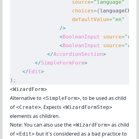
                    source
=
"language"
                    choices
=
{
languageChoi
                    defaultValue
=
"en"
                />
                <
BooleanInput
 source
=
"dar
                <
BooleanInput
 source
=
"acc
            </
AccordionSection
>
        </
SimpleFormForm
>
    </
Edit
>
)
;
<WizardForm>
Alternative to
, to be used as child
<SimpleForm>
of
. Expects
<Create>
<WizardFormStep>
elements as children.
Note: You can also use the
as child
<WizardForm>
of
but it's considered as a bad practice to
<Edit>