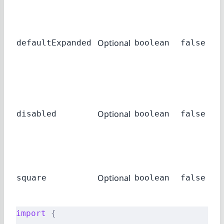
su
Set
hav
Optional
ac
defaultExpanded
boolean
false
ex
def
If 
acc
Optional
be 
disabled
boolean
false
in 
sta
If 
ro
Optional
square
boolean
false
cor
dis
import
 {