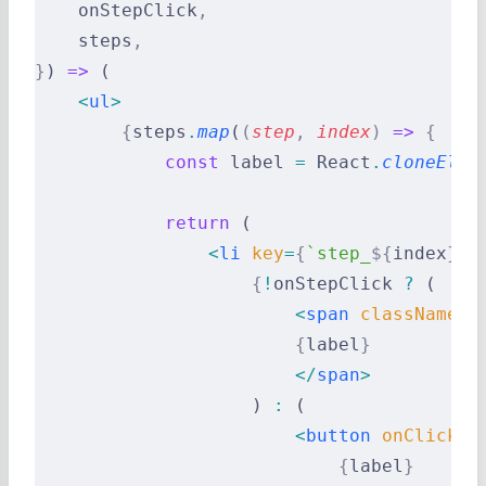
    onStepClick
,
    steps
,
}
) 
=>
 (
    <
ul
>
        {
steps
.
map
(
(
step
,
 index
)
 =>
 {
            const
 label 
=
 React
.
cloneElem
            return
 (
                <
li
 key
=
{
`step_
${
index
}
`
}
                    {
!
onStepClick 
?
 (
                        <
span
 className
=
{
                        {
label
}
                        </
span
>
                    ) 
:
 (
                        <
button
 onClick
=
{
                            {
label
}