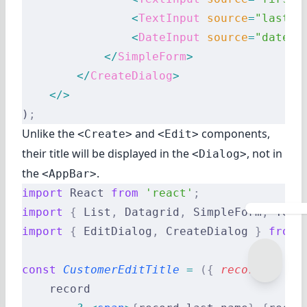
                <
TextInput
 source
=
"last_n
                <
DateInput
 source
=
"date_o
            </
SimpleForm
>
        </
CreateDialog
>
    </>
)
;
Unlike the
and
components,
<Create>
<Edit>
their title will be displayed in the
, not in
<Dialog>
the
.
<AppBar>
import
 React 
from
 'react'
;
import
 {
 List
,
 Datagrid
,
 SimpleForm
,
 Text
import
 {
 EditDialog
,
 CreateDialog 
}
 from
 
const
 CustomerEditTitle
 =
 ({
 record
 })
 =>
    record