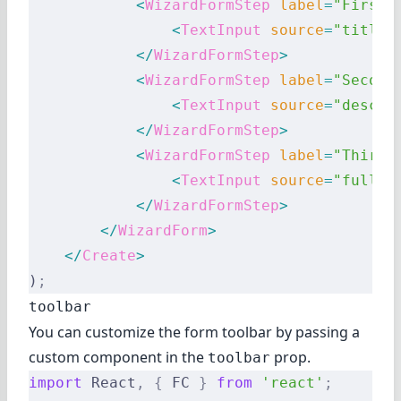
            <
WizardFormStep
 label
=
"First 
                <
TextInput
 source
=
"title"
            </
WizardFormStep
>
            <
WizardFormStep
 label
=
"Second
                <
TextInput
 source
=
"descri
            </
WizardFormStep
>
            <
WizardFormStep
 label
=
"Third 
                <
TextInput
 source
=
"fullDe
            </
WizardFormStep
>
        </
WizardForm
>
    </
Create
>
)
;
toolbar
You can customize the form toolbar by passing a
custom component in the
prop.
toolbar
import
 React
,
 {
 FC 
}
 from
 'react'
;