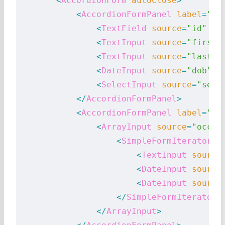
        <
AccordionForm
 autoClose
>
            <
AccordionFormPanel
 label
=
"Id
                <
TextField
 source
=
"id"
 />
                <
TextInput
 source
=
"first_
                <
TextInput
 source
=
"last_n
                <
DateInput
 source
=
"dob"
 l
                <
SelectInput
 source
=
"sex"
            </
AccordionFormPanel
>
            <
AccordionFormPanel
 label
=
"Oc
                <
ArrayInput
 source
=
"occup
                    <
SimpleFormIterator
>
                        <
TextInput
 source
                        <
DateInput
 source
                        <
DateInput
 source
                    </
SimpleFormIterator
>
                </
ArrayInput
>