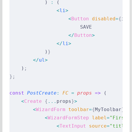
            ) 
:
 (
                <
li
>
                    <
Button
 disabled
=
{
inv
                        SAVE
                    </
Button
>
                </
li
>
            )
}
        </
ul
>
    )
;
};
const
 PostCreate
:
 FC 
=
 props
 =>
 (
    <
Create
 {
...
props
}
>
        <
WizardForm
 toolbar
=
{
MyToolbar
}
>
            <
WizardFormStep
 label
=
"First 
                <
TextInput
 source
=
"title"