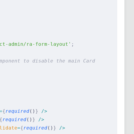
ct-admin/ra-form-layout'
;
mponent to disable the main Card
=
{
required
()
}
 />
{
required
()
}
 />
lidate
=
{
required
()
}
 />