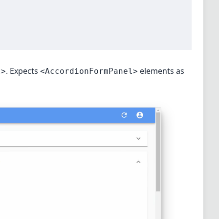
. Expects
elements as
t>
<AccordionFormPanel>