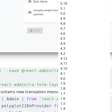
5.10
5.1
5.0
4.9
4.8
4.7
4.6
4.5
4.4
4.3
4.2
4.12
4.11
4.10
l
 --save
 @react-admin/ra-form-layout
4.1
4.0
1.9
react-admin/ra-form-layout
1.8
ontains new translation messages (in English and French)
1.7
1.6
 {
 Admin 
}
 from
 'react-admin'
;
1.5
 polyglotI18nProvider 
from
 'ra-i18n-polyglot'
1.4