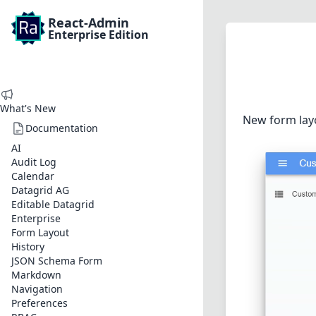
React-Admin
Enterprise Edition
What's New
New form layo
Documentation
AI
Audit Log
Calendar
Datagrid AG
Editable Datagrid
Enterprise
Form Layout
History
JSON Schema Form
Markdown
Navigation
Preferences