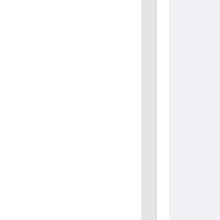
          
          
          
          
          
          
          
          
          
          
          
          
          
          
          
          