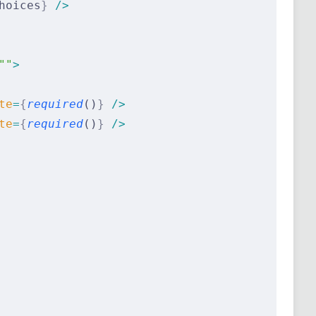
hoices
}
 />
""
>
te
=
{
required
()
}
 />
te
=
{
required
()
}
 />