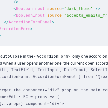
      />
      <
BooleanInput
 source
=
"dark_theme"
 />
      <
BooleanInput
 source
=
"accepts_emails_fr
  </
AccordionFormPanel
>
AccordionForm
>
>
g
in the
, only one accordion
autoClose
<AccordionForm>
nd when a user opens another one, the current open accord
dit, TextField, TextInput, DateInput, SelectI
ccordionForm, AccordionFormPanel } from '@rea
orget the component="div" prop on the main co
omerEdit: FC = props => (
{...props} component="div">