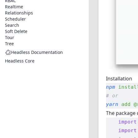
RBAC
Realtime
Relationships
Scheduler
Search
Soft Delete
Tour
Tree
Headless Documentation
Headless Core
Installation
npm
 instal
# or
yarn
 add
 @
The package c
    import
    import