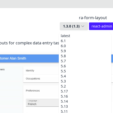
ra-form-layout
1.3.0
(
1.3
)
react-admin
latest
6.1
uts for complex data entry tasks (accordion, wizard, etc.).
6.0
5.9
5.8
5.7
5.6
5.5
5.4
5.3
5.2
5.17
5.16
5.14
5.13
5.11