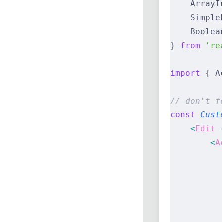
    ArrayI
    Simple
    Boolea
}
 from
 're
import
 {
 A
// don't f
const
 Cust
    <
Edit
 
        <
A
          
          
          
          
          