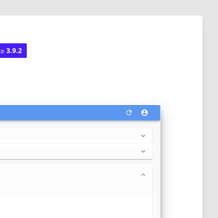
 ≥
3.9.2