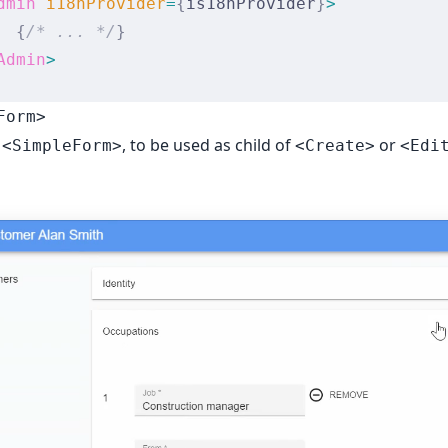
dmin
 i18nProvider
=
{
is18nProvider
}
>
  {
/* ... */
}
Admin
>
Form>
o
, to be used as child of
or
<SimpleForm>
<Create>
<Edi