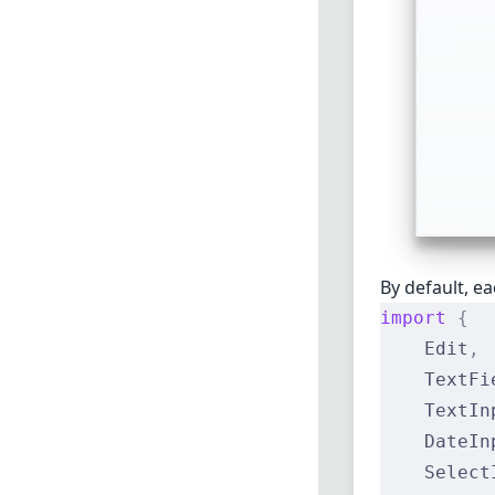
By default, e
import
 {
    Edit
,
    TextFi
    TextIn
    DateIn
    Select