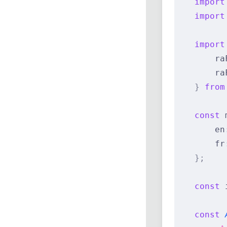
    import
    import
    import
        ra
        ra
    }
 from
    const
 
        en
        fr
    };
    const
 
    const
 