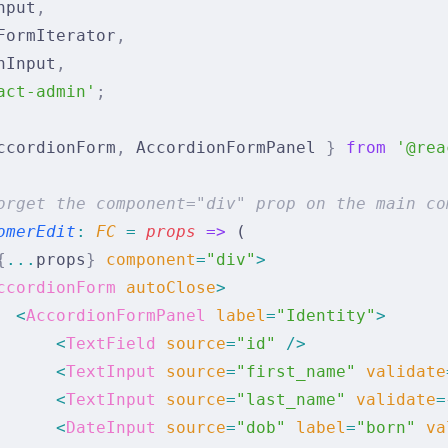
nput
,
FormIterator
,
nInput
,
act-admin'
;
ccordionForm
,
 AccordionFormPanel 
}
 from
 '@rea
orget the component="div" prop on the main co
omerEdit
:
 FC 
=
 props
 =>
 (
{
...
props
}
 component
=
"div"
>
ccordionForm
 autoClose
>
  <
AccordionFormPanel
 label
=
"Identity"
>
      <
TextField
 source
=
"id"
 />
      <
TextInput
 source
=
"first_name"
 validate
      <
TextInput
 source
=
"last_name"
 validate
=
      <
DateInput
 source
=
"dob"
 label
=
"born"
 va