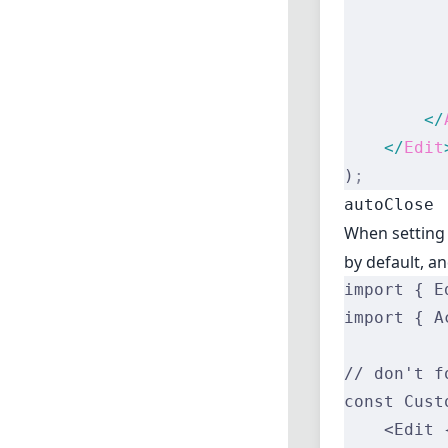
          
          
          
          
        </
    </
Edit
)
;
autoClose
When settin
by default, a
import { E
import { A
// don't f
const Cust
    <Edit 