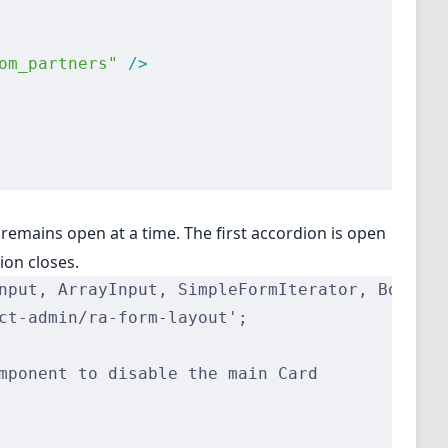
om_partners"
 />
 remains open at a time. The first accordion is open
ion closes.
nput, ArrayInput, SimpleFormIterator, Boolean
ct-admin/ra-form-layout';
mponent to disable the main Card