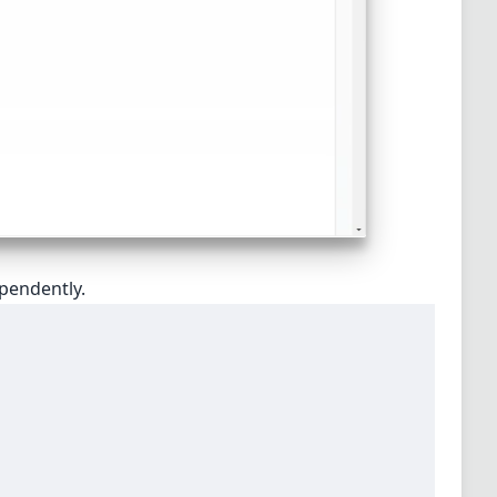
ependently.