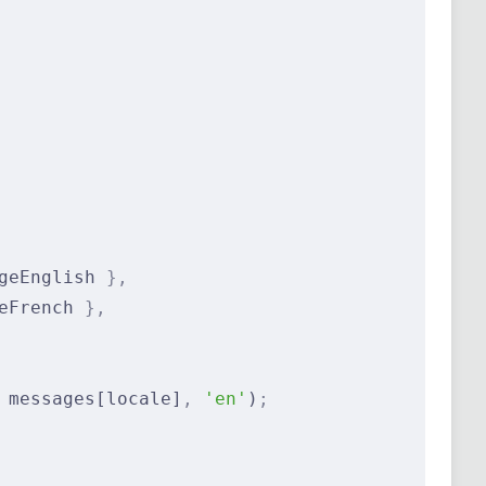
geEnglish 
},
eFrench 
},
 messages[locale]
,
 'en'
)
;