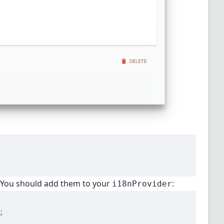
. You should add them to your
:
i18nProvider
;