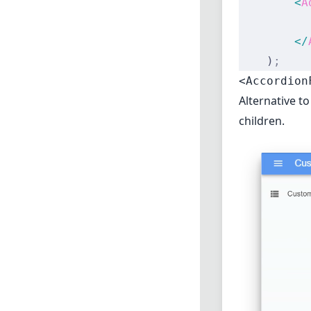
        <
A
          
        </
    )
;
<Accordion
Alternative t
children.