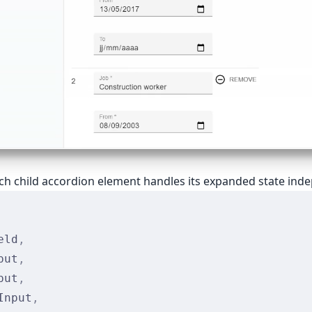
ach child accordion element handles its expanded state ind
eld
,
put
,
put
,
Input
,