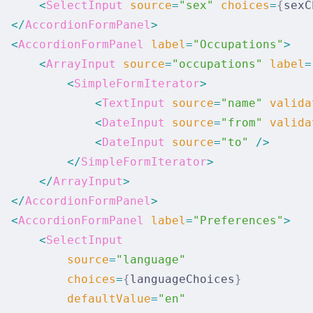
      <
SelectInput
 source
=
"sex"
 choices
=
{
sexC
  </
AccordionFormPanel
>
  <
AccordionFormPanel
 label
=
"Occupations"
>
      <
ArrayInput
 source
=
"occupations"
 label
=
          <
SimpleFormIterator
>
              <
TextInput
 source
=
"name"
 valida
              <
DateInput
 source
=
"from"
 valida
              <
DateInput
 source
=
"to"
 />
          </
SimpleFormIterator
>
      </
ArrayInput
>
  </
AccordionFormPanel
>
  <
AccordionFormPanel
 label
=
"Preferences"
>
      <
SelectInput
          source
=
"language"
          choices
=
{
languageChoices
}
          defaultValue
=
"en"