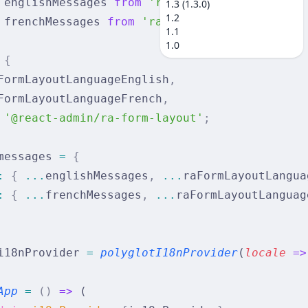
 englishMessages 
from
 'ra-language-english'
;
1.3 (1.3.0)
1.2
 frenchMessages 
from
 'ra-language-french'
;
1.1
1.0
 {
FormLayoutLanguageEnglish
,
FormLayoutLanguageFrench
,
 '@react-admin/ra-form-layout'
;
messages 
=
 {
:
 {
 ...
englishMessages
,
 ...
raFormLayoutLangua
:
 {
 ...
frenchMessages
,
 ...
raFormLayoutLanguag
i18nProvider 
=
 polyglotI18nProvider
(
locale
 =>
App
 =
 ()
 =>
 (