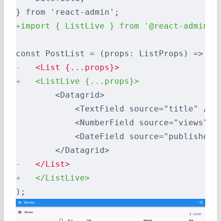
} from 'react-admin';
+
import { ListLive } from '@react-admin/r
const PostList = (props: ListProps) => (
-
   <List {...props}>
+
   <ListLive {...props}>
        <Datagrid>
            <TextField source="title" />
            <NumberField source="views" /
            <DateField source="published_
        </Datagrid>
-
   </List>
+
   </ListLive>
);