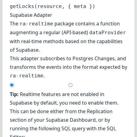
getLocks(resource, { meta })
Supabase Adapter
The
package contains a function
ra-realtime
augmenting a regular (API-based)
dataProvider
with real-time methods based on the capabilities
of
Supabase
.
This adapter subscribes to
Postgres Changes
, and
transforms the events into the format expected by
.
ra-realtime
Tip:
Realtime features are not enabled in
Supabase by default, you need to enable them.
This can be done either from the
Replication
section of your Supabase Dashboard, or by
running the following SQL query with the
SQL
Editor
: