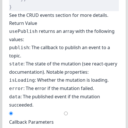
}
See the
CRUD events
section for more details.
Return Value
returns an array with the following
usePublish
values:
: The callback to publish an event to a
publish
topic.
: The state of the mutation (
see react-query
state
documentation
). Notable properties:
: Whether the mutation is loading.
isLoading
: The error if the mutation failed.
error
: The published event if the mutation
data
succeeded.
Callback Parameters