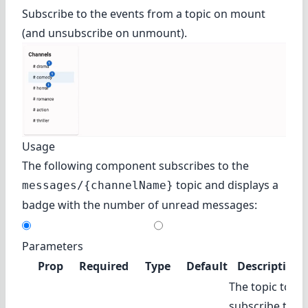
Subscribe to the events from a topic on mount
(and unsubscribe on unmount).
Usage
The following component subscribes to the
topic and displays a
messages/{channelName}
badge with the number of unread messages:
Parameters
Prop
Required
Type
Default
Description
The topic to
subscribe to.