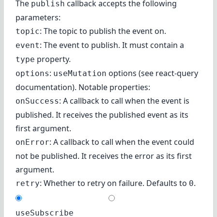
The
callback accepts the following
publish
parameters:
: The topic to publish the event on.
topic
: The event to publish. It must contain a
event
property.
type
:
options (
see react-query
options
useMutation
documentation
). Notable properties:
: A callback to call when the event is
onSuccess
published. It receives the published event as its
first argument.
: A callback to call when the event could
onError
not be published. It receives the error as its first
argument.
: Whether to retry on failure. Defaults to
.
retry
0
useSubscribe