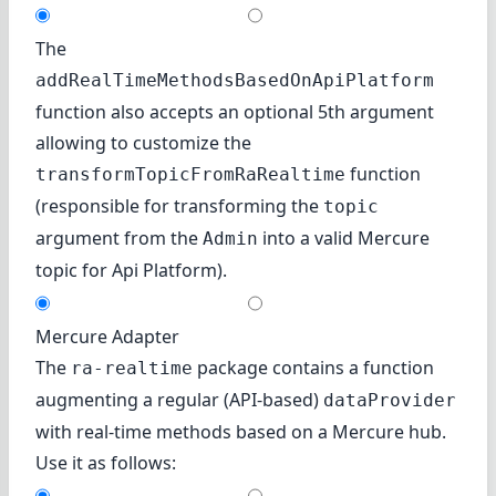
The
addRealTimeMethodsBasedOnApiPlatform
function also accepts an optional 5th argument
allowing to customize the
function
transformTopicFromRaRealtime
(responsible for transforming the
topic
argument from the
into a valid Mercure
Admin
topic for Api Platform).
Mercure Adapter
The
package contains a function
ra-realtime
augmenting a regular (API-based)
dataProvider
with real-time methods based on
a Mercure hub
.
Use it as follows: