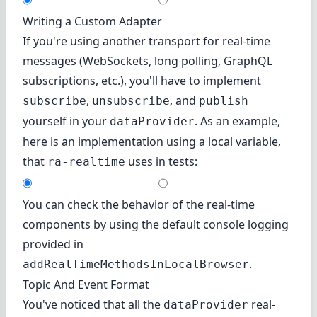
Writing a Custom Adapter
If you're using another transport for real-time
messages (WebSockets, long polling, GraphQL
subscriptions, etc.), you'll have to implement
,
, and
subscribe
unsubscribe
publish
yourself in your
. As an example,
dataProvider
here is an implementation using a local variable,
that
uses in tests:
ra-realtime
You can check the behavior of the real-time
components by using the default console logging
provided in
.
addRealTimeMethodsInLocalBrowser
Topic And Event Format
You've noticed that all the
real-
dataProvider