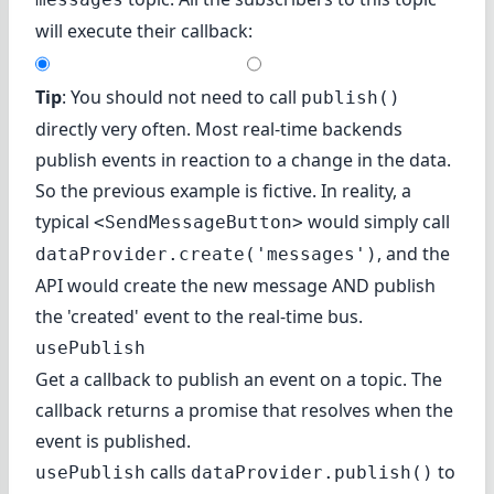
will execute their callback:
Tip
: You should not need to call
publish()
directly very often. Most real-time backends
publish events in reaction to a change in the data.
So the previous example is fictive. In reality, a
typical
would simply call
<SendMessageButton>
, and the
dataProvider.create('messages')
API would create the new message AND publish
the 'created' event to the real-time bus.
usePublish
Get a callback to publish an event on a topic. The
callback returns a promise that resolves when the
event is published.
calls
to
usePublish
dataProvider.publish()