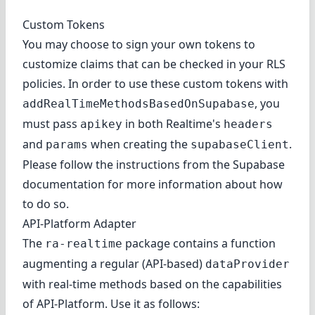
Custom Tokens
You may choose to sign your own tokens to
customize claims that can be checked in your RLS
policies. In order to use these custom tokens with
, you
addRealTimeMethodsBasedOnSupabase
must pass
in both Realtime's
apikey
headers
and
when creating the
.
params
supabaseClient
Please follow the instructions from the
Supabase
documentation
for more information about how
to do so.
API-Platform Adapter
The
package contains a function
ra-realtime
augmenting a regular (API-based)
dataProvider
with real-time methods based on the capabilities
of
API-Platform
. Use it as follows: