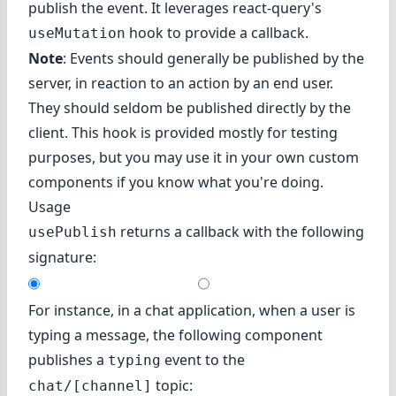
publish the event. It leverages react-query's
hook to provide a callback.
useMutation
Note
: Events should generally be published by the
server, in reaction to an action by an end user.
They should seldom be published directly by the
client. This hook is provided mostly for testing
purposes, but you may use it in your own custom
components if you know what you're doing.
Usage
returns a callback with the following
usePublish
signature:
For instance, in a chat application, when a user is
typing a message, the following component
publishes a
event to the
typing
topic:
chat/[channel]