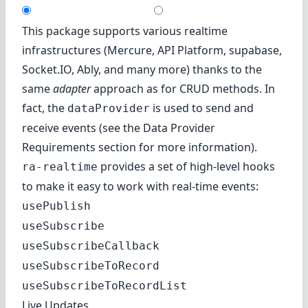
This package supports various realtime
infrastructures (
Mercure
,
API Platform
,
supabase
,
Socket.IO
,
Ably
, and many more) thanks to the
same
adapter
approach as for CRUD methods. In
fact, the
is used to send and
dataProvider
receive events (see the
Data Provider
Requirements
section for more information).
provides a set of high-level hooks
ra-realtime
to make it easy to work with real-time events:
usePublish
useSubscribe
useSubscribeCallback
useSubscribeToRecord
useSubscribeToRecordList
Live Updates