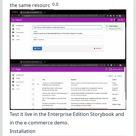
0.0
the same resource concurrently.
Test it live in
the Enterprise Edition Storybook
and
in
the e-commerce demo
.
Installation