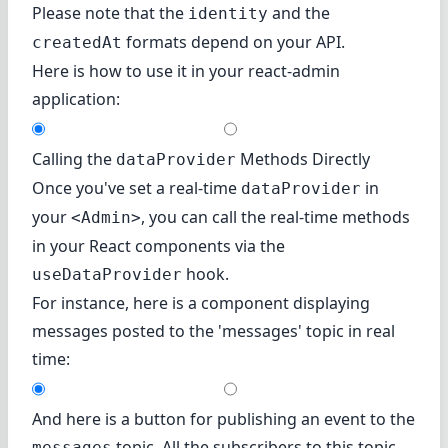
Please note that the
and the
identity
formats depend on your API.
createdAt
Here is how to use it in your react-admin
application:
Calling the
Methods Directly
dataProvider
Once you've set a real-time
in
dataProvider
your
, you can call the real-time methods
<Admin>
in your React components via the
hook.
useDataProvider
For instance, here is a component displaying
messages posted to the 'messages' topic in real
time:
And here is a button for publishing an event to the
topic. All the subscribers to this topic
messages