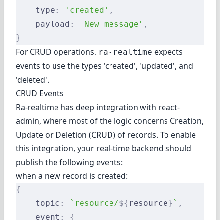
    type
:
 'created'
,
    payload
:
 'New message'
,
}
For CRUD operations,
expects
ra-realtime
events to use the types 'created', 'updated', and
'deleted'.
CRUD Events
Ra-realtime has deep integration with react-
admin, where most of the logic concerns Creation,
Update or Deletion (CRUD) of records. To enable
this integration, your real-time backend should
publish the following events:
when a new record is created:
{
    topic
:
 `resource/
${
resource
}
`
,
    event
:
 {