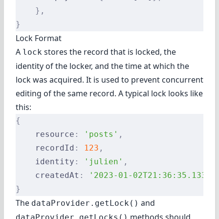
    },
}
Lock Format
A
stores the record that is locked, the
lock
identity of the locker, and the time at which the
lock was acquired. It is used to prevent concurrent
editing of the same record. A typical lock looks like
this:
{
    resource
:
 'posts'
,
    recordId
:
 123
,
    identity
:
 'julien'
,
    createdAt
:
 '2023-01-02T21:36:35.133Z'
}
The
and
dataProvider.getLock()
methods should
dataProvider.getLocks()