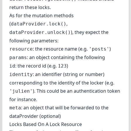
return these locks.
As for the mutation methods
(
,
dataProvider.lock()
), they expect the
dataProvider.unlock()
following parameters:
: the resource name (e.g.
)
resource
'posts'
: an object containing the following
params
: the record id (e.g.
)
id
123
: an identifier (string or number)
identity
corresponding to the identity of the locker (e.g.
). This could be an authentication token
'julien'
for instance.
: an object that will be forwarded to the
meta
dataProvider (optional)
Locks Based On A Lock Resource