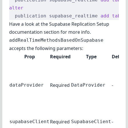
alter
  publication supabase_realtime 
add
 table
Have a look at the Supabase
Replication Setup
documentation section for more info.
addRealTimeMethodsBasedOnSupabase
accepts the following parameters:
Prop
Required
Type
Defaul
Required
-
dataProvider
DataProvider
Required
-
supabaseClient
SupabaseClient