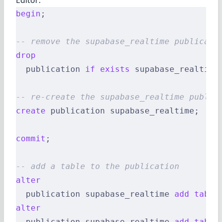
begin
;
-- remove the supabase_realtime publicati
drop
  publication 
if
 exists
 supabase_realtime
-- re-create the supabase_realtime public
create
 publication supabase_realtime;
commit
;
-- add a table to the publication
alter
  publication supabase_realtime 
add
 table
alter
  publication supabase_realtime 
add
 table