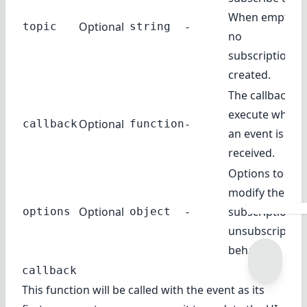
When empty,
Optional
-
topic
string
no
subscription is
created.
The callback to
execute when
Optional
-
callback
function
an event is
received.
Options to
modify the
Optional
-
subscription /
options
object
unsubscription
behavior.
callback
This function will be called with the event as its