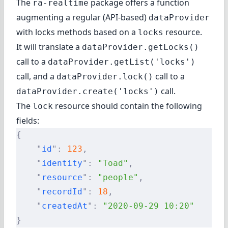
The
package offers a function
ra-realtime
augmenting a regular (API-based)
dataProvider
with locks methods based on a
resource.
locks
It will translate a
dataProvider.getLocks()
call to a
dataProvider.getList('locks')
call, and a
call to a
dataProvider.lock()
call.
dataProvider.create('locks')
The
resource should contain the following
lock
fields:
{
    "
id
"
:
 123
,
    "
identity
"
:
 "Toad"
,
    "
resource
"
:
 "people"
,
    "
recordId
"
:
 18
,
    "
createdAt
"
:
 "2020-09-29 10:20"
}