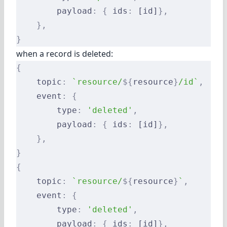
        payload
:
 {
 ids
:
 [id]
},
    },
}
when a record is deleted:
{
    topic
:
 `resource/
${
resource
}
/id`
,
    event
:
 {
        type
:
 'deleted'
,
        payload
:
 {
 ids
:
 [id]
},
    },
}
{
    topic
:
 `resource/
${
resource
}
`
,
    event
:
 {
        type
:
 'deleted'
,
        payload
:
 {
 ids
:
 [id]
},