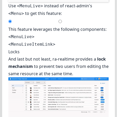
Use
instead of react-admin's
<MenuLive>
to get this feature:
<Menu>
This feature leverages the following components:
<MenuLive>
<MenuLiveItemLink>
Locks
And last but not least, ra-realtime provides a
lock
mechanism
to prevent two users from editing the
same resource at the same time.