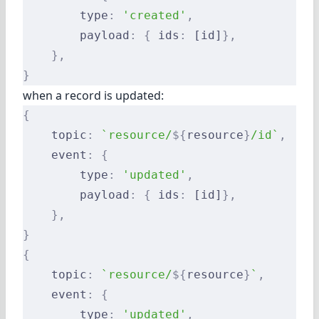
        type
:
 'created'
,
        payload
:
 {
 ids
:
 [id]
},
    },
}
when a record is updated:
{
    topic
:
 `resource/
${
resource
}
/id`
,
    event
:
 {
        type
:
 'updated'
,
        payload
:
 {
 ids
:
 [id]
},
    },
}
{
    topic
:
 `resource/
${
resource
}
`
,
    event
:
 {
        type
:
 'updated'
,