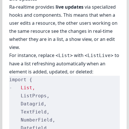
Ra-realtime provides
live updates
via specialized
hooks and components. This means that when a
user edits a resource, the other users working on
the same resource see the changes in real-time
whether they are in a list, a show view, or an edit
view.
For instance, replace
with
to
<List>
<ListLive>
have a list refreshing automatically when an
element is added, updated, or deleted:
import {
-
   List,
    ListProps,
    Datagrid,
    TextField,
    NumberField,
    Datefield,