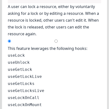
A user can lock a resource, either by voluntarily
asking for a lock or by editing a resource. When a
resource is locked, other users can't edit it. When
the lock is released, other users can edit the
resource again.
This feature leverages the following hooks:
useLock
useUnlock
useGetLock
useGetLockLive
useGetLocks
useGetLocksLive
useLockOnCall
useLockOnMount