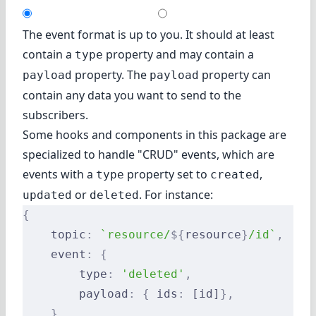
The event format is up to you. It should at least
contain a
property and may contain a
type
property. The
property can
payload
payload
contain any data you want to send to the
subscribers.
Some hooks and components in this package are
specialized to handle "CRUD" events, which are
events with a
property set to
,
type
created
or
. For instance:
updated
deleted
{
    topic
:
 `resource/
${
resource
}
/id`
,
    event
:
 {
        type
:
 'deleted'
,
        payload
:
 {
 ids
:
 [id]
},
    },