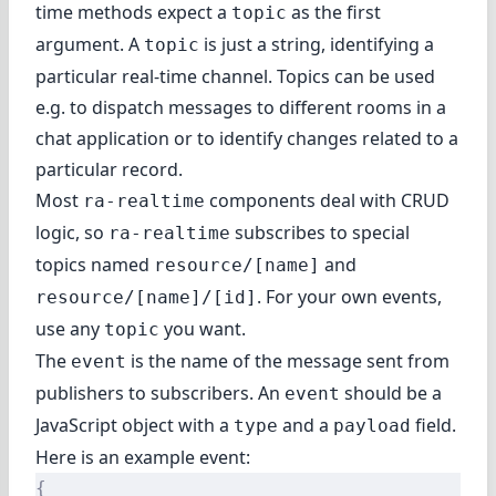
time methods expect a
as the first
topic
argument. A
is just a string, identifying a
topic
particular real-time channel. Topics can be used
e.g. to dispatch messages to different rooms in a
chat application or to identify changes related to a
particular record.
Most
components deal with CRUD
ra-realtime
logic, so
subscribes to special
ra-realtime
topics named
and
resource/[name]
. For your own events,
resource/[name]/[id]
use any
you want.
topic
The
is the name of the message sent from
event
publishers to subscribers. An
should be a
event
JavaScript object with a
and a
field.
type
payload
Here is an example event:
{