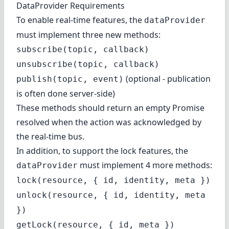
DataProvider Requirements
To enable real-time features, the
dataProvider
must implement three new methods:
subscribe(topic, callback)
unsubscribe(topic, callback)
(optional - publication
publish(topic, event)
is often done server-side)
These methods should return an empty Promise
resolved when the action was acknowledged by
the real-time bus.
In addition, to support the lock features, the
must implement 4 more methods:
dataProvider
lock(resource, { id, identity, meta })
unlock(resource, { id, identity, meta
})
getLock(resource, { id, meta })