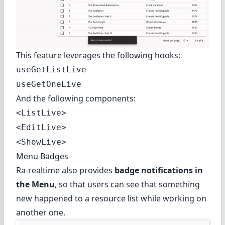
This feature leverages the following hooks:
useGetListLive
useGetOneLive
And the following components:
<ListLive>
<EditLive>
<ShowLive>
Menu Badges
Ra-realtime also provides
badge notifications in
the Menu
, so that users can see that something
new happened to a resource list while working on
another one.