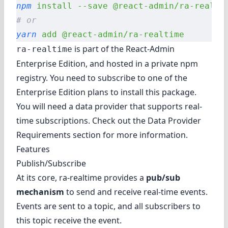
npm
 install
 --save
 @react-admin/ra-realti
# or
yarn
 add
 @react-admin/ra-realtime
is part of the
React-Admin
ra-realtime
Enterprise Edition
, and hosted in a private npm
registry. You need to subscribe to one of the
Enterprise Edition plans to install this package.
You will need a data provider that supports real-
time subscriptions. Check out the
Data Provider
Requirements
section for more information.
Features
Publish/Subscribe
At its core, ra-realtime provides a
pub/sub
mechanism
to send and receive real-time events.
Events are sent to a topic, and all subscribers to
this topic receive the event.