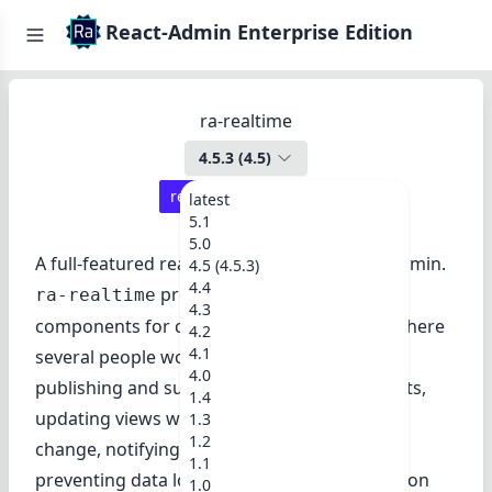
React-Admin Enterprise Edition
ra-realtime
4.5.3
(
4.5
)
react-admin ≥
4.14.0
latest
5.1
5.0
A full-featured real-time module for React-Admin.
4.5 (4.5.3)
4.4
provides hooks and UI
ra-realtime
4.3
components for collaborative applications where
4.2
4.1
several people work in parallel. It allows
4.0
publishing and subscribing to real-time events,
1.4
updating views when another user pushes a
1.3
1.2
change, notifying end users of events, and
1.1
preventing data loss when two editors work on
1.0