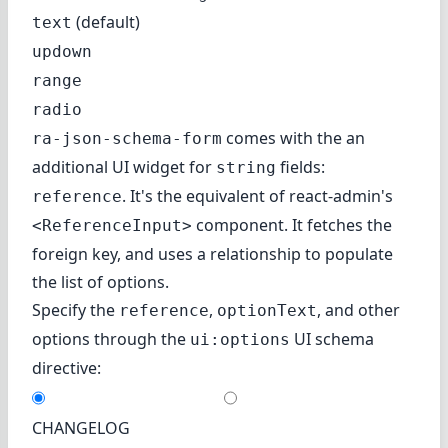
(default)
text
updown
range
radio
comes with the an
ra-json-schema-form
additional UI widget for
fields:
string
. It's the equivalent of
react-admin's
reference
component
. It fetches the
<ReferenceInput>
foreign key, and uses a relationship to populate
the list of options.
Specify the
,
, and other
reference
optionText
options through the
UI schema
ui:options
directive:
CHANGELOG