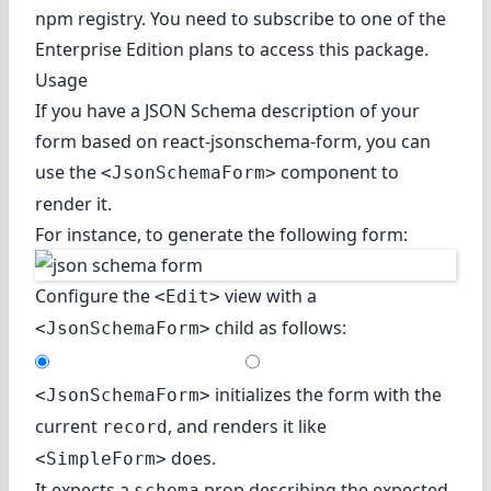
npm registry. You need to subscribe to one of the
Enterprise Edition plans to access this package.
Usage
If you have a JSON Schema description of your
form based on
react-jsonschema-form
, you can
use the
component to
<JsonSchemaForm>
render it.
For instance, to generate the following form:
Configure the
view with a
<Edit>
child as follows:
<JsonSchemaForm>
initializes the form with the
<JsonSchemaForm>
current
, and renders it like
record
does.
<SimpleForm>
It expects a
prop describing the expected
schema