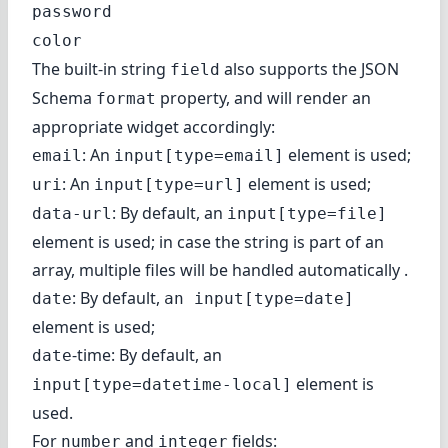
password
color
The built-in string
also supports the JSON
field
Schema
property, and will render an
format
appropriate widget accordingly:
: An
element is used;
email
input[type=email]
: An
element is used;
uri
input[type=url]
: By default, an
data-url
input[type=file]
element is used; in case the string is part of an
array, multiple files will be handled automatically .
: By default,
date
an input[type=date]
element is used;
-time: By default, an
date
element is
input[type=datetime-local]
used.
For
and
fields:
number
integer