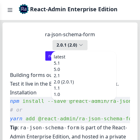
React-Admin Enterprise Edition
ra-json-schema-form
2.0.1
(
2.0
)
react-admin ≥
4.11.2
latest
5.1
5.0
Building forms out of a JSON schema.
2.1
2.0 (2.0.1)
Test it live in
the Enterprise Edition Storybook
.
1.1
Installation
1.0
npm
 install
 --save
 @react-admin/ra-json-s
# or
yarn
 add
 @react-admin/ra-json-schema-form
Tip
:
is part of the
React-
ra-json-schema-form
Admin Enterprise Edition
, and hosted in a private