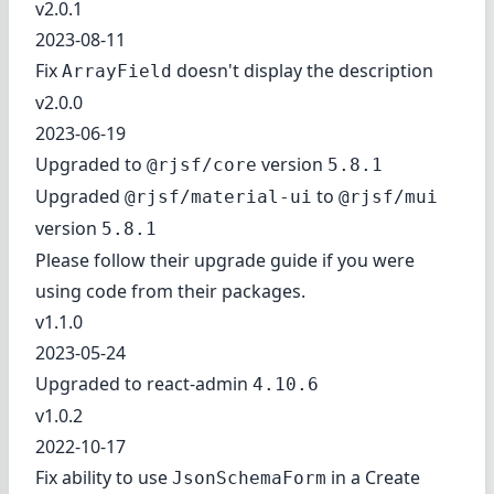
v2.0.1
2023-08-11
Fix
doesn't display the description
ArrayField
v2.0.0
2023-06-19
Upgraded to
version
@rjsf/core
5.8.1
Upgraded
to
@rjsf/material-ui
@rjsf/mui
version
5.8.1
Please follow
their upgrade guide
if you were
using code from their packages.
v1.1.0
2023-05-24
Upgraded to react-admin
4.10.6
v1.0.2
2022-10-17
Fix ability to use
in a Create
JsonSchemaForm