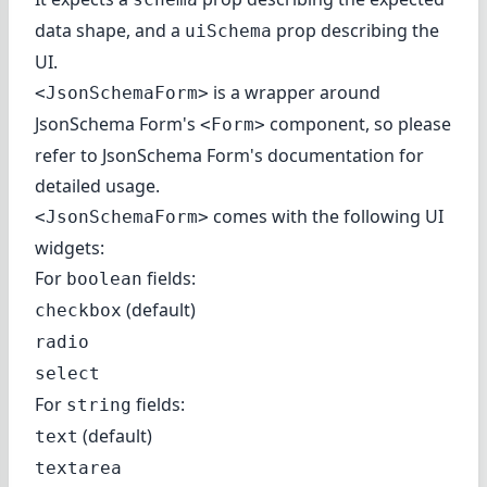
data shape, and a
prop describing the
uiSchema
UI.
is a wrapper around
<JsonSchemaForm>
JsonSchema Form's
component, so please
<Form>
refer to
JsonSchema Form's documentation
for
detailed usage.
comes with the following UI
<JsonSchemaForm>
widgets:
For
fields:
boolean
(default)
checkbox
radio
select
For
fields:
string
(default)
text
textarea