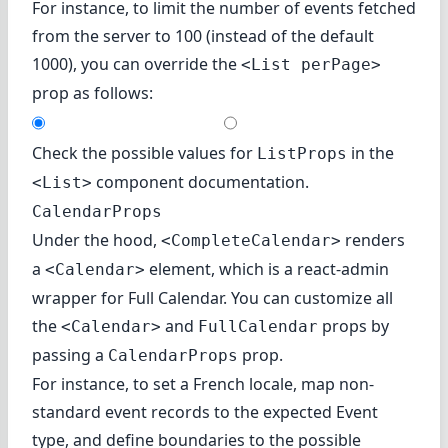
For instance, to limit the number of events fetched
from the server to 100 (instead of the default
1000), you can override the
<List perPage>
prop as follows:
Check the possible values for
in
the
ListProps
component documentation
.
<List>
CalendarProps
Under the hood,
renders
<CompleteCalendar>
a
element, which is a react-admin
<Calendar>
wrapper for Full Calendar. You can customize all
the
and
props by
<Calendar>
FullCalendar
passing a
prop.
CalendarProps
For instance, to set a French locale, map non-
standard event records to the expected Event
type, and define boundaries to the possible