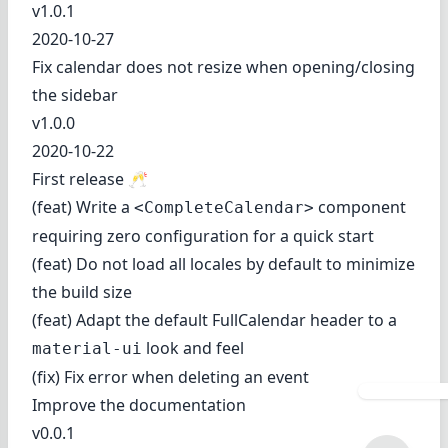
v1.0.1
2020-10-27
Fix calendar does not resize when opening/closing
the sidebar
v1.0.0
2020-10-22
First release 🥂
(feat) Write a
component
<CompleteCalendar>
requiring zero configuration for a quick start
(feat) Do not load all locales by default to minimize
the build size
(feat) Adapt the default FullCalendar header to a
look and feel
material-ui
(fix) Fix error when deleting an event
Improve the documentation
v0.0.1