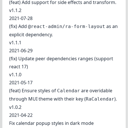
(feat) Add support for side effects and transform.
v1.1.2
2021-07-28
(fix) Add
as an
@react-admin/ra-form-layout
explicit dependency.
v1.1.1
2021-06-29
(fix) Update peer dependencies ranges (support
react 17)
v1.1.0
2021-05-17
(feat) Ensure styles of
are overidable
Calendar
through MUI theme with their key (
).
RaCalendar
v1.0.2
2021-04-22
Fix calendar popup styles in dark mode