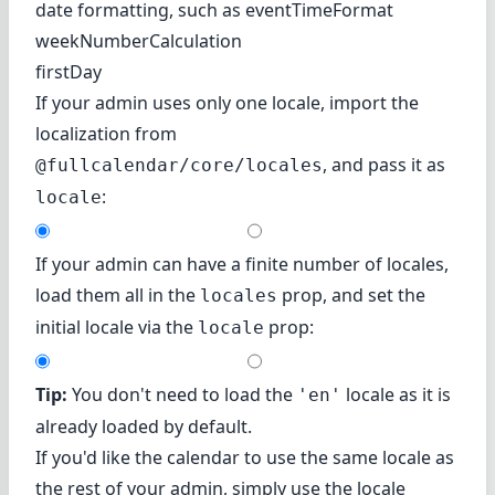
date formatting, such as eventTimeFormat
weekNumberCalculation
firstDay
If your admin uses only one locale, import the
localization from
, and pass it as
@fullcalendar/core/locales
:
locale
If your admin can have a finite number of locales,
load them all in the
prop, and set the
locales
initial locale via the
prop:
locale
Tip:
You don't need to load the
locale as it is
'en'
already loaded by default.
If you'd like the calendar to use the same locale as
the rest of your admin, simply use the locale