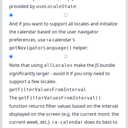
provided by
:
useLocaleState
And if you want to support all locales and initialize
the calendar based on the user navigator
preferences, use ra-calendar's
helper:
getNavigatorLanguage()
Note that using
make the JS bundle
allLocales
significantly larger - avoid it if you only need to
support a few locales.
getFilterValuesFromInterval
The
getFilterValuesFromInterval()
function returns filter values based on the interval
displayed on the screen (e.g. the current mont, the
current week, etc.).
does its best to
ra-calendar