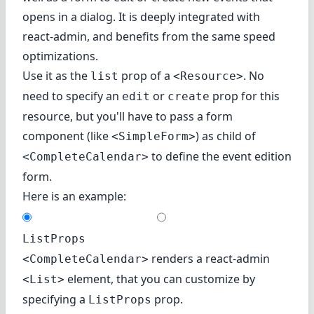
opens in a dialog. It is deeply integrated with
react-admin, and benefits from the same speed
optimizations.
Use it as the
prop of a
. No
list
<Resource>
need to specify an
or
prop for this
edit
create
resource, but you'll have to pass a form
component (like
) as child of
<SimpleForm>
to define the event edition
<CompleteCalendar>
form.
Here is an example:
ListProps
renders a react-admin
<CompleteCalendar>
element, that you can customize by
<List>
specifying a
prop.
ListProps