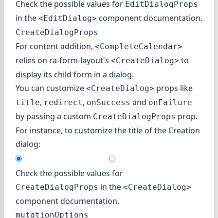
Check the possible values for
EditDialogProps
in
the
component documentation
.
<EditDialog>
CreateDialogProps
For content addition,
<CompleteCalendar>
relies on
ra-form-layout's
to
<CreateDialog>
display its child form in a dialog.
You can customize
props like
<CreateDialog>
,
,
and
title
redirect
onSuccess
onFailure
by passing a custom
prop.
CreateDialogProps
For instance, to customize the title of the Creation
dialog:
Check the possible values for
in
the
CreateDialogProps
<CreateDialog>
component documentation
.
mutationOptions