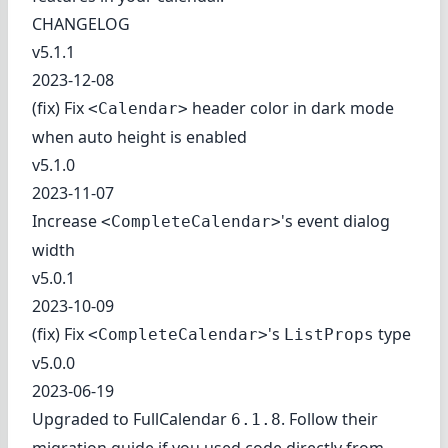
CHANGELOG
v5.1.1
2023-12-08
(fix) Fix
header color in dark mode
<Calendar>
when auto height is enabled
v5.1.0
2023-11-07
Increase
's event dialog
<CompleteCalendar>
width
v5.0.1
2023-10-09
(fix) Fix
's
type
<CompleteCalendar>
ListProps
v5.0.0
2023-06-19
Upgraded to FullCalendar
. Follow
their
6.1.8