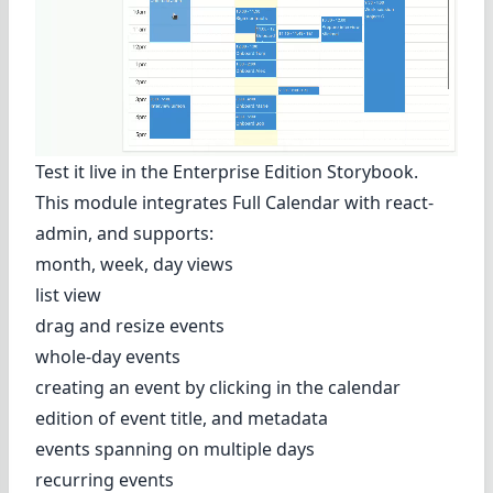
Test it live in
the Enterprise Edition Storybook
.
This module integrates
Full Calendar
with react-
admin, and supports:
month, week, day views
list view
drag and resize events
whole-day events
creating an event by clicking in the calendar
edition of event title, and metadata
events spanning on multiple days
recurring events