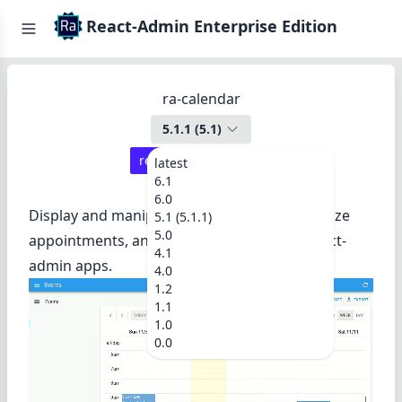
React-Admin Enterprise Edition
ra-calendar
5.1.1
(
5.1
)
react-admin ≥
4.14.0
latest
6.1
6.0
Display and manipulate events, drag and resize
5.1 (5.1.1)
5.0
appointments, and browse a calendar in react-
4.1
admin apps.
4.0
1.2
1.1
1.0
0.0