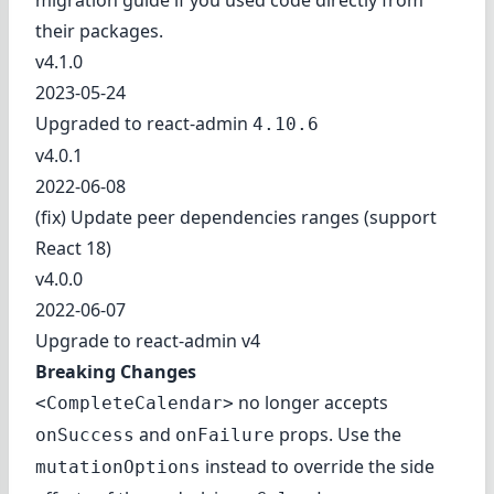
migration guide
if you used code directly from
their packages.
v4.1.0
2023-05-24
Upgraded to react-admin
4.10.6
v4.0.1
2022-06-08
(fix) Update peer dependencies ranges (support
React 18)
v4.0.0
2022-06-07
Upgrade to react-admin v4
Breaking Changes
no longer accepts
<CompleteCalendar>
and
props. Use the
onSuccess
onFailure
instead to override the side
mutationOptions