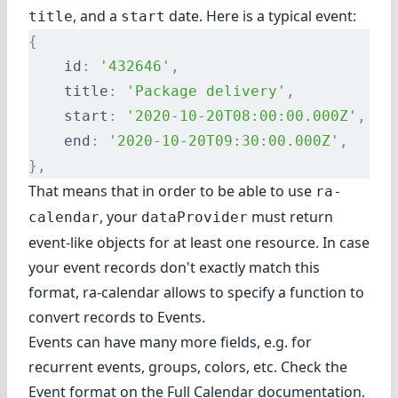
, and a
date. Here is a typical event:
title
start
{
    id
:
 '432646'
,
    title
:
 'Package delivery'
,
    start
:
 '2020-10-20T08:00:00.000Z'
,
    end
:
 '2020-10-20T09:30:00.000Z'
,
},
That means that in order to be able to use
ra-
, your
must return
calendar
dataProvider
event-like objects for at least one resource. In case
your event records don't exactly match this
format, ra-calendar allows to specify
a function to
convert records to Events
.
Events can have many more fields, e.g. for
recurrent events, groups, colors, etc. Check the
Event format on the Full Calendar documentation
.