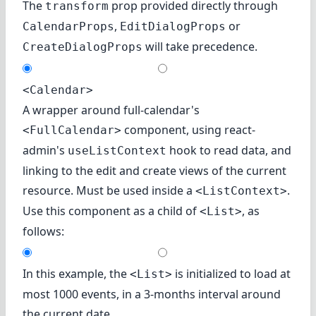
The
prop provided directly through
transform
,
or
CalendarProps
EditDialogProps
will take precedence.
CreateDialogProps
<Calendar>
A wrapper around full-calendar's
component, using react-
<FullCalendar>
admin's
hook to read data, and
useListContext
linking to the edit and create views of the current
resource. Must be used inside a
.
<ListContext>
Use this component as a child of
, as
<List>
follows:
In this example, the
is initialized to load at
<List>
most 1000 events, in a 3-months interval around
the current date.