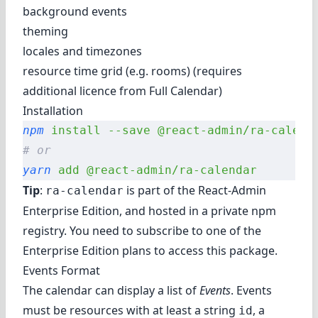
background events
theming
locales and timezones
resource time grid (e.g. rooms) (requires
additional licence from Full Calendar)
Installation
npm
 install
 --save
 @react-admin/ra-calend
# or
yarn
 add
 @react-admin/ra-calendar
Tip
:
is part of the
React-Admin
ra-calendar
Enterprise Edition
, and hosted in a private npm
registry. You need to subscribe to one of the
Enterprise Edition plans to access this package.
Events Format
The calendar can display a list of
Events
. Events
must be resources with at least a string
, a
id