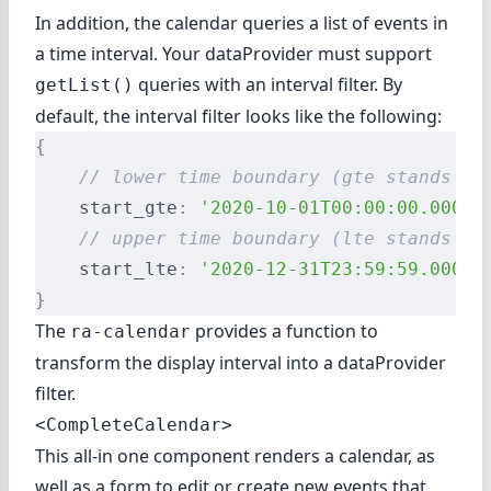
In addition, the calendar queries a list of events in
a time interval. Your dataProvider must support
queries with an interval filter. By
getList()
default, the interval filter looks like the following:
{
    // lower time boundary (gte stands fo
    start_gte
:
 '2020-10-01T00:00:00.000Z'
    // upper time boundary (lte stands fo
    start_lte
:
 '2020-12-31T23:59:59.000Z'
}
The
provides
a function to
ra-calendar
transform the display interval into a dataProvider
filter
.
<CompleteCalendar>
This all-in one component renders a calendar, as
well as a form to edit or create new events that