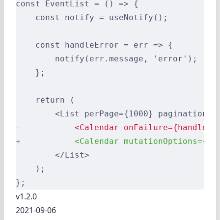
const EventList = () => {
    const notify = useNotify();
    const handleError = err => {
        notify(err.message, 'error');
    };
    return (
        <List perPage={1000} pagination={
-
           <Calendar onFailure={handleEr
+
           <Calendar mutationOptions={{ 
        </List>
    );
};
v1.2.0
2021-09-06