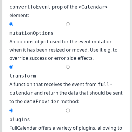
prop of the
convertToEvent
<Calendar>
element:
mutationOptions
An options object used for the event mutation
when it has been resized or moved. Use it e.g. to
override success or error side effects.
transform
A function that receives the event from
full-
and return the data that should be sent
calendar
to the
method:
dataProvider
plugins
FullCalendar offers a variety of
plugins
, allowing to