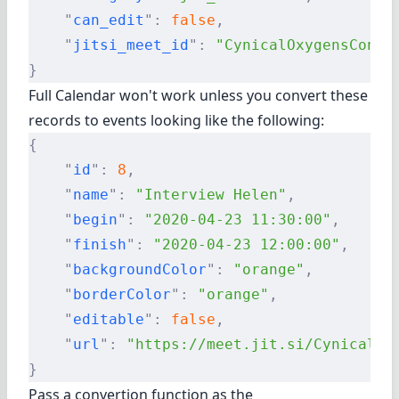
    "
can_edit
"
:
 false
,
    "
jitsi_meet_id
"
:
 "CynicalOxygensConta
}
Full Calendar won't work unless you convert these
records to events looking like the following:
{
    "
id
"
:
 8
,
    "
name
"
:
 "Interview Helen"
,
    "
begin
"
:
 "2020-04-23 11:30:00"
,
    "
finish
"
:
 "2020-04-23 12:00:00"
,
    "
backgroundColor
"
:
 "orange"
,
    "
borderColor
"
:
 "orange"
,
    "
editable
"
:
 false
,
    "
url
"
:
 "https://meet.jit.si/CynicalOx
}
Pass a convertion function as the