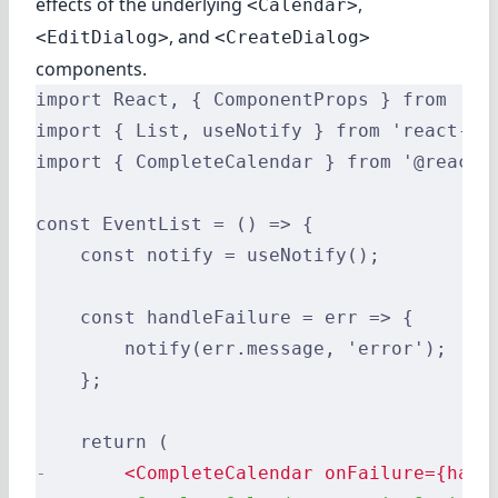
effects of the underlying
,
<Calendar>
, and
<EditDialog>
<CreateDialog>
components.
import React, { ComponentProps } from 're
import { List, useNotify } from 'react-ad
import { CompleteCalendar } from '@react-
const EventList = () => {
    const notify = useNotify();
    const handleFailure = err => {
        notify(err.message, 'error');
    };
    return (
-
       <CompleteCalendar onFailure={hand