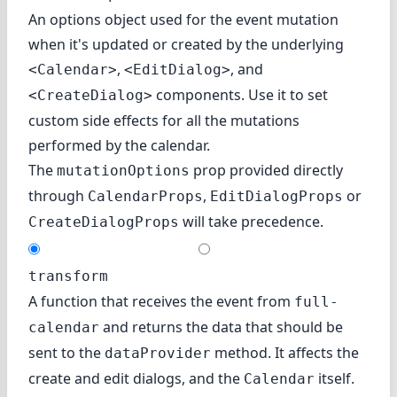
An options object used for the event mutation
when it's updated or created by the underlying
,
, and
<Calendar>
<EditDialog>
components. Use it to set
<CreateDialog>
custom side effects for all the mutations
performed by the calendar.
The
prop provided directly
mutationOptions
through
,
or
CalendarProps
EditDialogProps
will take precedence.
CreateDialogProps
transform
A function that receives the event from
full-
and returns the data that should be
calendar
sent to the
method. It affects the
dataProvider
create and edit dialogs, and the
itself.
Calendar