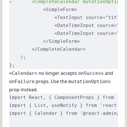
+
       <CompleteCalendar mutationOptions
            <SimpleForm>
                <TextInput source="title"
                <DateTimeInput source="st
                <DateTimeInput source="en
            </SimpleForm>
        </CompleteCalendar>
    );
};
no longer accepts
and
<Calendar>
onSuccess
props. Use the
onFailure
mutationOptions
prop instead.
import React, { ComponentProps } from 're
import { List, useNotify } from 'react-ad
import { Calendar } from '@react-admin/ra