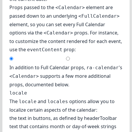
Props passed to the
element are
<Calendar>
passed down to an underlying
<FullCalendar>
element, so you can set every
Full Calendar
options
via the
props. For instance,
<Calendar>
to customize the content rendered for each event,
use
the
prop
:
eventContent
In addition to Full Calendar props,
's
ra-calendar
supports a few more additional
<Calendar>
props, documented below.
locale
The
and
options allow you to
locale
locales
localize certain aspects of the calendar:
the text in buttons, as defined by headerToolbar
text that contains month or day-of-week strings