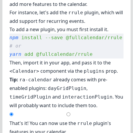
add more features to the calendar.
For instance, let's add the
plugin
, which will
rrule
add support for recurring events.
To add a new plugin, you must first install it.
npm
 install
 --save
 @fullcalendar/rrule
# or
yarn
 add
 @fullcalendar/rrule
Then, import it in your app, and pass it to the
component via the
prop.
<Calendar>
plugins
Tip:
already comes with pre-
ra-calendar
enabled plugins:
,
dayGridPlugin
and
. You
timeGridPlugin
interactionPlugin
will probably want to include them too.
That's it! You can now use the
plugin's
rrule
features in your calendar.