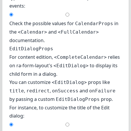
events:
Check the possible values for
in
CalendarProps
the
and
<Calendar>
<FullCalendar>
documentation.
EditDialogProps
For content edition,
relies
<CompleteCalendar>
on
ra-form-layout's
to display its
<EditDialog>
child form in a dialog.
You can customize
props like
<EditDialog>
,
,
and
title
redirect
onSuccess
onFailure
by passing a custom
prop.
EditDialogProps
For instance, to customize the title of the Edit
dialog: