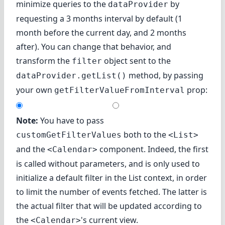
minimize queries to the
by
dataProvider
requesting a 3 months interval by default (1
month before the current day, and 2 months
after). You can change that behavior, and
transform the
object sent to the
filter
method, by passing
dataProvider.getList()
your own
prop:
getFilterValueFromInterval
Note:
You have to pass
both to the
customGetFilterValues
<List>
and the
component. Indeed, the first
<Calendar>
is called without parameters, and is only used to
initialize a default filter in the List context, in order
to limit the number of events fetched. The latter is
the actual filter that will be updated according to
the
's current view.
<Calendar>