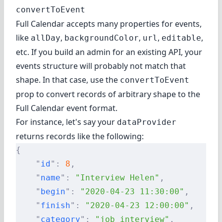
convertToEvent
Full Calendar accepts
many properties
for events,
like
,
,
,
,
allDay
backgroundColor
url
editable
etc. If you build an admin for an existing API, your
events structure will probably not match that
shape. In that case, use the
convertToEvent
prop to convert records of arbitrary shape to the
Full Calendar event format.
For instance, let's say your
dataProvider
returns records like the following:
{
    "
id
"
:
 8
,
    "
name
"
:
 "Interview Helen"
,
    "
begin
"
:
 "2020-04-23 11:30:00"
,
    "
finish
"
:
 "2020-04-23 12:00:00"
,
    "
category
"
:
 "job_interview"
,